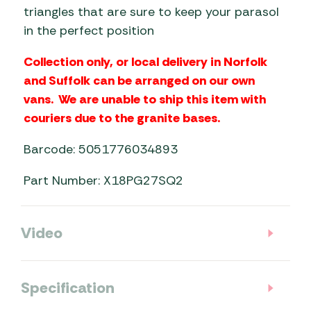
triangles that are sure to keep your parasol
in the perfect position
Collection only, or local delivery in Norfolk
and Suffolk can be arranged on our own
vans. We are unable to ship this item with
couriers due to the granite bases.
Barcode: 5051776034893
Part Number: X18PG27SQ2
Video
Specification