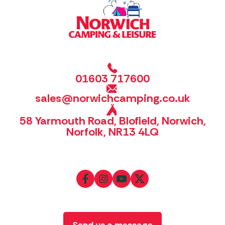
01603 717600
sales@norwichcamping.co.uk
58 Yarmouth Road, Blofield, Norwich,
Norfolk, NR13 4LQ