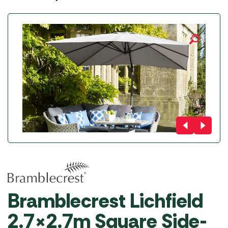
Bramblecrest Lichfield
2.7×2.7m Square Side-