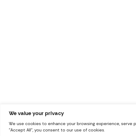
We value your privacy
We use cookies to enhance your browsing experience, serve per
"Accept All", you consent to our use of cookies.