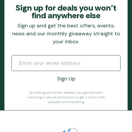
Sign up for deals you won’t
find anywhere else
Sign up and get the best offers, events,
news and our monthly giveaway straight to
your inbox.
By entering your email address, you give Norwich
Camping & Leisure permission to get in touch with
updates and marketing.