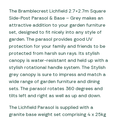
The Bramblecrest Lichfield 2.7×2.7m Square
Side-Post Parasol & Base – Grey makes an
attractive addition to your garden furniture
set, designed to fit nicely into any style of
garden. The parasol provides good UV
protection for your family and friends to be
protected from harsh sun rays. Its stylish
canopy is water-resistant and held up with a
stylish rotational handle system. The Stylish
grey canopy is sure to impress and match a
wide range of garden furniture and dining
sets. The parasol rotates 360 degrees and
tilts left and right as well as up and down.
The Lichfield Parasol is supplied with a
granite base weight set comprising 4 x 25kg