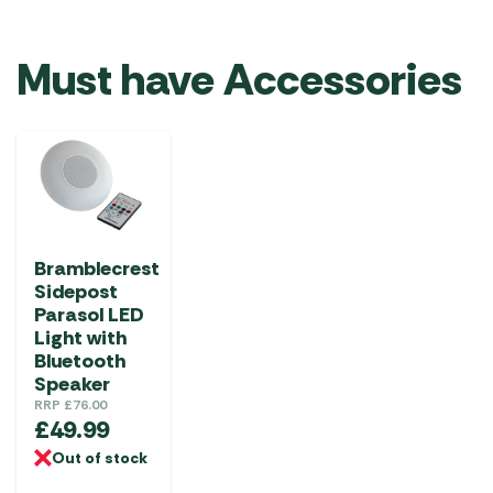
Must have Accessories
Bramblecrest
Sidepost
Parasol LED
Light with
Bluetooth
Speaker
RRP
£
76.00
£
49.99
Out of stock