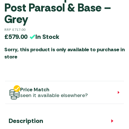
Post Parasol & Base –
Grey
RRP
£
717.00
In Stock
£
579.00
Sorry, this product is only available to purchase in
store
Price Match
seen it available elsewhere?
Description