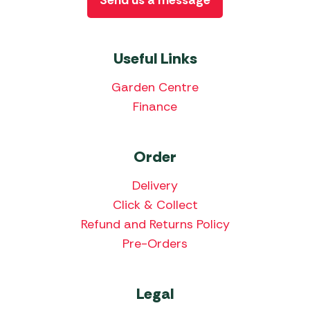
Send us a message
Useful Links
Garden Centre
Finance
Order
Delivery
Click & Collect
Refund and Returns Policy
Pre-Orders
Legal