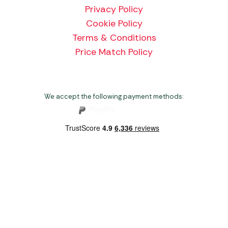
Privacy Policy
Cookie Policy
Terms & Conditions
Price Match Policy
We accept the following payment methods:
Copyright 2026 Norwich Camping & Leisure
Website by Nu Image