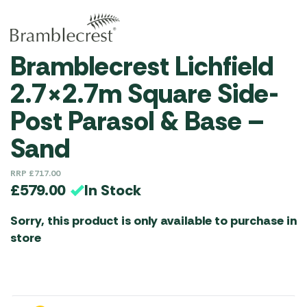
Bramblecrest Lichfield
2.7×2.7m Square Side-
Post Parasol & Base –
Sand
RRP
£
717.00
In Stock
£
579.00
Sorry, this product is only available to purchase in
store