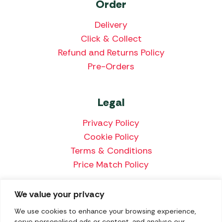
Order
Delivery
Click & Collect
Refund and Returns Policy
Pre-Orders
Legal
Privacy Policy
Cookie Policy
Terms & Conditions
Price Match Policy
We value your privacy
We accept the following payment methods:
We use cookies to enhance your browsing experience,
serve personalised ads or content, and analyse our