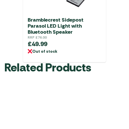
Bramblecrest Sidepost
Parasol LED Light with
Bluetooth Speaker
RRP
£
76.00
£
49.99
Out of stock
Related Products
FREE BOX
Bramblecrest
Bramblecrest
Bramblecrest
Granite
Brushed
Brushed