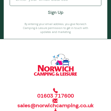
By entering your email address, you give Norwich
Camping & Leisure permission to get in touch with
updates and marketing.
01603 717600
sales@norwichcamping.co.uk