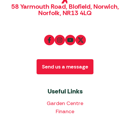
58 Yarmouth Road, Blofield, Norwich,
Norfolk, NR13 4LQ
Send us a message
Useful Links
Garden Centre
Finance