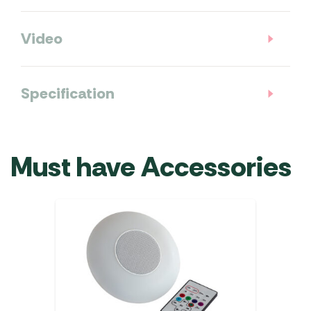
Video
Specification
Must have Accessories