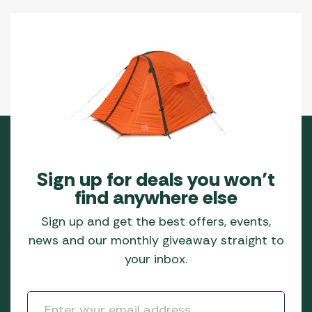
Sign up for deals you won’t
find anywhere else
Sign up and get the best offers, events,
news and our monthly giveaway straight to
your inbox.