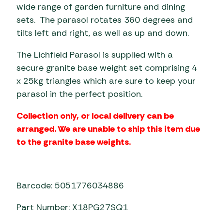
wide range of garden furniture and dining
sets. The parasol rotates 360 degrees and
tilts left and right, as well as up and down.
The Lichfield Parasol is supplied with a
secure granite base weight set comprising 4
x 25kg triangles which are sure to keep your
parasol in the perfect position.
Collection only, or local delivery can be
arranged. We are unable to ship this item due
to the granite base weights.
Barcode: 5051776034886
Part Number: X18PG27SQ1