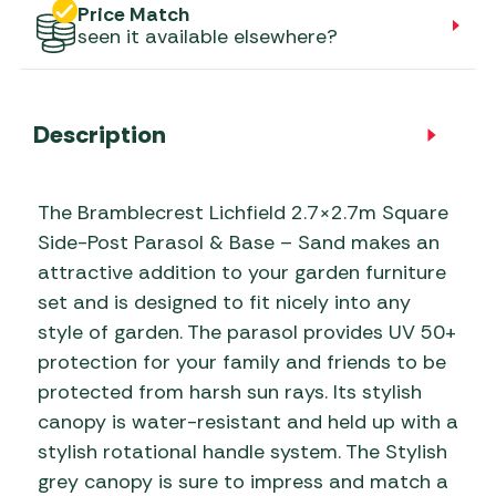
Price Match
seen it available elsewhere?
Description
The Bramblecrest Lichfield 2.7×2.7m Square
Side-Post Parasol & Base – Sand makes an
attractive addition to your garden furniture
set and is designed to fit nicely into any
style of garden. The parasol provides UV 50+
protection for your family and friends to be
protected from harsh sun rays. Its stylish
canopy is water-resistant and held up with a
stylish rotational handle system. The Stylish
grey canopy is sure to impress and match a