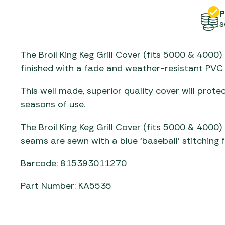
Gas He
Awnings
The Bastard BBQs
P
Regulat
Telta Caravan Awnings
s
prons
Traeger Pellet Grills
home
Top 10 Best-Sellers:
Weber BBQs
The Broil King Keg Grill Cover (fits 5000 & 4000
Caravan Awnings
Awnings
finished with a fade and weather-resistant PVC 
Whistler Grills
Vango Airbeam Caravan
s
Awnings
YETI Drinkware & Coolers
This well made, superior quality cover will prot
mpervan
seasons of use.
Sun Canopies
The Broil King Keg Grill Cover (fits 5000 & 4000) 
 &
seams are sewn with a blue ‘baseball’ stitching 
gs
Barcode: 815393011270
Part Number: KA5535