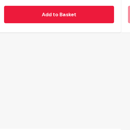
Add to Basket