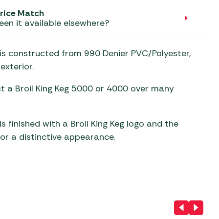
aters
rice Match
ors
een it available elsewhere?
) is constructed from 990 Denier PVC/Polyester,
exterior.
ect a Broil King Keg 5000 or 4000 over many
is finished with a Broil King Keg logo and the
for a distinctive appearance.