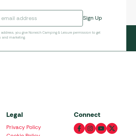
l address, you give Norwich Camping & Leisure permission to get
s and marketing.
Legal
Connect
Privacy Policy
Cookie Policy