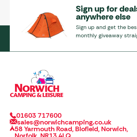
Sign up for deal
anywhere else
Sign up and get the bes
monthly giveaway straig
01603 717600
sales@norwichcamping.co.uk
58 Yarmouth Road, Blofield, Norwich,
Norfolk, NR13 4LQ