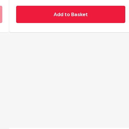
Add to Basket