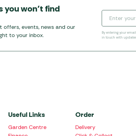
s you won’t find
t offers, events, news and our
By entering your emai
ht to your inbox.
in touch with update
Useful Links
Order
Garden Centre
Delivery
Finance
Click & Collect