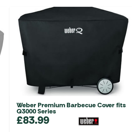
Weber Premium Barbecue Cover fits
Q3000 Series
£
83.99