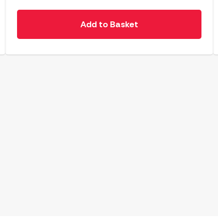
Add to Basket