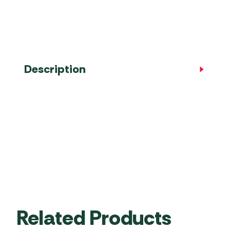
Accessories
Towing Mirrors
Caravan Awnings
Driveaway Motorhome
Xapron Leather A
Water and Waste
Fixing Systems
Sunncamp Motor
Awnings
Telta Motorhome 
Description
Top 10 Best Seller
Motorhome & Ca
Awnings
Vango Campervan
Drive-Away Awnin
Related Products