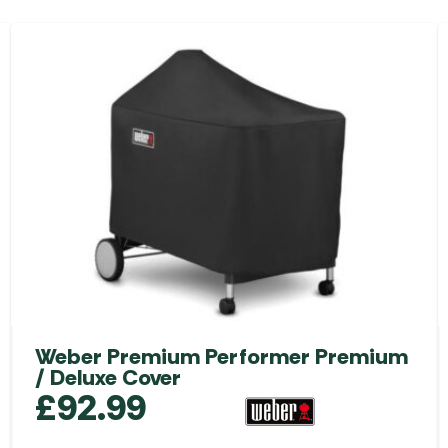
Weber Premium Performer Premium
/ Deluxe Cover
£
92.99