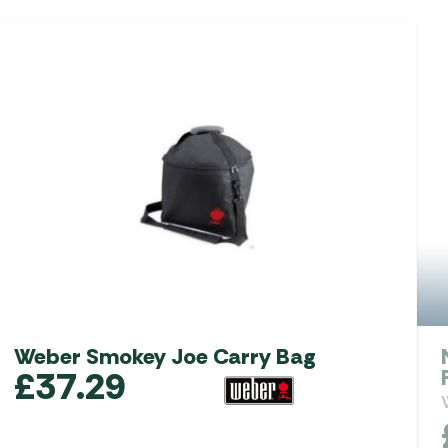
Weber Smokey Joe Carry Bag
£
37.29