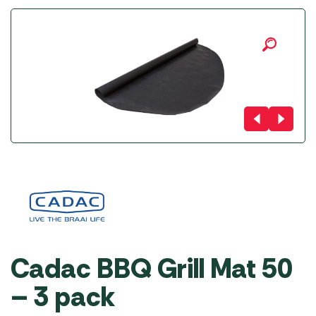
Cadac BBQ Grill Mat 50
– 3 pack