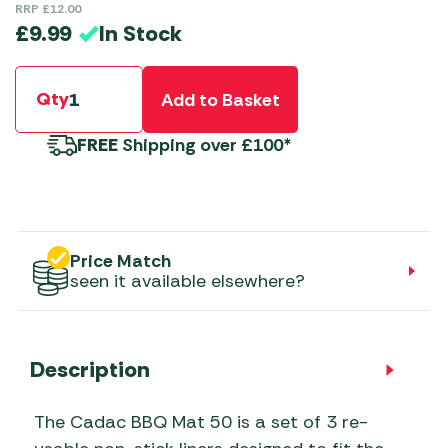
RRP
£
12.00
In Stock
£
9.99
Qty
Add to Basket
FREE
Shipping over £100*
Price Match
seen it available elsewhere?
Description
The Cadac BBQ Mat 50 is a set of 3 re-