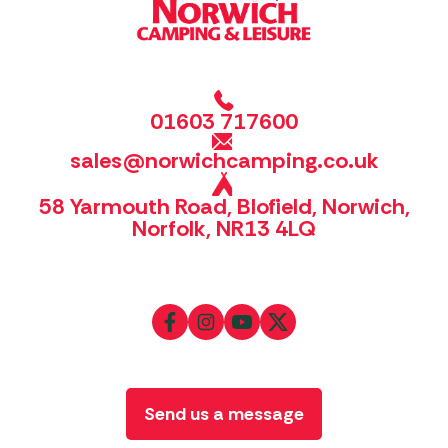
01603 717600
sales@norwichcamping.co.uk
58 Yarmouth Road, Blofield, Norwich,
Norfolk, NR13 4LQ
Send us a message