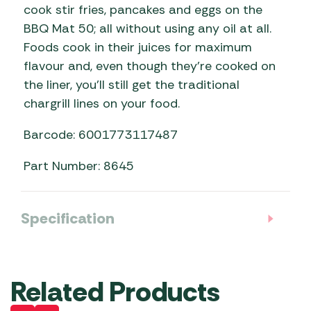
cook stir fries, pancakes and eggs on the
BBQ Mat 50; all without using any oil at all.
Foods cook in their juices for maximum
flavour and, even though they’re cooked on
the liner, you’ll still get the traditional
chargrill lines on your food.
Barcode: 6001773117487
Part Number: 8645
Specification
Related Products