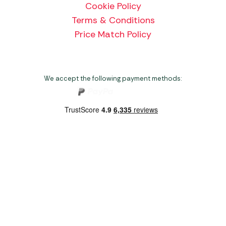
Cookie Policy
Terms & Conditions
Price Match Policy
We accept the following payment methods:
Copyright 2026 Norwich Camping & Leisure
Website by Nu Image