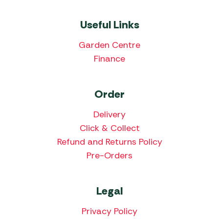
Useful Links
Garden Centre
Finance
Order
Delivery
Click & Collect
Refund and Returns Policy
Pre-Orders
Legal
Privacy Policy