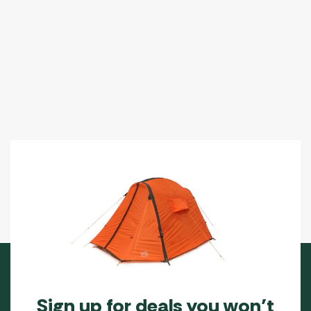
Sign up for deals you won’t