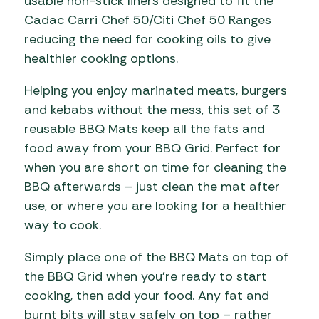
usable non-stick liners designed to fit the
Cadac Carri Chef 50/Citi Chef 50 Ranges
reducing the need for cooking oils to give
healthier cooking options.
Helping you enjoy marinated meats, burgers
and kebabs without the mess, this set of 3
reusable BBQ Mats keep all the fats and
food away from your BBQ Grid. Perfect for
when you are short on time for cleaning the
BBQ afterwards – just clean the mat after
use, or where you are looking for a healthier
way to cook.
Simply place one of the BBQ Mats on top of
the BBQ Grid when you’re ready to start
cooking, then add your food. Any fat and
burnt bits will stay safely on top – rather