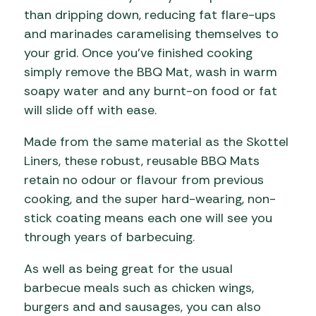
than dripping down, reducing fat flare-ups
and marinades caramelising themselves to
your grid. Once you’ve finished cooking
simply remove the BBQ Mat, wash in warm
soapy water and any burnt-on food or fat
will slide off with ease.
Made from the same material as the Skottel
Liners, these robust, reusable BBQ Mats
retain no odour or flavour from previous
cooking, and the super hard-wearing, non-
stick coating means each one will see you
through years of barbecuing.
As well as being great for the usual
barbecue meals such as chicken wings,
burgers and and sausages, you can also