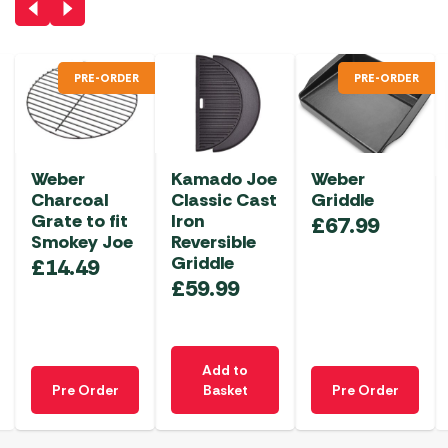
PRE-ORDER
PRE-ORDER
Weber
Kamado Joe
Weber
Charcoal
Classic Cast
Griddle
Grate to fit
Iron
£
67.99
Smokey Joe
Reversible
Griddle
£
14.49
£
59.99
Add to
Pre Order
Basket
Pre Order