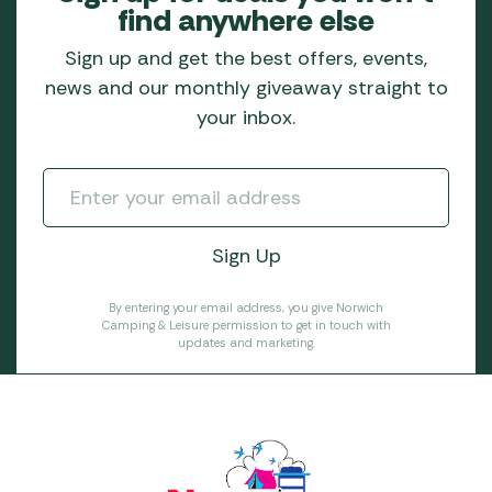
find anywhere else
Sign up and get the best offers, events,
news and our monthly giveaway straight to
your inbox.
By entering your email address, you give Norwich
Camping & Leisure permission to get in touch with
updates and marketing.