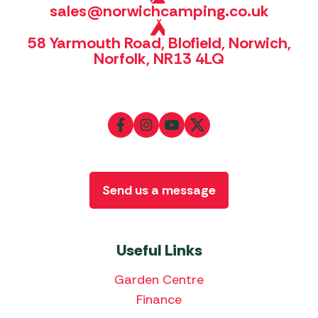
sales@norwichcamping.co.uk
58 Yarmouth Road, Blofield, Norwich,
Norfolk, NR13 4LQ
Send us a message
Useful Links
Garden Centre
Finance