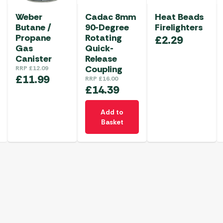
Weber
Cadac 8mm
Heat Beads
Butane /
90-Degree
Firelighters
Propane
Rotating
£
2.29
Gas
Quick-
Canister
Release
Coupling
RRP
£
12.09
£
11.99
RRP
£
16.00
£
14.39
Add to
Basket