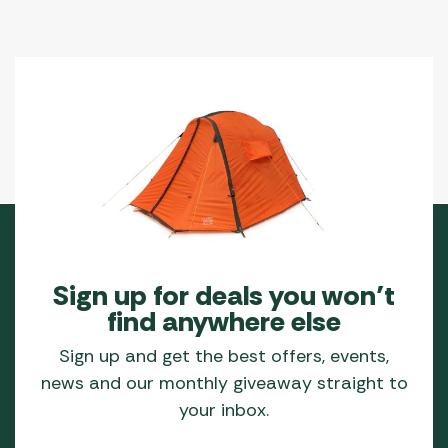
Sign up for deals you won’t
find anywhere else
Sign up and get the best offers, events,
news and our monthly giveaway straight to
your inbox.