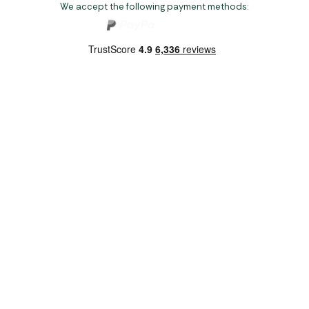
We accept the following payment methods:
Copyright 2026 Norwich Camping & Leisure
Website by Nu Image