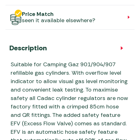
Price Match
seen it available elsewhere?
Description
Suitable for Camping Gaz 901/904/907
refillable gas cylinders. With overflow level
indicator to allow visual gas level monitoring
and convenient leak testing. To maximise
safety all Cadac cylinder regulators are now
factory fitted with a crimped 85cm hose
and QR fittings. The added safety feature
EFV (Excess Flow Valve) comes as standard.
EFV is an automatic hose safety feature