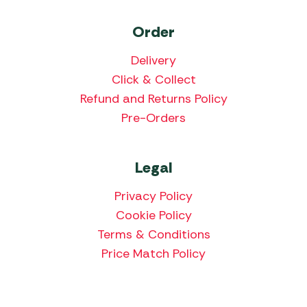
Order
Delivery
Click & Collect
Refund and Returns Policy
Pre-Orders
Legal
Privacy Policy
Cookie Policy
Terms & Conditions
Price Match Policy