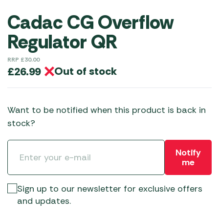
Cadac CG Overflow
Regulator QR
RRP
£
30.00
Out of stock
£
26.99
Want to be notified when this product is back in
stock?
Notify
me
Sign up to our newsletter for exclusive offers
and updates.