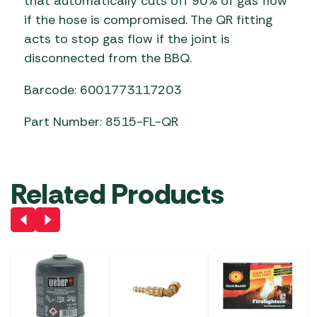
that automatically cuts off 90% of gas flow
if the hose is compromised. The QR fitting
acts to stop gas flow if the joint is
disconnected from the BBQ.
Barcode: 6001773117203
Part Number: 8515-FL-QR
Related Products