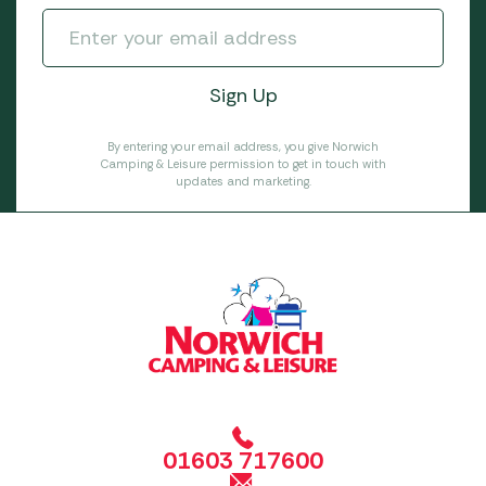
By entering your email address, you give Norwich
Camping & Leisure permission to get in touch with
updates and marketing.
01603 717600