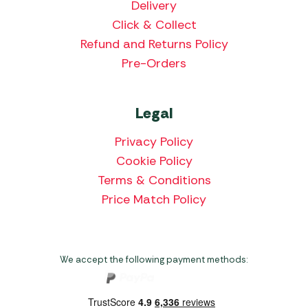
Delivery
Click & Collect
Refund and Returns Policy
Pre-Orders
Legal
Privacy Policy
Cookie Policy
Terms & Conditions
Price Match Policy
We accept the following payment methods: