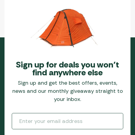
Sign up for deals you won’t
find anywhere else
Sign up and get the best offers, events,
news and our monthly giveaway straight to
your inbox.