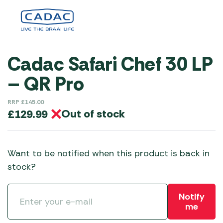
Cadac Safari Chef 30 LP
– QR Pro
RRP
£
145.00
Out of stock
£
129.99
Want to be notified when this product is back in
stock?
Notify
me