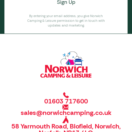
By entering your email address, you give Norwich
Camping & Leisure permission to get in touch with
updates and marketing.
01603 717600
sales@norwichcamping.co.uk
58 Yarmouth Road, Blofield, Norwich,