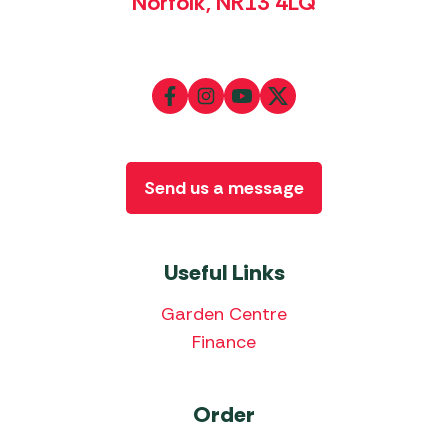
Norfolk, NR13 4LQ
Send us a message
Useful Links
Garden Centre
Finance
Order