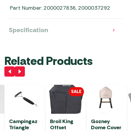
Part Number: 2000027836, 2000037292
Specification
Related Products
SALE
Campingaz
Broil King
Gozney
Triangle
Offset
Dome Cover