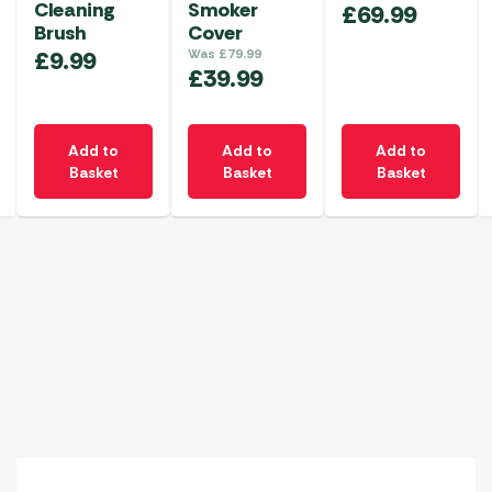
Cleaning
Smoker
£
69.99
Brush
Cover
£
9.99
Was
£
79.99
£
39.99
Add to
Add to
Add to
Basket
Basket
Basket