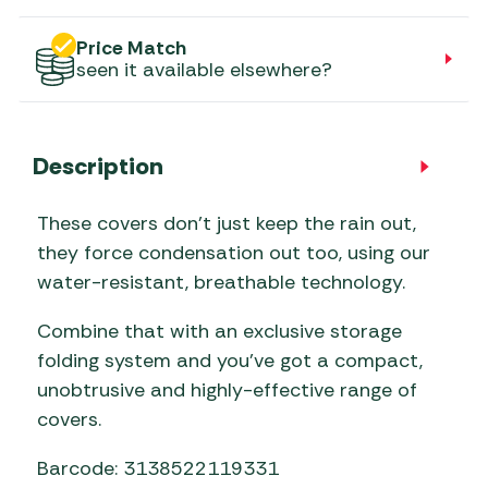
Price Match
seen it available elsewhere?
Description
These covers don’t just keep the rain out,
they force condensation out too, using our
water-resistant, breathable technology.
Combine that with an exclusive storage
folding system and you’ve got a compact,
unobtrusive and highly-effective range of
covers.
Barcode: 3138522119331