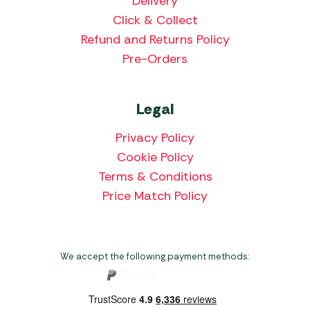
Delivery
Click & Collect
Refund and Returns Policy
Pre-Orders
Legal
Privacy Policy
Cookie Policy
Terms & Conditions
Price Match Policy
We accept the following payment methods: