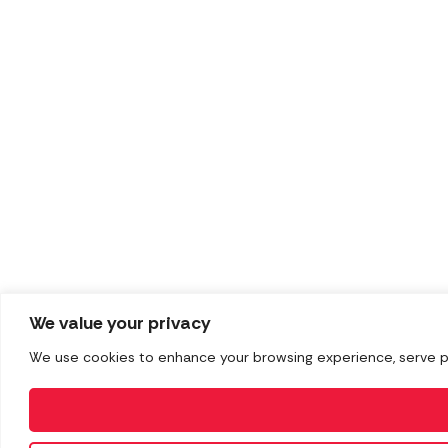
We value your privacy
We use cookies to enhance your browsing experience, serve pers