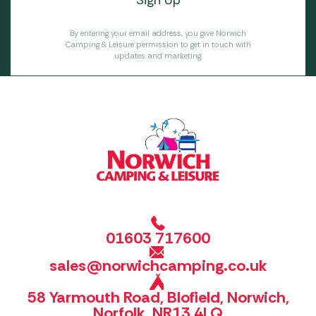
By entering your email address, you give Norwich
Camping & Leisure permission to get in touch with
updates and marketing.
01603 717600
sales@norwichcamping.co.uk
58 Yarmouth Road, Blofield, Norwich,
Norfolk, NR13 4LQ