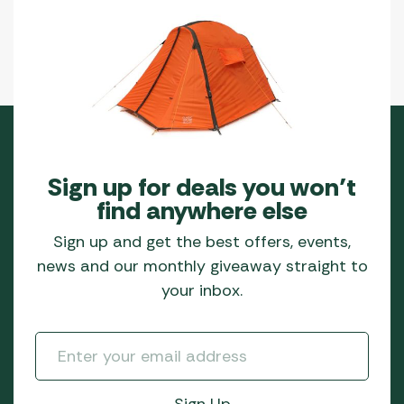
Sign up for deals you won’t
find anywhere else
Sign up and get the best offers, events,
news and our monthly giveaway straight to
your inbox.