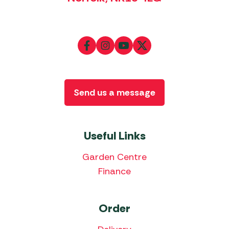
Send us a message
Useful Links
Garden Centre
Finance
Order