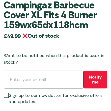
Campingaz Barbecue
Cover XL Fits 4 Burner
159wx65dx118hcm
Out of stock
£
49.99
Want to be notified when this product is back in
stock?
Notify
me
Sign up to our newsletter for exclusive offers
and updates.