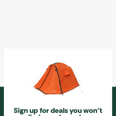
Sign up for deals you won’t