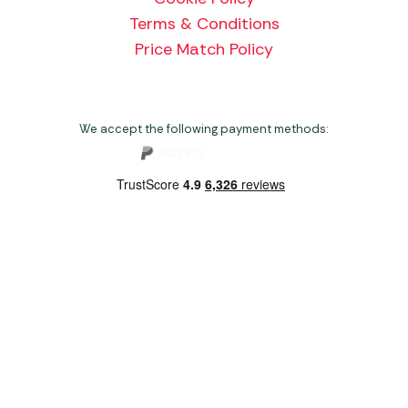
Terms & Conditions
Price Match Policy
We accept the following payment methods:
Copyright 2026 Norwich Camping & Leisure
Website by Nu Image