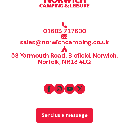
01603 717600
sales@norwichcamping.co.uk
58 Yarmouth Road, Blofield, Norwich,
Norfolk, NR13 4LQ
Send us a message