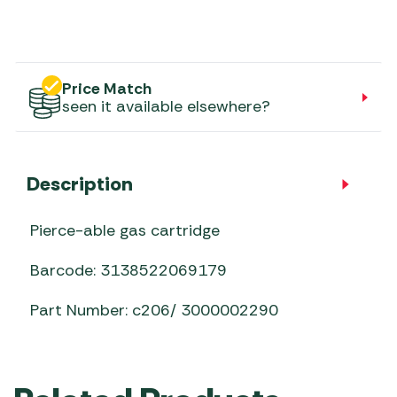
Price Match
seen it available elsewhere?
Description
Pierce-able gas cartridge
Barcode: 3138522069179
Part Number: c206/ 3000002290