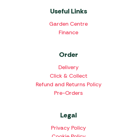
Useful Links
Garden Centre
Finance
Order
Delivery
Click & Collect
Refund and Returns Policy
Pre-Orders
Legal
Privacy Policy
Cookie Policy