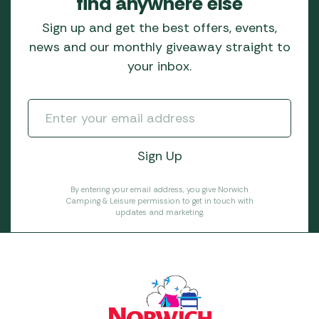
find anywhere else
Sign up and get the best offers, events,
news and our monthly giveaway straight to
your inbox.
By entering your email address, you give Norwich
Camping & Leisure permission to get in touch with
updates and marketing.