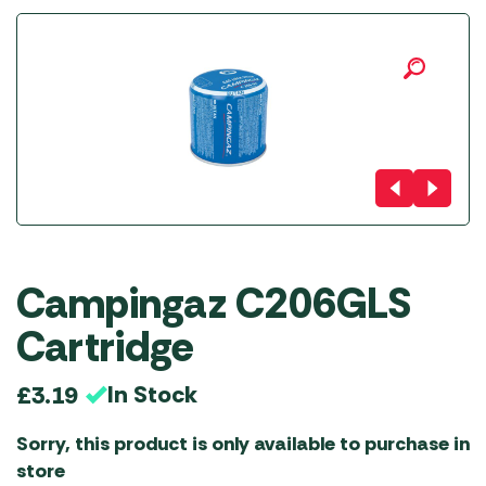
Campingaz C206GLS
Cartridge
In Stock
£
3.19
Sorry, this product is only available to purchase in
store