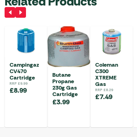
Related Products
Campingaz
Coleman
CV470
C300
Butane
Cartridge
XTREME
Propane
Gas
RRP
£
9.99
230g Gas
£
8.99
RRP
£
8.29
Cartridge
£
7.49
£
3.99