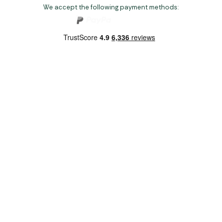
We accept the following payment methods:
Copyright 2026 Norwich Camping & Leisure
Website by Nu Image