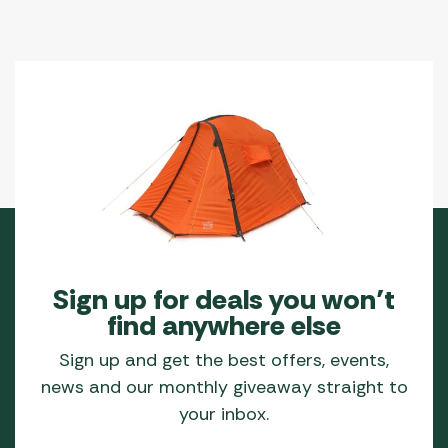
Sign up for deals you won’t
find anywhere else
Sign up and get the best offers, events,
news and our monthly giveaway straight to
your inbox.