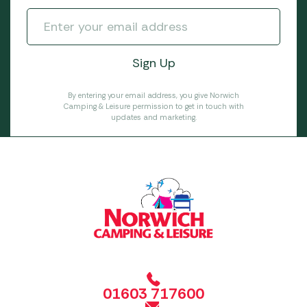
By entering your email address, you give Norwich
Camping & Leisure permission to get in touch with
updates and marketing.
01603 717600