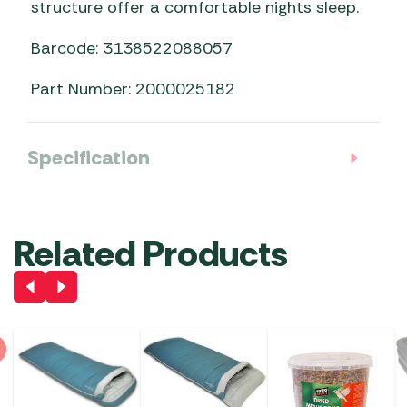
structure offer a comfortable nights sleep.
Barcode: 3138522088057
Part Number: 2000025182
Specification
Related Products