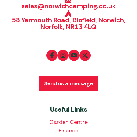
sales@norwichcamping.co.uk
58 Yarmouth Road, Blofield, Norwich,
Norfolk, NR13 4LQ
Send us a message
Useful Links
Garden Centre
Finance