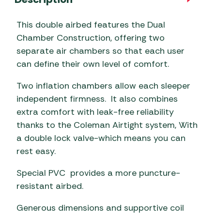
This double airbed features the Dual
Chamber Construction, offering two
separate air chambers so that each user
can define their own level of comfort.
Two inflation chambers allow each sleeper
independent firmness. It also combines
extra comfort with leak-free reliability
thanks to the Coleman Airtight system, With
a double lock valve-which means you can
rest easy.
Special PVC provides a more puncture-
resistant airbed.
Generous dimensions and supportive coil