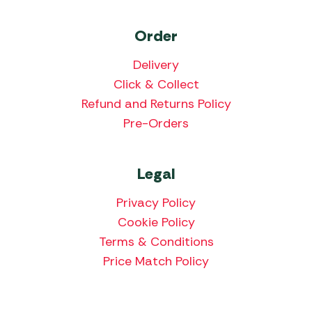
Order
Delivery
Click & Collect
Refund and Returns Policy
Pre-Orders
Legal
Privacy Policy
Cookie Policy
Terms & Conditions
Price Match Policy