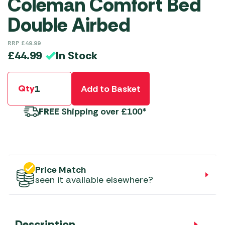
Coleman Comfort Bed
Double Airbed
RRP
£
49.99
In Stock
£
44.99
Qty
Add to Basket
FREE
Shipping over £100*
Price Match
seen it available elsewhere?
Description