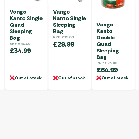
Vango
Vango
Kanto Single
Kanto Single
Vango
Sleeping
Quad
Kanto
Bag
Sleeping
Double
Bag
RRP
£
35.00
£
29.99
Quad
RRP
£
40.00
£
34.99
Sleeping
Bag
RRP
£
75.00
£
64.99
Out of stock
Out of stock
Out of stock