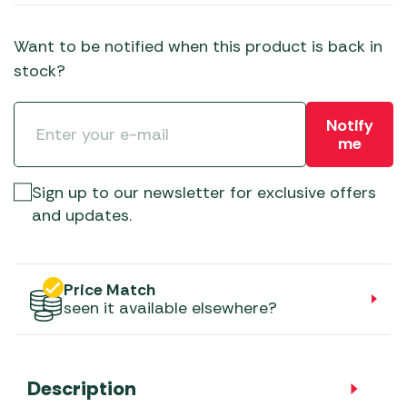
Want to be notified when this product is back in
stock?
Notify
me
Sign up to our newsletter for exclusive offers
and updates.
Price Match
seen it available elsewhere?
Description