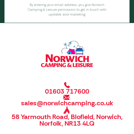
By entering your email address, you give Norwich
Camping & Leisure permission to get in touch with
updates and marketing.
01603 717600
sales@norwichcamping.co.uk
58 Yarmouth Road, Blofield, Norwich,
Norfolk, NR13 4LQ