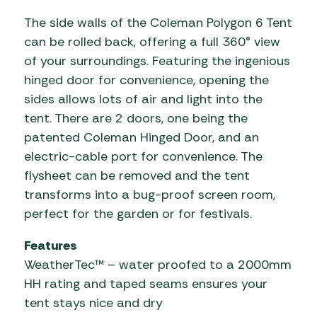
The side walls of the Coleman Polygon 6 Tent
can be rolled back, offering a full 360° view
of your surroundings. Featuring the ingenious
hinged door for convenience, opening the
sides allows lots of air and light into the
tent. There are 2 doors, one being the
patented Coleman Hinged Door, and an
electric-cable port for convenience. The
flysheet can be removed and the tent
transforms into a bug-proof screen room,
perfect for the garden or for festivals.
Features
WeatherTec™ – water proofed to a 2000mm
HH rating and taped seams ensures your
tent stays nice and dry