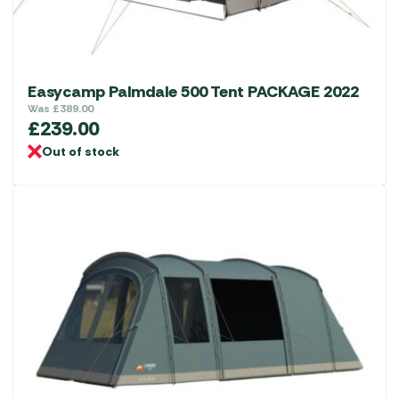
the
product
page
Easycamp Palmdale 500 Tent PACKAGE 2022
Was
£
389.00
£
239.00
Out of stock