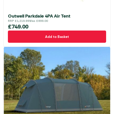
Outwell Parkdale 4PA Air Tent
RRP
£
1,219.99
Was
£
899.00
£
749.00
Add to Basket