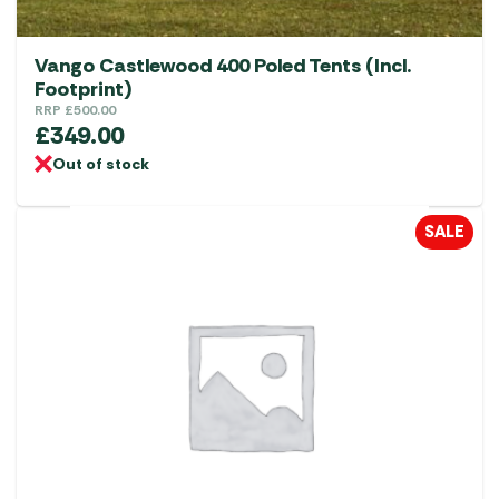
Vango Castlewood 400 Poled Tents (Incl.
Footprint)
RRP
£
500.00
£
349.00
Out of stock
SALE