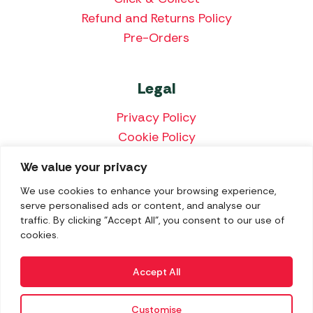
Refund and Returns Policy
Pre-Orders
Legal
Privacy Policy
Cookie Policy
Terms & Conditions
We value your privacy
Price Match Policy
We use cookies to enhance your browsing experience,
serve personalised ads or content, and analyse our
traffic. By clicking "Accept All", you consent to our use of
cookies.
We accept the following payment methods:
Accept All
Customise