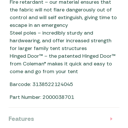
Fire retardant – our material ensures that
the fabric will not flare dangerously out of
control and will self extinguish, giving time to
escape in an emergency
Steel poles – incredibly sturdy and
hardwearing, and offer increased strength
for larger family tent structures
Hinged Door™ – the patented Hinged Door™
from Coleman® makes it quick and easy to
come and go from your tent
Barcode: 3138522124045
Part Number: 2000038701
Features