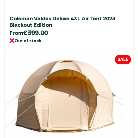
Coleman Valdes Deluxe 4XL Air Tent 2023
Blackout Edition
£
399.00
From
Out of stock
SALE