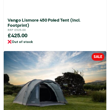
Vango Lismore 450 Poled Tent (Incl.
Footprint)
RRP
£
525.00
£
425.00
Out of stock
SALE