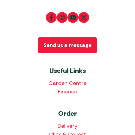
Send us a message
Useful Links
Garden Centre
Finance
Order
Delivery
Click & Collect