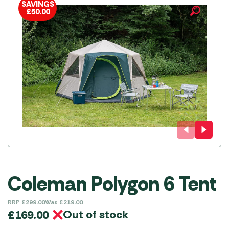
SAVINGS
£
50.00
Coleman Polygon 6 Tent
RRP
£
299.00
Was
£
219.00
Out of stock
£
169.00