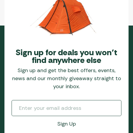
Sign up for deals you won’t
find anywhere else
Sign up and get the best offers, events,
news and our monthly giveaway straight to
your inbox.