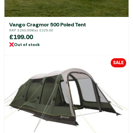
Vango Cragmor 500 Poled Tent
RRP
£
260.00
Was
£
229.00
£
199.00
Out of stock
SALE