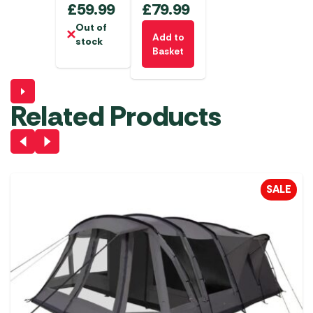
£
59.99
£
79.99
Out of
Add to
stock
Basket
Related Products
SALE