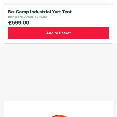
Bo-Camp Industrial Yurt Tent
RRP
£
875.00
Was
£
749.00
£
599.00
Add to Basket