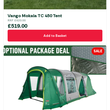
page
Vango Mokala TC 450 Tent
RRP
£
620.00
£
519.00
Add to Basket
SALE