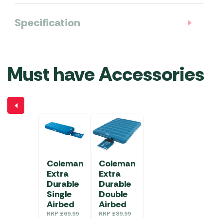
Specification
Must have Accessories
Coleman
Coleman
Extra
Extra
Durable
Durable
Single
Double
Airbed
Airbed
RRP
£
69.99
RRP
£
89.99