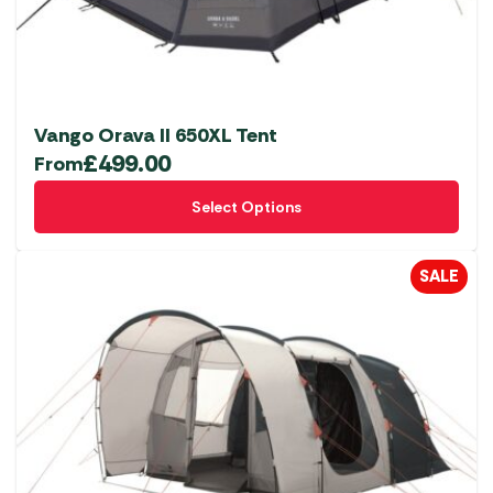
Vango Orava II 650XL Tent
£
499.00
From
This
Select Options
product
has
multiple
SALE
variants.
The
options
may
be
chosen
on