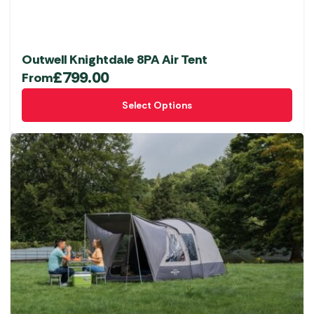
Outwell Knightdale 8PA Air Tent
£
799.00
From
This
Select Options
product
has
multiple
variants.
The
options
may
be
chosen
on
the
product