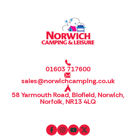
01603 717600
sales@norwichcamping.co.uk
58 Yarmouth Road, Blofield, Norwich,
Norfolk, NR13 4LQ