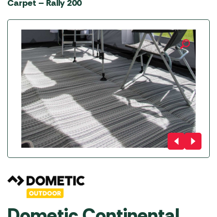
Carpet – Rally 200
Dometic Continental