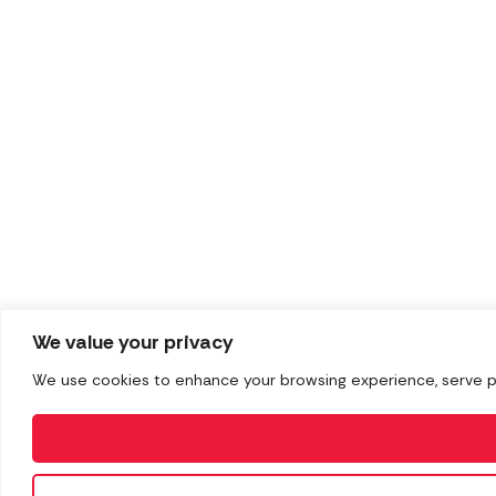
We value your privacy
We use cookies to enhance your browsing experience, serve pers