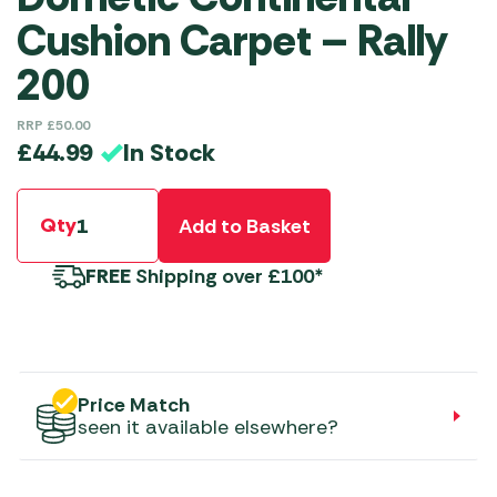
Cushion Carpet – Rally
200
RRP
£
50.00
In Stock
£
44.99
Qty
Add to Basket
FREE
Shipping over £100*
Price Match
seen it available elsewhere?