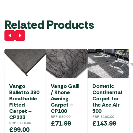
Related Products
Vango
Vango Galli
Dometic
Balletto 390
/ Rhone
Continental
Breathable
Awning
Carpet for
Fitted
Carpet –
the Ace Air
Carpet –
CP100
500
CP223
RRP
£
80.00
RRP
£
160.00
£
71.99
£
143.99
RRP
£
110.00
£
99.00