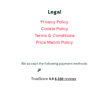
Legal
Privacy Policy
Cookie Policy
Terms & Conditions
Price Match Policy
We accept the following payment methods:
Copyright 2026 Norwich Camping & Leisure
Website by Nu Image