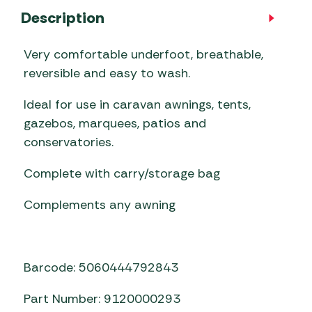
Description
Very comfortable underfoot, breathable,
reversible and easy to wash.
Ideal for use in caravan awnings, tents,
gazebos, marquees, patios and
conservatories.
Complete with carry/storage bag
Complements any awning
Barcode: 5060444792843
Part Number: 9120000293