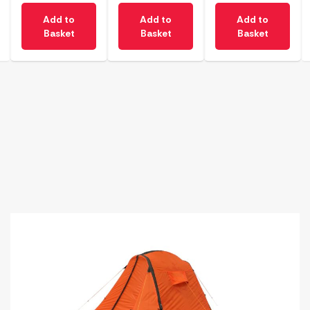
Add to
Add to
Add to
Basket
Basket
Basket