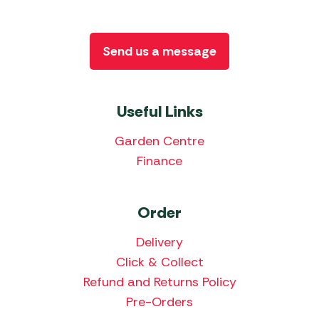
Send us a message
Useful Links
Garden Centre
Finance
Order
Delivery
Click & Collect
Refund and Returns Policy
Pre-Orders