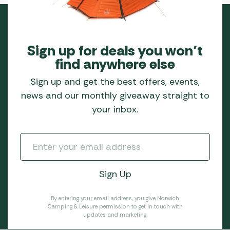
Sign up for deals you won’t
find anywhere else
Sign up and get the best offers, events,
news and our monthly giveaway straight to
your inbox.
By entering your email address, you give Norwich
Camping & Leisure permission to get in touch with
updates and marketing.