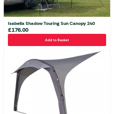
Isabella Shadow Touring Sun Canopy 240
£
176.00
Add to Basket