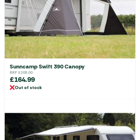
Sunncamp Swift 390 Canopy
RRP
£
205.00
£
164.99
Out of stock