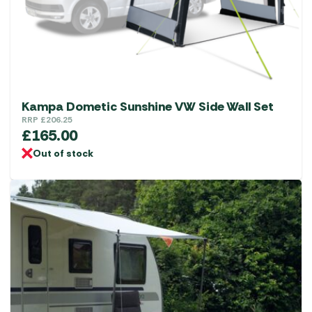
chosen
on
the
product
page
Kampa Dometic Sunshine VW Side Wall Set
RRP
£
206.25
£
165.00
Out of stock