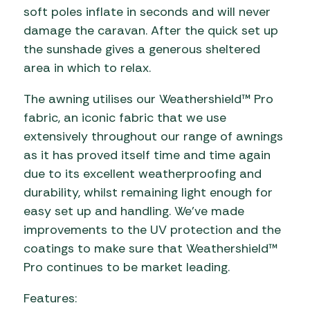
soft poles inflate in seconds and will never
damage the caravan. After the quick set up
the sunshade gives a generous sheltered
area in which to relax.
The awning utilises our Weathershield™ Pro
fabric, an iconic fabric that we use
extensively throughout our range of awnings
as it has proved itself time and time again
due to its excellent weatherproofing and
durability, whilst remaining light enough for
easy set up and handling. We’ve made
improvements to the UV protection and the
coatings to make sure that Weathershield™
Pro continues to be market leading.
Features: