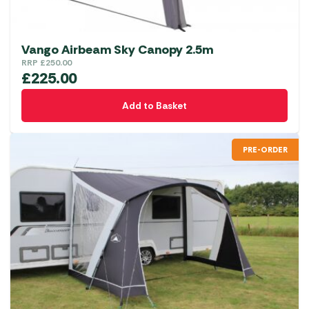
Vango Airbeam Sky Canopy 2.5m
RRP
£
250.00
£
225.00
Add to Basket
PRE-ORDER