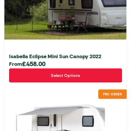
Isabella Eclipse Mini Sun Canopy 2022
£
458.00
From
This
Select Options
product
has
multiple
PRE-ORDER
variants.
The
options
may
be