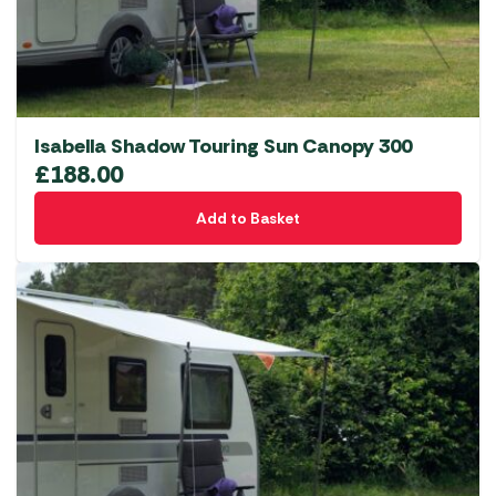
Isabella Shadow Touring Sun Canopy 300
£
188.00
Add to Basket