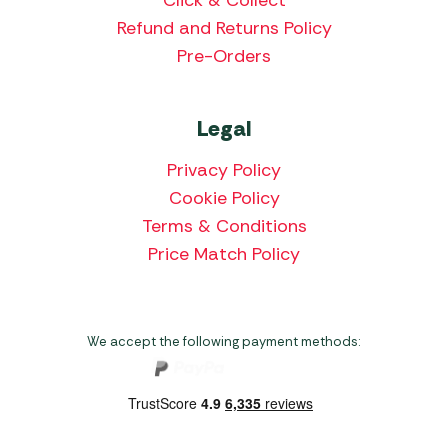
Click & Collect
Refund and Returns Policy
Pre-Orders
Legal
Privacy Policy
Cookie Policy
Terms & Conditions
Price Match Policy
We accept the following payment methods: