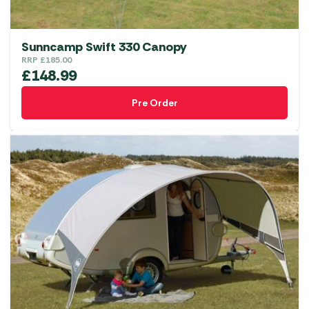
Sunncamp Swift 330 Canopy
RRP
£
185.00
£
148.99
Pre Order