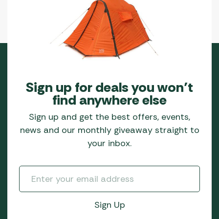
Sign up for deals you won’t
find anywhere else
Sign up and get the best offers, events,
news and our monthly giveaway straight to
your inbox.