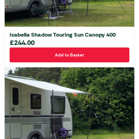
Isabella Shadow Touring Sun Canopy 400
£
244.00
Add to Basket