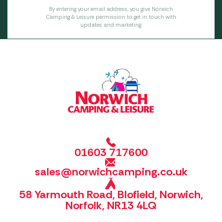
By entering your email address, you give Norwich
Camping & Leisure permission to get in touch with
updates and marketing.
01603 717600
sales@norwichcamping.co.uk
58 Yarmouth Road, Blofield, Norwich,
Norfolk, NR13 4LQ