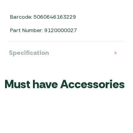
Barcode: 5060646163229
Part Number: 9120000027
Specification
Must have Accessories