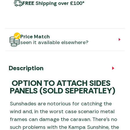
FREE
Shipping over £100*
Price Match
seen it available elsewhere?
Description
OPTION TO ATTACH SIDES
PANELS
(SOLD SEPERATLEY)
Sunshades are notorious for catching the
wind and, in the worst case scenario metal
frames can damage the caravan. There’s no
such problems with the Kampa Sunshine, the