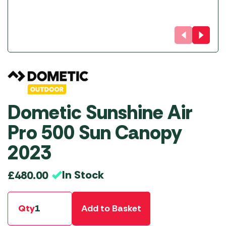
Dometic Sunshine Air
Pro 500 Sun Canopy
2023
In Stock
£
480.00
Qty
Add to Basket