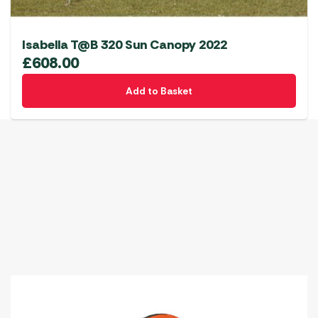
Isabella T@B 320 Sun Canopy 2022
£
608.00
Add to Basket