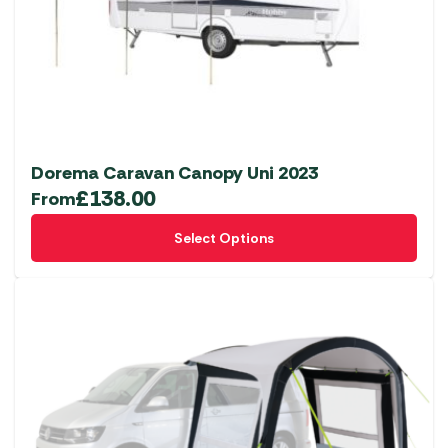
chosen
on
the
product
page
Dorema Caravan Canopy Uni 2023
£
138.00
From
This
Select Options
product
has
multiple
variants.
The
options
may
be