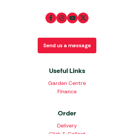
Send us a message
Useful Links
Garden Centre
Finance
Order
Delivery