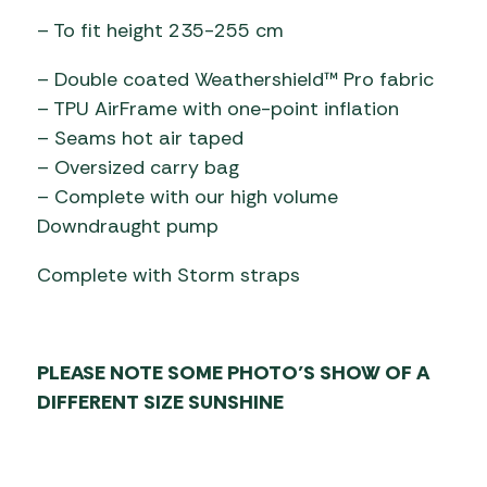
– To fit height 235-255 cm
– Double coated Weathershield™ Pro fabric
– TPU AirFrame with one-point inflation
– Seams hot air taped
– Oversized carry bag
– Complete with our high volume
Downdraught pump
Complete with Storm straps
PLEASE NOTE SOME PHOTO’S SHOW OF A
DIFFERENT SIZE SUNSHINE