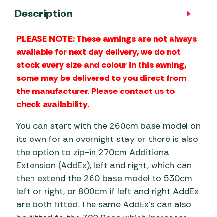
Description
PLEASE NOTE: These awnings are not always
available for next day delivery, we do not
stock every size and colour in this awning,
some may be delivered to you direct from
the manufacturer. Please contact us to
check availability.
You can start with the 260cm base model on
its own for an overnight stay or there is also
the option to zip-in 270cm Additional
Extension (AddEx), left and right, which can
then extend the 260 base model to 530cm
left or right, or 800cm if left and right AddEx
are both fitted. The same AddEx’s can also