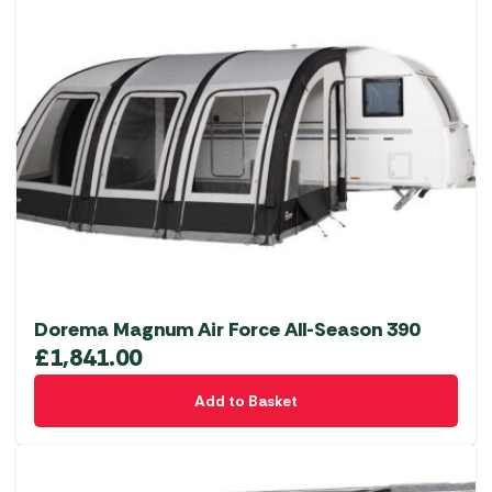
Dorema Magnum Air Force All-Season 390
£
1,841.00
Add to Basket