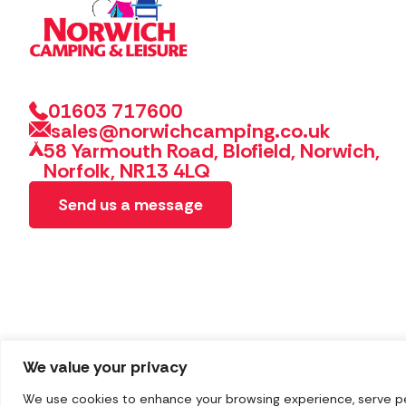
01603 717600
sales@norwichcamping.co.uk
58 Yarmouth Road, Blofield, Norwich,
Norfolk, NR13 4LQ
Send us a message
We value your privacy
We use cookies to enhance your browsing experience, serve pers
Copyright 2026 Norwich Camping & Leisure
Website by 