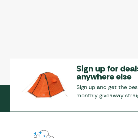
Sign up for deal
anywhere else
Sign up and get the bes
monthly giveaway straig