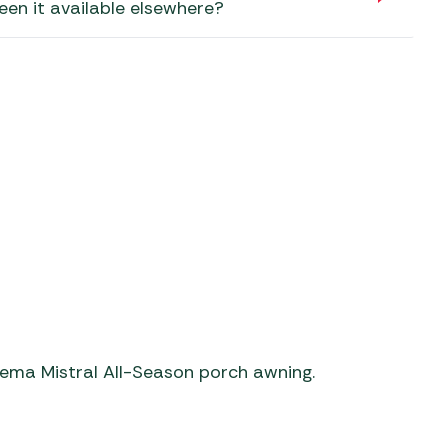
aters
een it available elsewhere?
ors
orema Mistral All-Season porch awning.