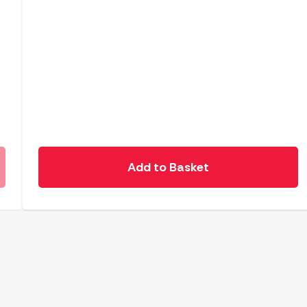
Add to Basket