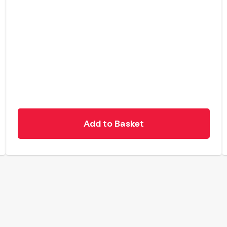
Add to Basket