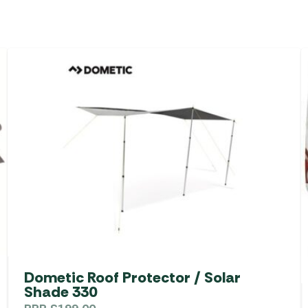
Dometic Roof Protector / Solar
Shade 330