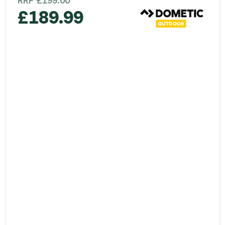
RRP
£
199.00
£
189.99