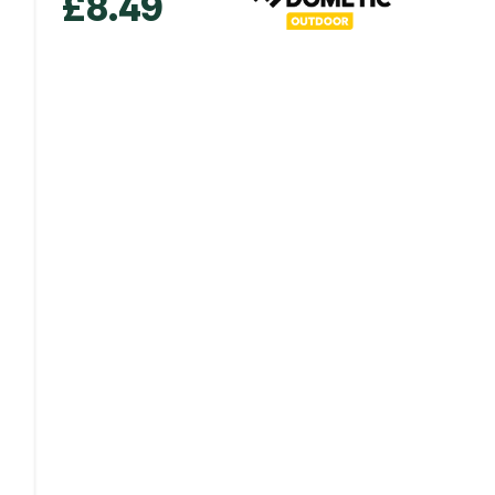
£
8.49