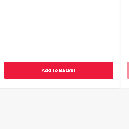
Add to Basket