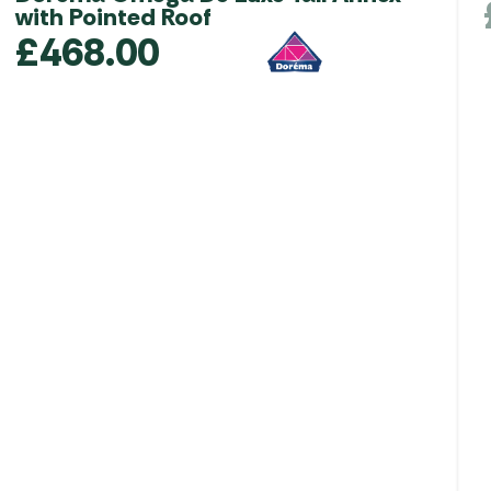
with Pointed Roof
£
468.00