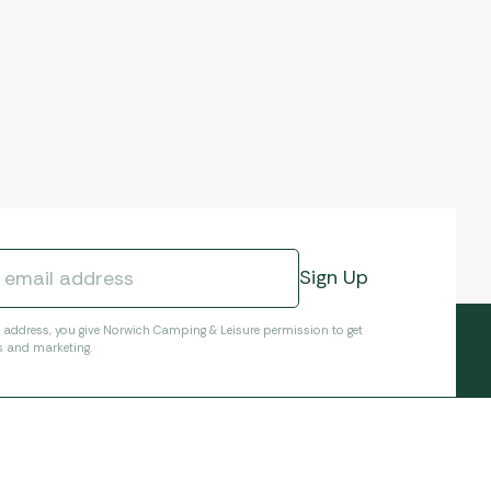
l address, you give Norwich Camping & Leisure permission to get
s and marketing.