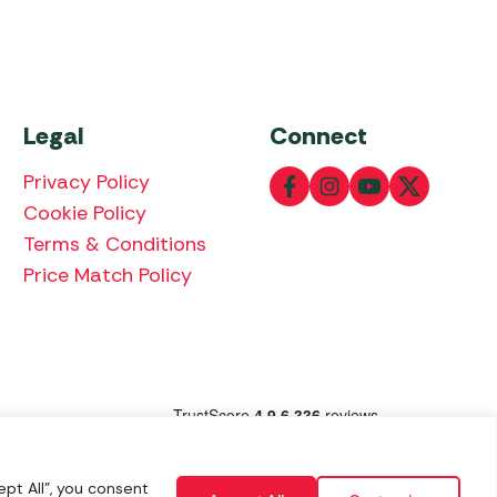
Legal
Connect
Privacy Policy
Cookie Policy
Terms & Conditions
Price Match Policy
lowing payment methods:
pt All", you consent