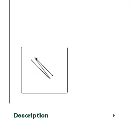
Accessories
Towing Mirrors
Caravan Awnings
Driveaway Motorhome
Xapron Leather A
Water and Waste
Fixing Systems
Sunncamp Motor
Awnings
Telta Motorhome 
Top 10 Best Seller
Motorhome & Ca
Awnings
Vango Campervan
Drive-Away Awnin
Description