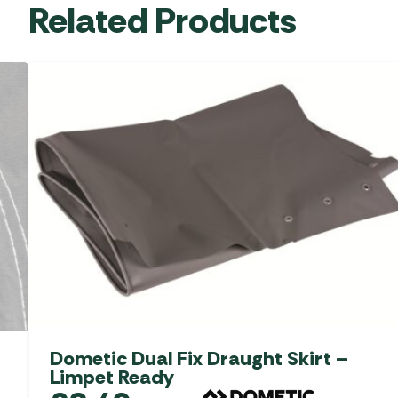
Related Products
Dometic Dual Fix Draught Skirt –
Limpet Ready