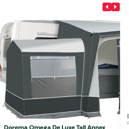
Dorema Omega De Luxe Tall Annex