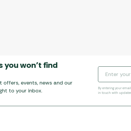
s you won’t find
t offers, events, news and our
By entering your emai
ht to your inbox.
in touch with update