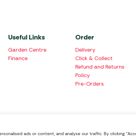
Useful Links
Order
Garden Centre
Delivery
Finance
Click & Collect
Refund and Returns
Policy
Pre-Orders
We accept the fol
onalised ads or content, and analyse our traffic. By clicking "Acce
Nu Image