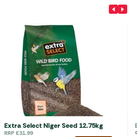
Extra Select Niger Seed 12.75kg
RRP
£
31.99