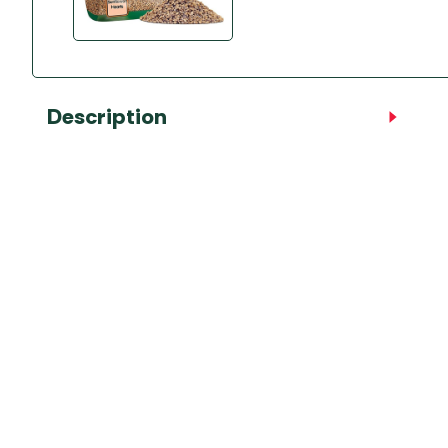
Description