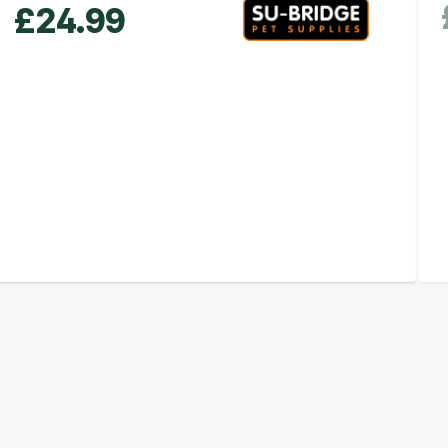
£
24.99