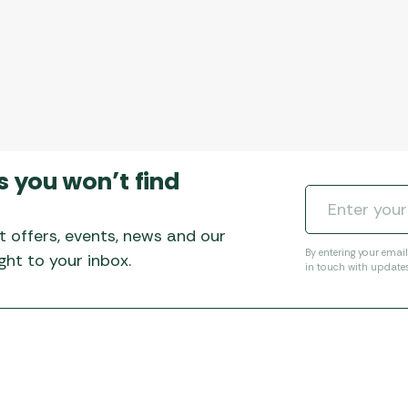
s you won’t find
t offers, events, news and our
By entering your emai
ht to your inbox.
in touch with update