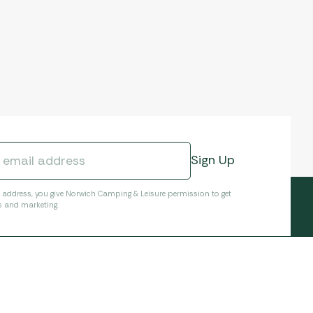
l address, you give Norwich Camping & Leisure permission to get
s and marketing.