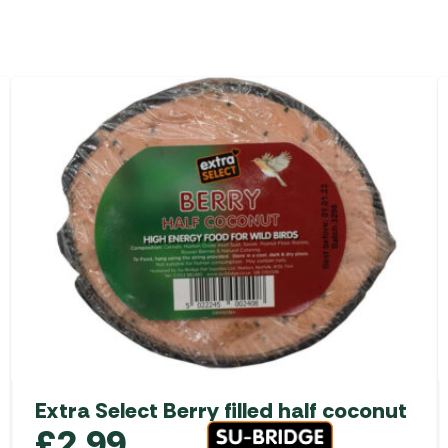
Extra Select Berry filled half coconut
£
2.99