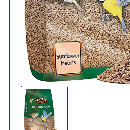
Accessories
Towing Mirrors
Caravan Awnings
Driveaway Motorhome
Xapron Leather A
Water and Waste
Fixing Systems
Sunncamp Motor
Awnings
Telta Motorhome 
Top 10 Best Seller
Motorhome & Ca
Awnings
Vango Campervan
Drive-Away Awnin