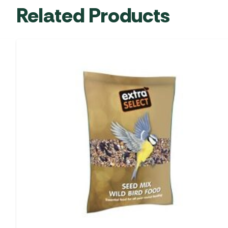
Related Products