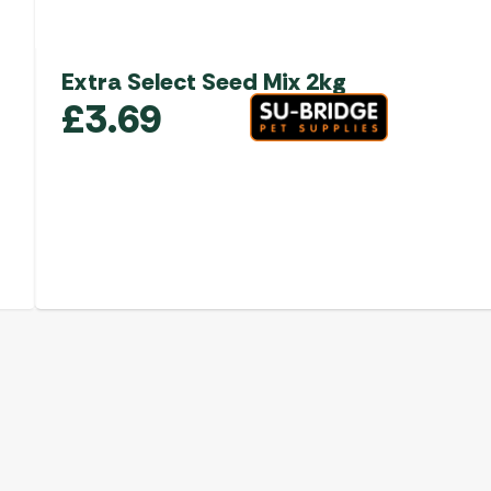
Extra Select Seed Mix 2kg
£
3.69