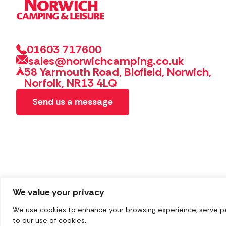
01603 717600
sales@norwichcamping.co.uk
58 Yarmouth Road, Blofield, Norwich,
Norfolk, NR13 4LQ
Send us a message
We value your privacy
We use cookies to enhance your browsing experience, serve pers
Copyright 2026 Norwich Camping & Leisure
Website by 
to our use of cookies.