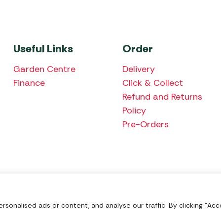
Useful Links
Order
Garden Centre
Delivery
Finance
Click & Collect
Refund and Returns
Policy
Pre-Orders
We accept the fol
onalised ads or content, and analyse our traffic. By clicking "Acce
Nu Image