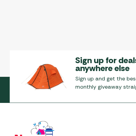
Sign up for deal
anywhere else
Sign up and get the bes
monthly giveaway straig