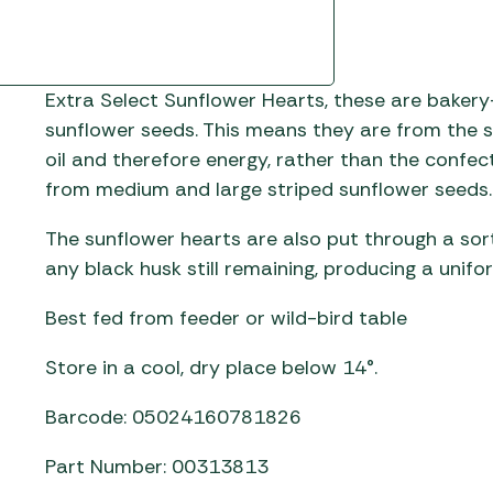
Extra Select Sunflower Hearts, these are bakery
sunflower seeds. This means they are from the s
oil and therefore energy, rather than the confe
from medium and large striped sunflower seeds
The sunflower hearts are also put through a sor
any black husk still remaining, producing a unif
Best fed from feeder or wild-bird table
Store in a cool, dry place below 14°.
Barcode: 05024160781826
Part Number: 00313813