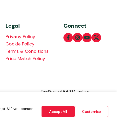
Legal
Connect
Privacy Policy
Cookie Policy
Terms & Conditions
Price Match Policy
lowing payment methods:
pt All", you consent
Accept All
Customise