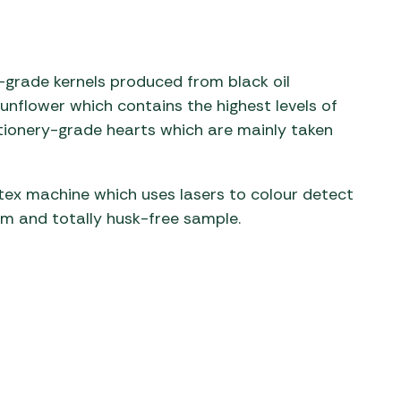
-grade kernels produced from black oil
unflower which contains the highest levels of
ctionery-grade hearts which are mainly taken
.
tex machine which uses lasers to colour detect
orm and totally husk-free sample.