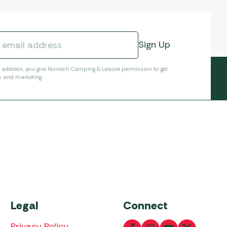
l address, you give Norwich Camping & Leisure permission to get
s and marketing.
Legal
Connect
Privacy Policy