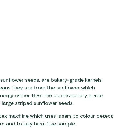
aters
ors
 sunflower seeds, are bakery-grade kernels
means they are from the sunflower which
 energy rather than the confectionery grade
large striped sunflower seeds.
tex machine which uses lasers to colour detect
orm and totally husk free sample.