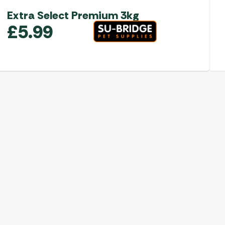
Extra Select Premium 3kg
£
5.99