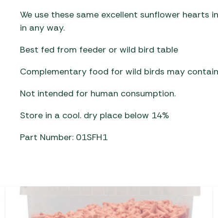
We use these same excellent sunflower hearts in
in any way.
Best fed from feeder or wild bird table
Complementary food for wild birds may contain
Not intended for human consumption.
Store in a cool. dry place below 14%
Part Number: 01SFH1