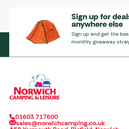
Sign up for deal
anywhere else
Sign up and get the bes
monthly giveaway straig
01603 717600
sales@norwichcamping.co.uk