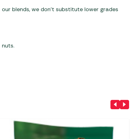
 our blends, we don’t substitute lower grades
 nuts.