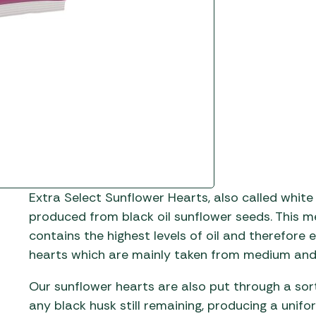
Gas He
Awnings
The Bastard BBQs
Regulat
Telta Caravan Awnings
prons
Traeger Pellet Grills
home
Top 10 Best-Sellers:
Weber BBQs
Caravan Awnings
Awnings
Whistler Grills
Vango Airbeam Caravan
s
Awnings
YETI Drinkware & Coolers
mpervan
Sun Canopies
 &
Extra Select Sunflower Hearts, also called white
gs
produced from black oil sunflower seeds. This 
contains the highest levels of oil and therefore
hearts which are mainly taken from medium and 
Our sunflower hearts are also put through a sor
any black husk still remaining, producing a unif