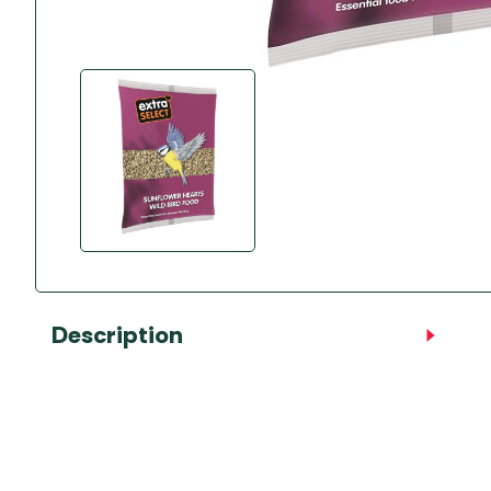
Accessories
Towing Mirrors
Caravan Awnings
Driveaway Motorhome
Xapron Leather A
Water and Waste
Fixing Systems
Sunncamp Motor
Awnings
Telta Motorhome 
Top 10 Best Seller
Motorhome & Ca
Awnings
Vango Campervan
Drive-Away Awnin
Description