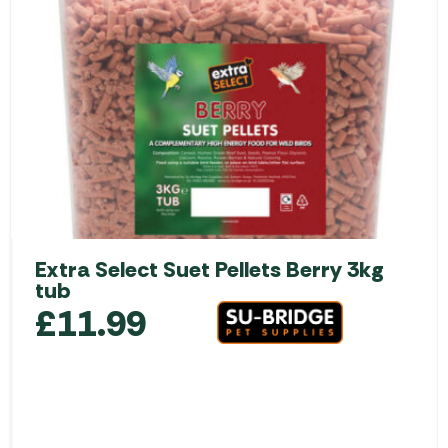
Extra Select Suet Pellets Berry 3kg
tub
£
11.99