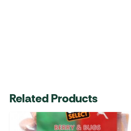
Related Products