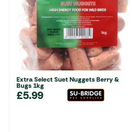
Extra Select Suet Nuggets Berry &
Bugs 1kg
£
5.99