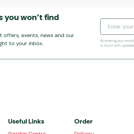
s you won’t find
t offers, events, news and our
By entering your emai
ht to your inbox.
in touch with update
Useful Links
Order
Garden Centre
Delivery