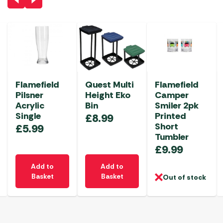
Flamefield
Quest Multi
Flamefield
Pilsner
Height Eko
Camper
Acrylic
Bin
Smiler 2pk
Single
Printed
£
8.99
Short
£
5.99
Tumbler
£
9.99
Add to
Add to
Basket
Basket
Out of stock