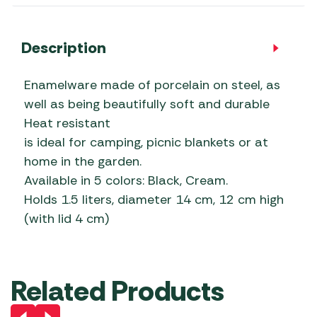
Description
Enamelware made of porcelain on steel, as
well as being beautifully soft and durable
Heat resistant
is ideal for camping, picnic blankets or at
home in the garden.
Available in 5 colors: Black, Cream.
Holds 1.5 liters, diameter 14 cm, 12 cm high
(with lid 4 cm)
Related Products