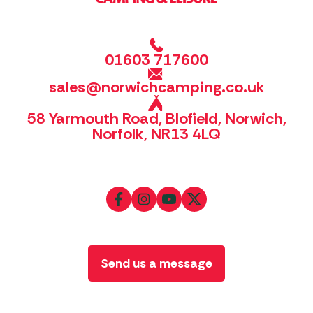
01603 717600
sales@norwichcamping.co.uk
58 Yarmouth Road, Blofield, Norwich,
Norfolk, NR13 4LQ
Send us a message