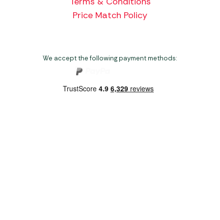
Terms & Conditions
Price Match Policy
We accept the following payment methods:
Copyright 2026 Norwich Camping & Leisure
Website by Nu Image