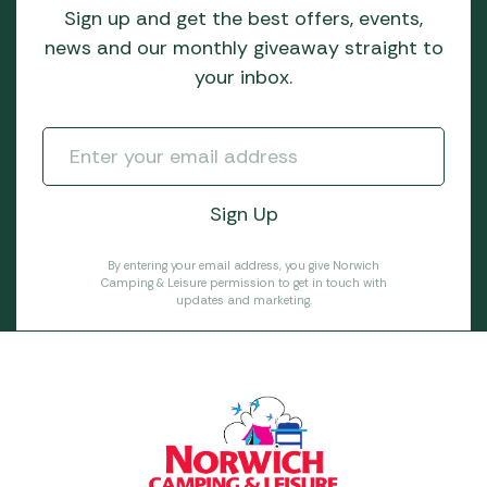
Sign up and get the best offers, events,
news and our monthly giveaway straight to
your inbox.
By entering your email address, you give Norwich
Camping & Leisure permission to get in touch with
updates and marketing.