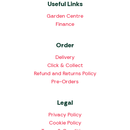
Useful Links
Garden Centre
Finance
Order
Delivery
Click & Collect
Refund and Returns Policy
Pre-Orders
Legal
Privacy Policy
Cookie Policy