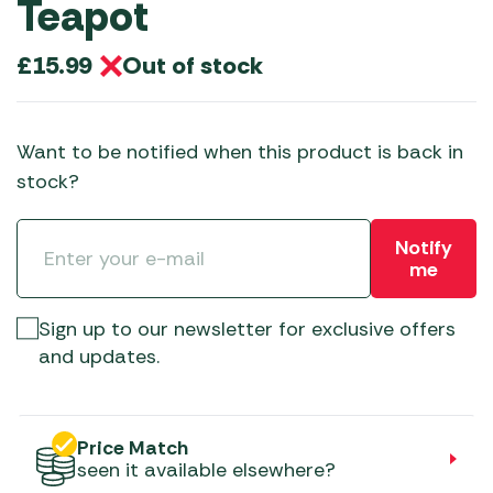
Teapot
Out of stock
£
15.99
Want to be notified when this product is back in
stock?
Notify
me
Sign up to our newsletter for exclusive offers
and updates.
Price Match
seen it available elsewhere?