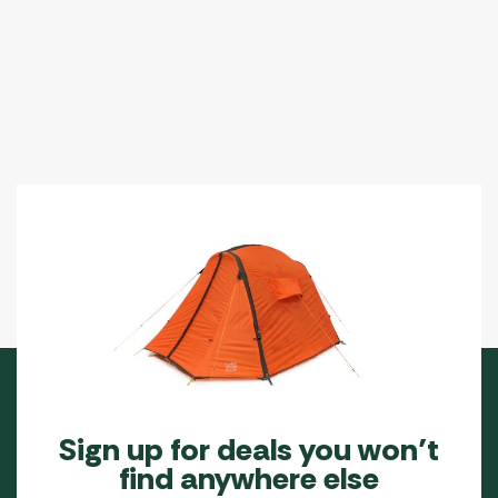
Sign up for deals you won’t
find anywhere else