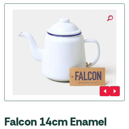
Falcon 14cm Enamel