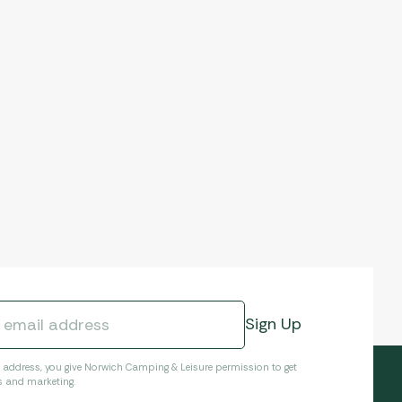
l address, you give Norwich Camping & Leisure permission to get
s and marketing.