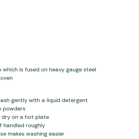
 which is fused on heavy gauge steel
 oven
ash gently with a liquid detergent
ap powders
 dry on a hot plate
if handled roughly
o use makes washing easier