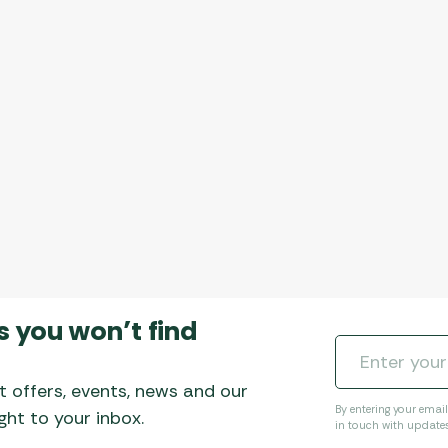
s you won’t find
t offers, events, news and our
By entering your emai
ht to your inbox.
in touch with update