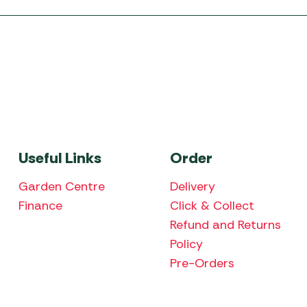
Useful Links
Order
Garden Centre
Delivery
Finance
Click & Collect
Refund and Returns
Policy
Pre-Orders