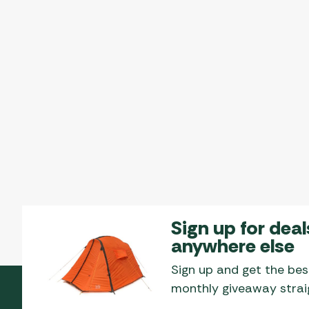
Sign up for deal
anywhere else
Sign up and get the bes
monthly giveaway straig