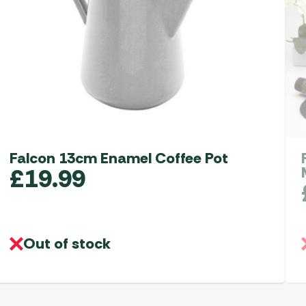
Falcon 13cm Enamel Coffee Pot
£
19.99
Out of stock