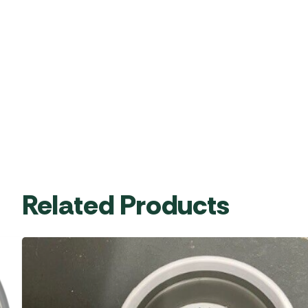
Related Products