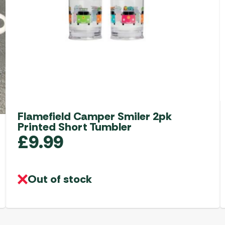
Flamefield Camper Smiler 2pk
Printed Short Tumbler
£
9.99
Out of stock