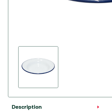
Accessories
Towing Mirrors
Caravan Awnings
Driveaway Motorhome
Xapron Leather A
Water and Waste
Fixing Systems
Sunncamp Motor
Awnings
Telta Motorhome 
Top 10 Best Seller
Motorhome & Ca
Awnings
Vango Campervan
Drive-Away Awnin
Description