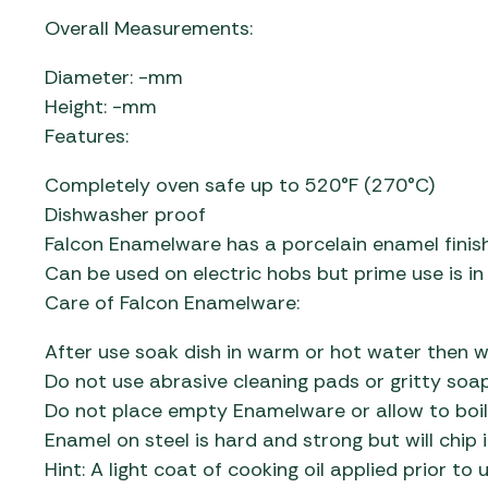
Overall Measurements:
Diameter: -mm
Height: -mm
Features:
Completely oven safe up to 520°F (270°C)
Dishwasher proof
Falcon Enamelware has a porcelain enamel finish
Can be used on electric hobs but prime use is in
Care of Falcon Enamelware:
After use soak dish in warm or hot water then w
Do not use abrasive cleaning pads or gritty so
Do not place empty Enamelware or allow to boil
Enamel on steel is hard and strong but will chip 
Hint: A light coat of cooking oil applied prior t