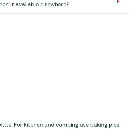
aters
een it available elsewhere?
ors
ate. For kitchen and camping use baking pies