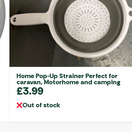
Home Pop-Up Strainer Perfect for
caravan, Motorhome and camping
£
3.99
Out of stock