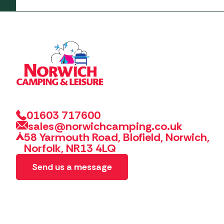
01603 717600
sales@norwichcamping.co.uk
58 Yarmouth Road, Blofield, Norwich,
Norfolk, NR13 4LQ
Send us a message