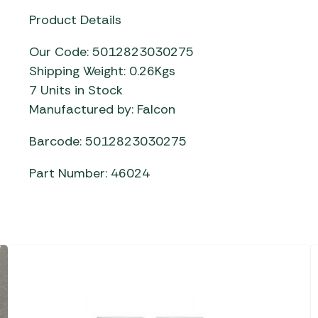
Product Details
Our Code: 5012823030275
Shipping Weight: 0.26Kgs
7 Units in Stock
Manufactured by: Falcon
Barcode: 5012823030275
Part Number: 46024