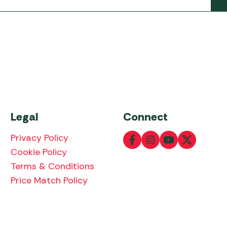
Legal
Connect
Privacy Policy
Cookie Policy
Terms & Conditions
Price Match Policy