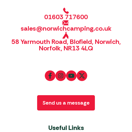
01603 717600
sales@norwichcamping.co.uk
58 Yarmouth Road, Blofield, Norwich,
Norfolk, NR13 4LQ
Send us a message
Useful Links