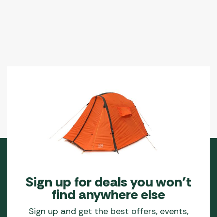
Sign up for deals you won’t
find anywhere else
Sign up and get the best offers, events,