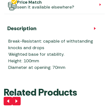
Price Match
seen it available elsewhere?
Description
Break-Resistant: capable of withstanding
knocks and drops
Weighted base for stability.
Height: 100mm
Diameter at opening: 70mm
Related Products