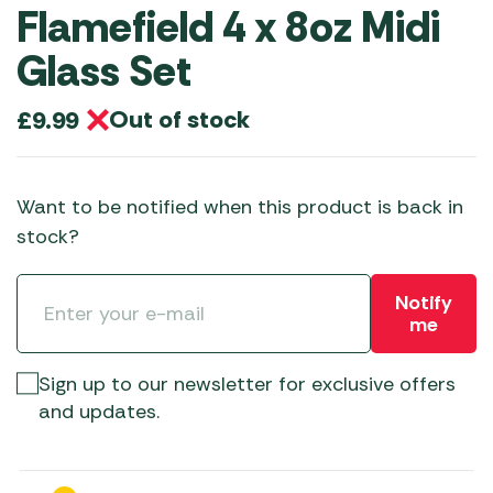
Flamefield 4 x 8oz Midi
Glass Set
Out of stock
£
9.99
Want to be notified when this product is back in
stock?
Notify
me
Sign up to our newsletter for exclusive offers
and updates.