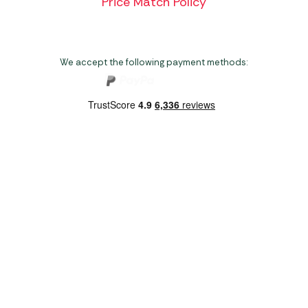
Price Match Policy
We accept the following payment methods:
Copyright 2026 Norwich Camping & Leisure
Website by Nu Image