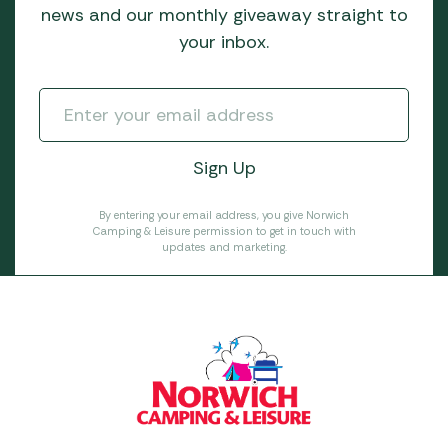
news and our monthly giveaway straight to
your inbox.
By entering your email address, you give Norwich
Camping & Leisure permission to get in touch with
updates and marketing.