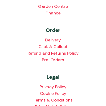
Garden Centre
Finance
Order
Delivery
Click & Collect
Refund and Returns Policy
Pre-Orders
Legal
Privacy Policy
Cookie Policy
Terms & Conditions