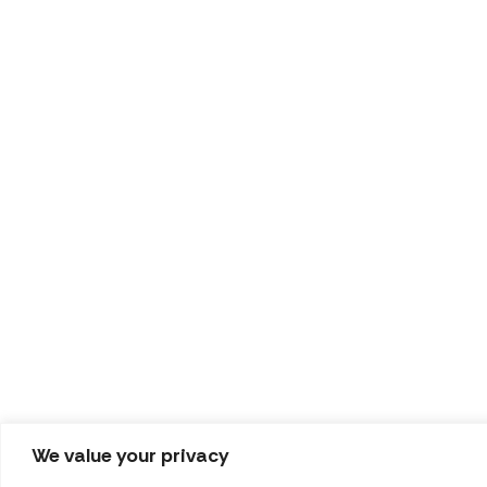
We value your privacy