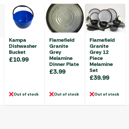
Kampa
Flamefield
Flamefield
Dishwasher
Granite
Granite
Bucket
Grey
Grey 12
Melamine
Piece
£
10.99
Dinner Plate
Melamine
Set
£
3.99
£
39.99
Out of stock
Out of stock
Out of stock