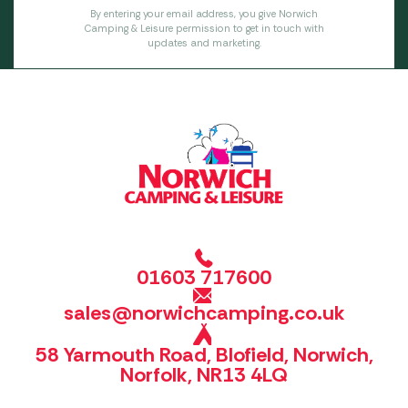
By entering your email address, you give Norwich
Camping & Leisure permission to get in touch with
updates and marketing.
01603 717600
sales@norwichcamping.co.uk
58 Yarmouth Road, Blofield, Norwich,
Norfolk, NR13 4LQ