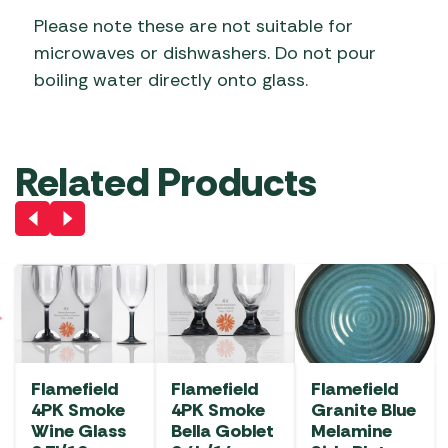
Please note these are not suitable for
microwaves or dishwashers. Do not pour
boiling water directly onto glass.
Related Products
Flamefield
Flamefield
Flamefield
4PK Smoke
4PK Smoke
Granite Blue
Wine Glass
Bella Goblet
Melamine