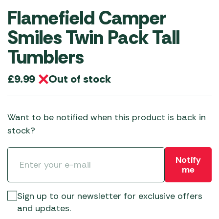
Flamefield Camper
Smiles Twin Pack Tall
Tumblers
Out of stock
£
9.99
Want to be notified when this product is back in
stock?
Notify
me
Sign up to our newsletter for exclusive offers
and updates.