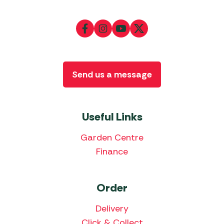
Send us a message
Useful Links
Garden Centre
Finance
Order
Delivery
Click & Collect