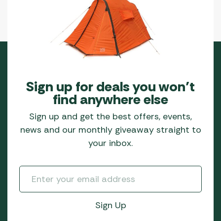
Sign up for deals you won’t
find anywhere else
Sign up and get the best offers, events,
news and our monthly giveaway straight to
your inbox.