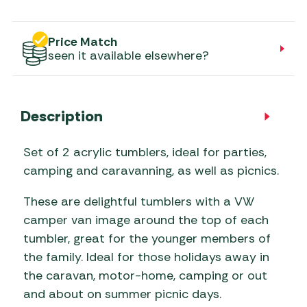
Price Match
seen it available elsewhere?
Description
Set of 2 acrylic tumblers, ideal for parties,
camping and caravanning, as well as picnics.
These are delightful tumblers with a VW
camper van image around the top of each
tumbler, great for the younger members of
the family. Ideal for those holidays away in
the caravan, motor-home, camping or out
and about on summer picnic days.