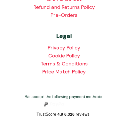
Refund and Returns Policy
Pre-Orders
Legal
Privacy Policy
Cookie Policy
Terms & Conditions
Price Match Policy
We accept the following payment methods: