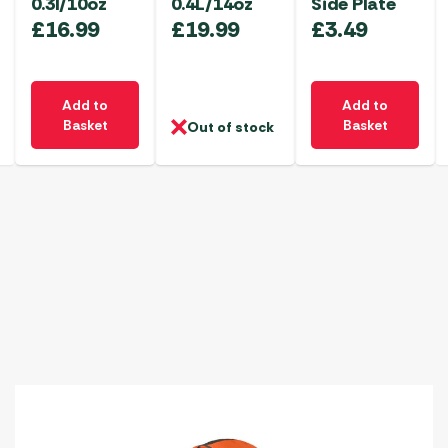
0.3l/10oz
0.4L/14oz
Side Plate
£
16.99
£
19.99
£
3.49
Add to
Add to
Basket
Basket
Out of stock