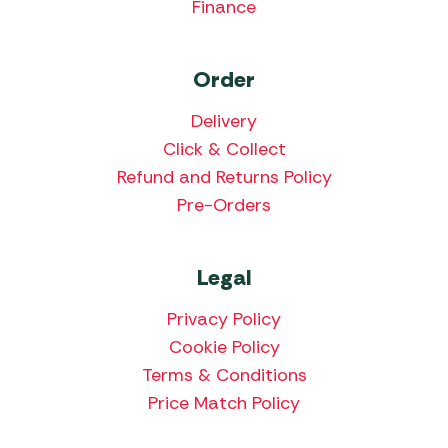
Finance
Order
Delivery
Click & Collect
Refund and Returns Policy
Pre-Orders
Legal
Privacy Policy
Cookie Policy
Terms & Conditions
Price Match Policy