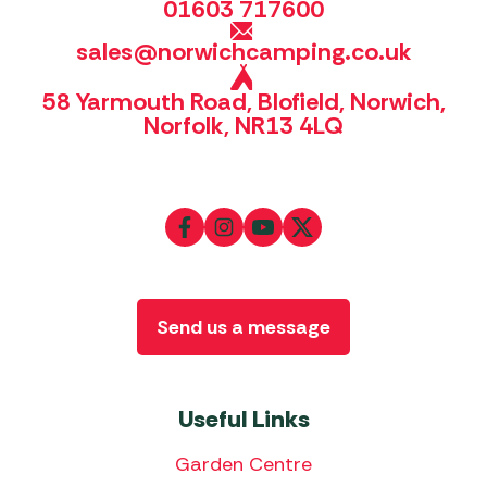
01603 717600
sales@norwichcamping.co.uk
58 Yarmouth Road, Blofield, Norwich,
Norfolk, NR13 4LQ
Send us a message
Useful Links
Garden Centre