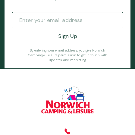
By entering your email address, you give Norwich
Camping & Leisure permission to get in touch with
updates and marketing.