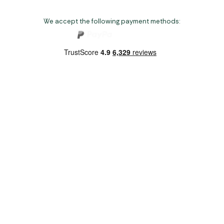
We accept the following payment methods:
Copyright 2026 Norwich Camping & Leisure
Website by Nu Image