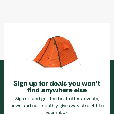
Sign up for deals you won’t
find anywhere else
Sign up and get the best offers, events,
news and our monthly giveaway straight to
your inbox.