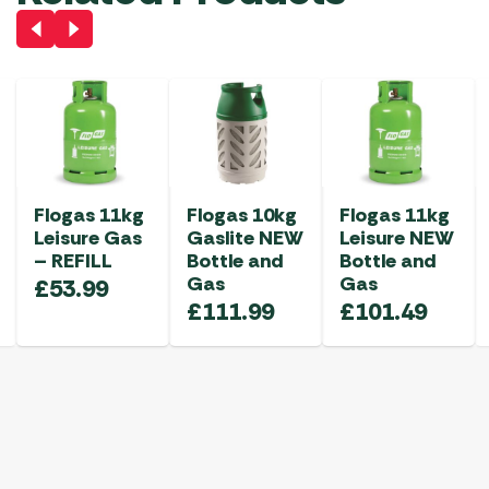
Flogas 11kg
Flogas 10kg
Flogas 11kg
Leisure Gas
Gaslite NEW
Leisure NEW
– REFILL
Bottle and
Bottle and
Gas
Gas
£
53.99
£
111.99
£
101.49