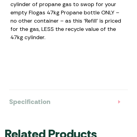
cylinder of propane gas to swop for your
empty Flogas 47kg Propane bottle ONLY –
no other container – as this ‘Refill’ is priced
for the gas, LESS the recycle value of the
47kg cylinder.
Specification
Related Products