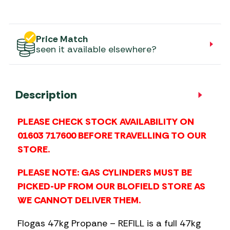
Price Match
seen it available elsewhere?
Description
PLEASE CHECK STOCK AVAILABILITY ON
01603 717600 BEFORE TRAVELLING TO OUR
STORE.
PLEASE NOTE: GAS CYLINDERS MUST BE
PICKED-UP FROM OUR BLOFIELD STORE AS
WE CANNOT DELIVER THEM.
Flogas 47kg Propane – REFILL is a full 47kg