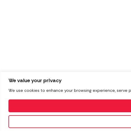
We value your privacy
We use cookies to enhance your browsing experience, serve pers