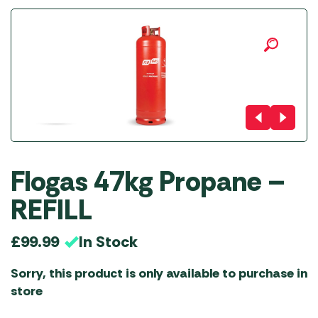
Flogas 47kg Propane –
REFILL
In Stock
£
99.99
Sorry, this product is only available to purchase in
store