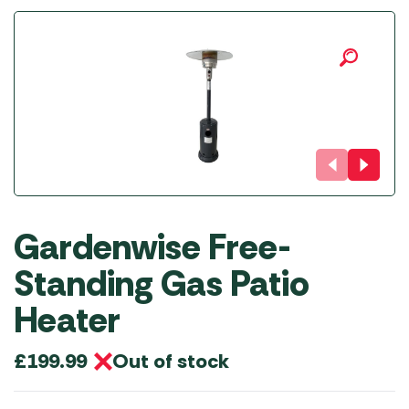
Gardenwise Free-
Standing Gas Patio
Heater
Out of stock
£
199.99