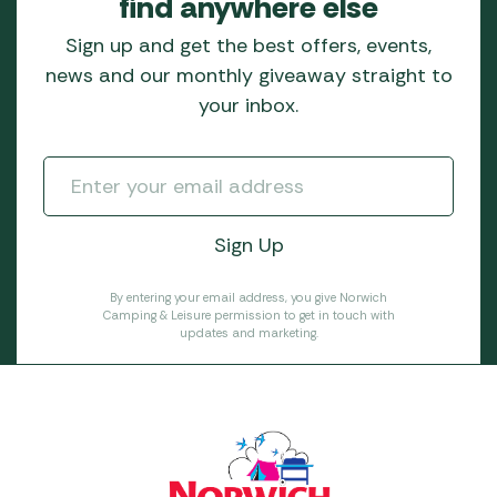
find anywhere else
Sign up and get the best offers, events,
news and our monthly giveaway straight to
your inbox.
By entering your email address, you give Norwich
Camping & Leisure permission to get in touch with
updates and marketing.