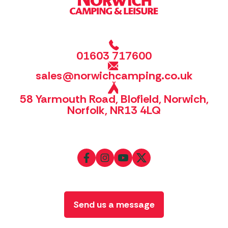
01603 717600
sales@norwichcamping.co.uk
58 Yarmouth Road, Blofield, Norwich,
Norfolk, NR13 4LQ
Send us a message