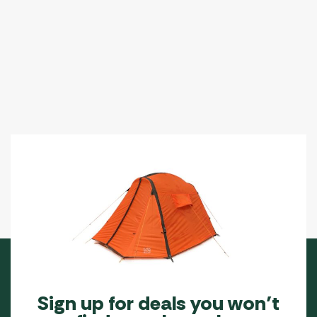
The
options
may
be
chosen
on
the
product
page
Sign up for deals you won’t