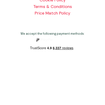
Terms & Conditions
Price Match Policy
We accept the following payment methods:
Copyright 2026 Norwich Camping & Leisure
Website by Nu Image