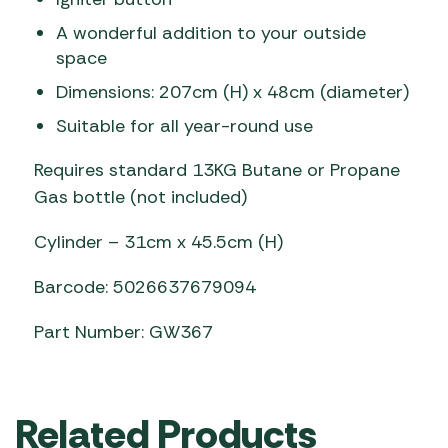
A wonderful addition to your outside
space
Dimensions: 207cm (H) x 48cm (diameter)
Suitable for all year-round use
Requires standard 13KG Butane or Propane
Gas bottle (not included)
Cylinder – 31cm x 45.5cm (H)
Barcode: 5026637679094
Part Number: GW367
Related Products