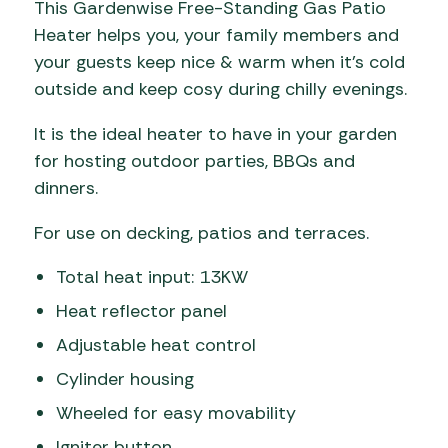
This Gardenwise Free-Standing Gas Patio
Heater helps you, your family members and
your guests keep nice & warm when it’s cold
outside and keep cosy during chilly evenings.
It is the ideal heater to have in your garden
for hosting outdoor parties, BBQs and
dinners.
For use on decking, patios and terraces.
Total heat input: 13KW
Heat reflector panel
Adjustable heat control
Cylinder housing
Wheeled for easy movability
Igniter button