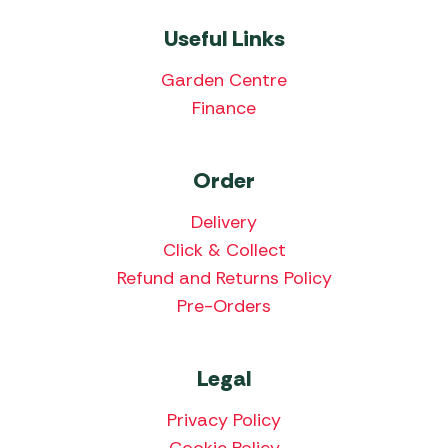
Useful Links
Garden Centre
Finance
Order
Delivery
Click & Collect
Refund and Returns Policy
Pre-Orders
Legal
Privacy Policy
Cookie Policy