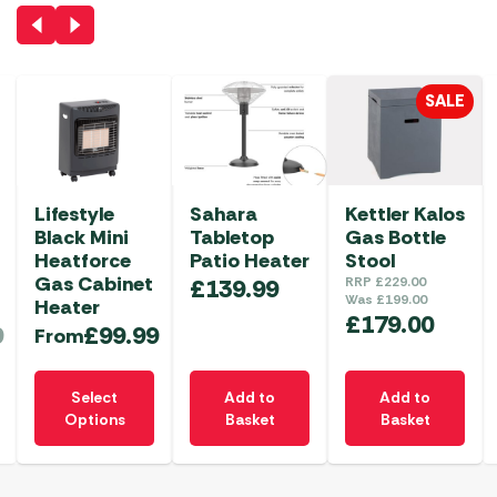
SALE
Lifestyle
Sahara
Kettler Kalos
Black Mini
Tabletop
Gas Bottle
Heatforce
Patio Heater
Stool
Gas Cabinet
£
139.99
RRP
£
229.00
Was
£
199.00
Heater
£
179.00
9
£
99.99
From
This
Select
Add to
Add to
product
Options
Basket
Basket
has
multiple
variants.