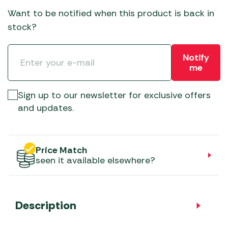
Want to be notified when this product is back in
stock?
Notify
me
Sign up to our newsletter for exclusive offers
and updates.
Price Match
seen it available elsewhere?
Description