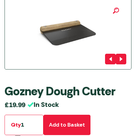
Gozney Dough Cutter
In Stock
£
19.99
Qty
Add to Basket