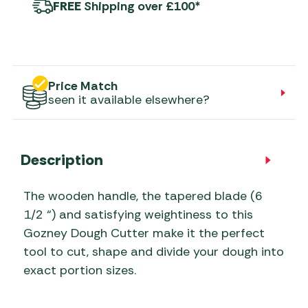
FREE
Shipping over £100*
Price Match
seen it available elsewhere?
Description
The wooden handle, the tapered blade (6
1/2 “) and satisfying weightiness to this
Gozney Dough Cutter make it the perfect
tool to cut, shape and divide your dough into
exact portion sizes.