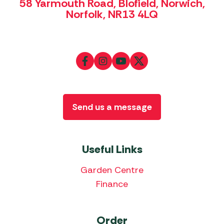
58 Yarmouth Road, Blofield, Norwich,
Norfolk, NR13 4LQ
Send us a message
Useful Links
Garden Centre
Finance
Order