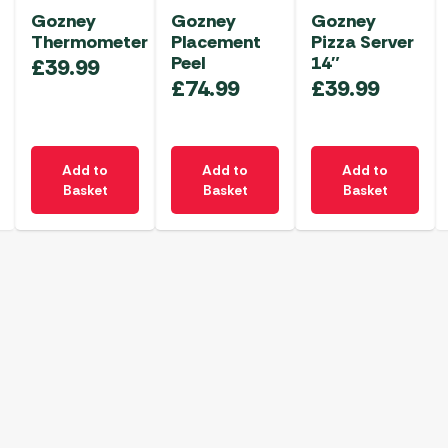
Gozney
Gozney
Gozney
Thermometer
Placement
Pizza Server
Peel
14″
£
39.99
£
74.99
£
39.99
Add to
Add to
Add to
Basket
Basket
Basket