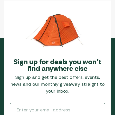
Sign up for deals you won’t
find anywhere else
Sign up and get the best offers, events,
news and our monthly giveaway straight to
your inbox.