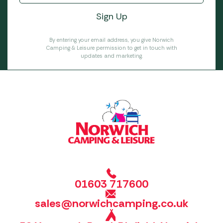
By entering your email address, you give Norwich
Camping & Leisure permission to get in touch with
updates and marketing.
01603 717600
sales@norwichcamping.co.uk