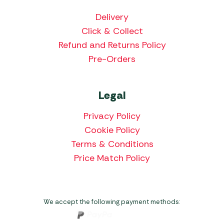
Delivery
Click & Collect
Refund and Returns Policy
Pre-Orders
Legal
Privacy Policy
Cookie Policy
Terms & Conditions
Price Match Policy
We accept the following payment methods: