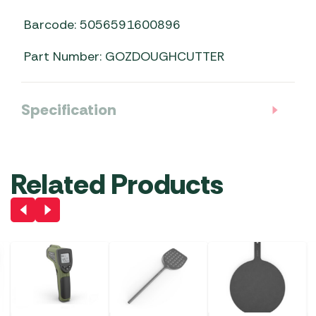
Barcode: 5056591600896
Part Number: GOZDOUGHCUTTER
Specification
Related Products