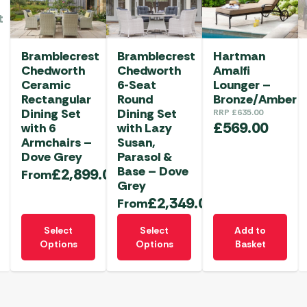
t
Bramblecrest
Bramblecrest
Hartman
Chedworth
Chedworth
Amalfi
Ceramic
6-Seat
Lounger –
Rectangular
Round
Bronze/Amber
Dining Set
Dining Set
RRP
£
635.00
£
569.00
with 6
with Lazy
Armchairs –
Susan,
Dove Grey
Parasol &
Base – Dove
£
2,899.00
From
Grey
£
2,349.00
From
This
This
Select
Select
Add to
product
product
Options
Options
Basket
has
has
multiple
multiple
variants.
variants.