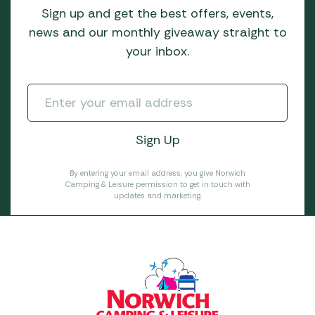
Sign up and get the best offers, events,
news and our monthly giveaway straight to
your inbox.
By entering your email address, you give Norwich
Camping & Leisure permission to get in touch with
updates and marketing.