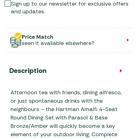
Sign up to our newsletter for exclusive offers
and updates.
Price Match
seen it available elsewhere?
Description
Afternoon tea with friends, dining alfresco,
or just spontaneous drinks with the
neighbours – the Hartman Amalfi 4-Seat
Round Dining Set with Parasol & Base
Bronze/Amber will quickly become a key
element of your outdoor living. Complete