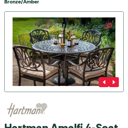
Bronze/Amber
Hartman Amalfi 4-Seat