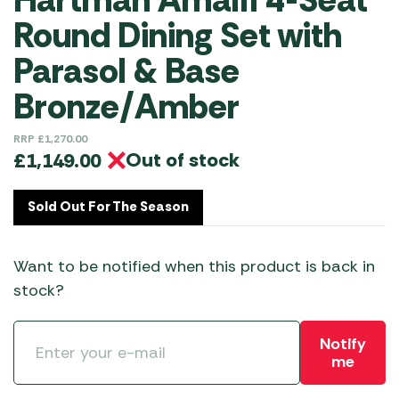
Round Dining Set with
Parasol & Base
Bronze/Amber
RRP
£
1,270.00
Out of stock
£
1,149.00
Sold Out For The Season
Want to be notified when this product is back in
stock?
Notify
me