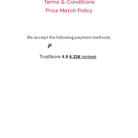
Terms & Conditions
Price Match Policy
We accept the following payment methods:
Copyright 2026 Norwich Camping & Leisure
Website by Nu Image