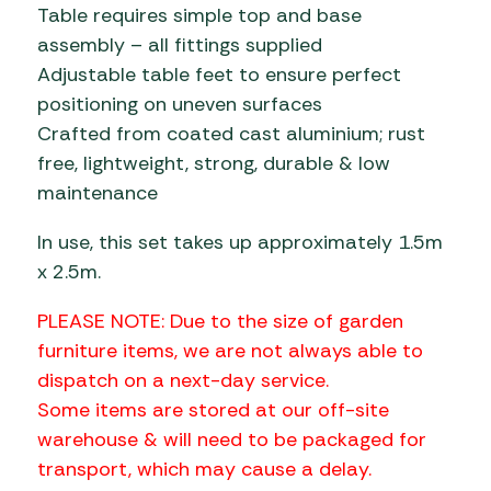
Table requires simple top and base
assembly – all fittings supplied
Adjustable table feet to ensure perfect
positioning on uneven surfaces
Crafted from coated cast aluminium; rust
free, lightweight, strong, durable & low
maintenance
In use, this set takes up approximately 1.5m
x 2.5m.
PLEASE NOTE: Due to the size of garden
furniture items, we are not always able to
dispatch on a next-day service.
Some items are stored at our off-site
warehouse & will need to be packaged for
transport, which may cause a delay.