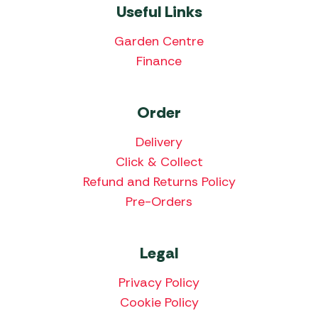
Useful Links
Garden Centre
Finance
Order
Delivery
Click & Collect
Refund and Returns Policy
Pre-Orders
Legal
Privacy Policy
Cookie Policy