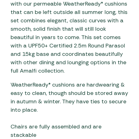
with our permeable WeatherReady® cushions
that can be left outside all summer long, this
set combines elegant, classic curves with a
smooth, solid finish that will still look
beautiful in years to come. This set comes
with a UPF50+ Certified 2.5m Round Parasol
and 15kg base and coordinates beautifully
with other dining and lounging options in the
full Amalfi collection.
WeatherReady® cushions are hardwearing &
easy to clean, though should be stored away
in autumn & winter. They have ties to secure
into place.
Chairs are fully assembled and are
stackable