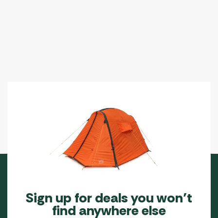
The
The
options
options
may
may
be
be
chosen
chosen
on
on
the
the
product
product
page
page
Sign up for deals you won’t
find anywhere else