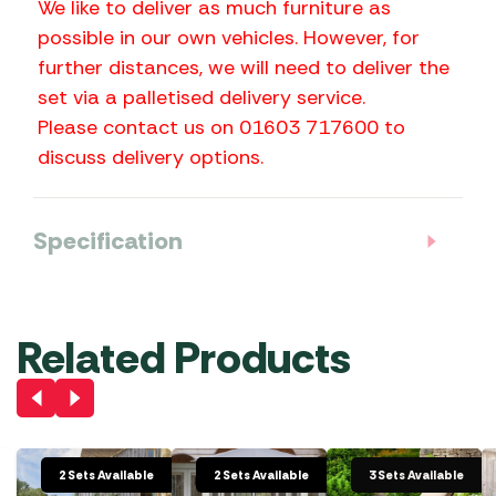
We like to deliver as much furniture as
possible in our own vehicles. However, for
further distances, we will need to deliver the
set via a palletised delivery service.
Please contact us on 01603 717600 to
discuss delivery options.
Specification
Related Products
2 Sets Available
2 Sets Available
3 Sets Available