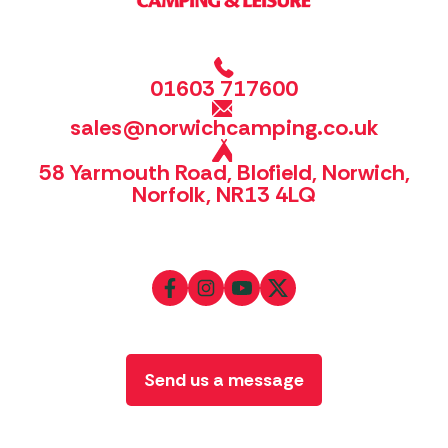
01603 717600
sales@norwichcamping.co.uk
58 Yarmouth Road, Blofield, Norwich,
Norfolk, NR13 4LQ
Send us a message