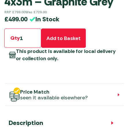
4x3m – Graphite Grey
RRP
£
799.00
Was
£
729.00
In Stock
£
499.00
Qty
Add to Basket
This product is available for local delivery
or collection only.
Price Match
seen it available elsewhere?
Description