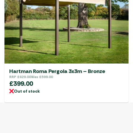
Hartman Roma Pergola 3x3m – Bronze
RRP
£
629.00
Was
£
599.00
£
399.00
Out of stock