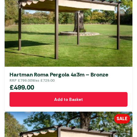
Hartman Roma Pergola 4x3m – Bronze
RRP
£
799.00
Was
£
729.00
£
499.00
Add to Basket
SALE