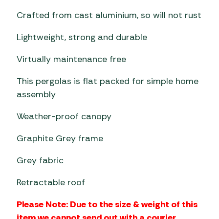
Crafted from cast aluminium, so will not rust
Lightweight, strong and durable
Virtually maintenance free
This pergolas is flat packed for simple home
assembly
Weather-proof canopy
Graphite Grey frame
Grey fabric
Retractable roof
Please Note: Due to the size & weight of this
item we cannot send out with a courier,