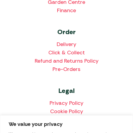
Garden Centre
Finance
Order
Delivery
Click & Collect
Refund and Returns Policy
Pre-Orders
Legal
Privacy Policy
Cookie Policy
Terms & Conditions
We value your privacy
Price Match Policy