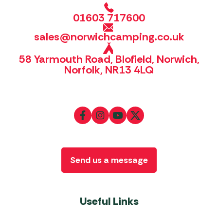
01603 717600
sales@norwichcamping.co.uk
58 Yarmouth Road, Blofield, Norwich,
Norfolk, NR13 4LQ
Send us a message
Useful Links