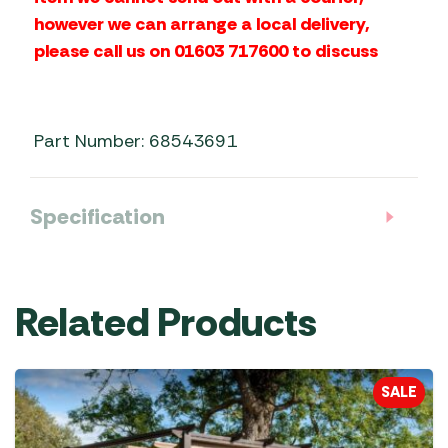
however we can arrange a local delivery,
please call us on 01603 717600 to discuss
Part Number: 68543691
Specification
Related Products
SALE