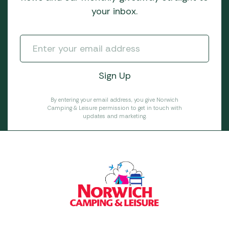
your inbox.
By entering your email address, you give Norwich
Camping & Leisure permission to get in touch with
updates and marketing.