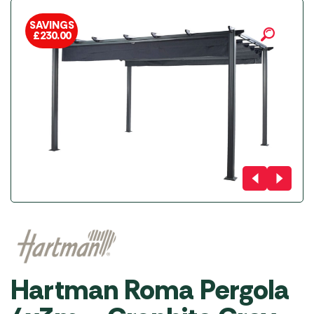
SAVINGS
£
230.00
Hartman Roma Pergola