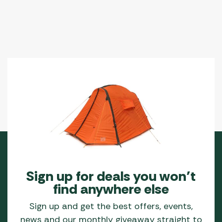
Sign up for deals you won’t
find anywhere else
Sign up and get the best offers, events,
news and our monthly giveaway straight to