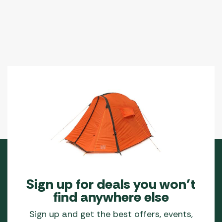
Sign up for deals you won’t
find anywhere else
Sign up and get the best offers, events,