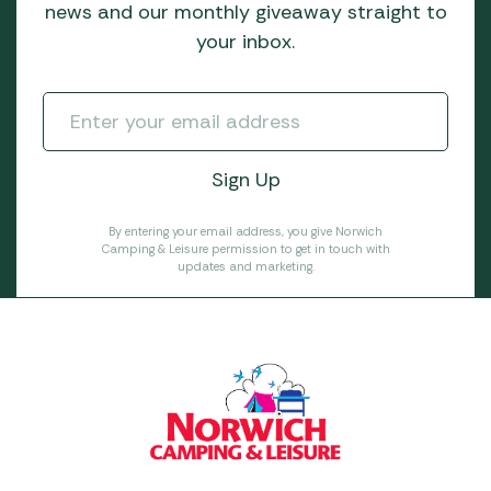
news and our monthly giveaway straight to
your inbox.
By entering your email address, you give Norwich
Camping & Leisure permission to get in touch with
updates and marketing.