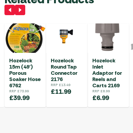
Hozelock
Hozelock
Hozelock
15m (49′)
Round Tap
Inlet
Porous
Connector
Adaptor for
Soaker Hose
2176
Reels and
6762
Carts 2169
RRP
£
13.49
£
11.99
RRP
£
73.99
RRP
£
8.99
£
39.99
£
6.99