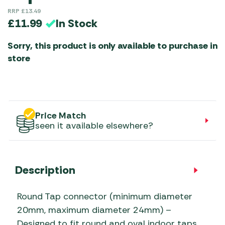
RRP
£
13.49
In Stock
£
11.99
Sorry, this product is only available to purchase in
store
Price Match
seen it available elsewhere?
Description
Round Tap connector (minimum diameter
20mm, maximum diameter 24mm) –
Designed to fit round and oval indoor taps