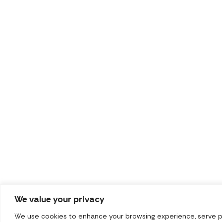
We value your privacy
We use cookies to enhance your browsing experience, serve pers