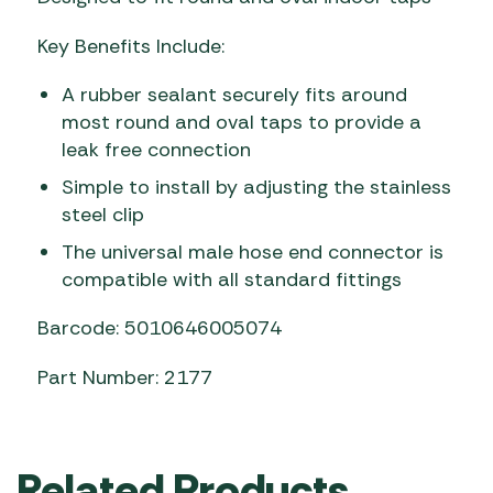
Key Benefits Include:
A rubber sealant securely fits around
most round and oval taps to provide a
leak free connection
Simple to install by adjusting the stainless
steel clip
The universal male hose end connector is
compatible with all standard fittings
Barcode: 5010646005074
Part Number: 2177
Related Products