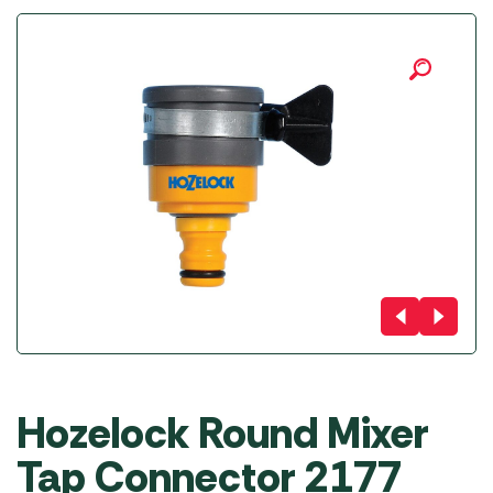
Hozelock Round Mixer
Tap Connector 2177