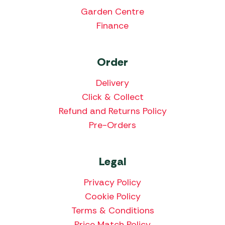
Garden Centre
Finance
Order
Delivery
Click & Collect
Refund and Returns Policy
Pre-Orders
Legal
Privacy Policy
Cookie Policy
Terms & Conditions
Price Match Policy