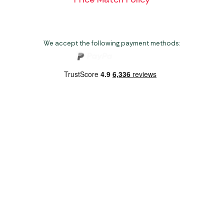
We accept the following payment methods:
Copyright 2026 Norwich Camping & Leisure
Website by Nu Image