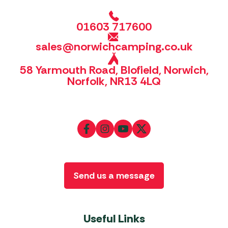
01603 717600
sales@norwichcamping.co.uk
58 Yarmouth Road, Blofield, Norwich,
Norfolk, NR13 4LQ
Send us a message
Useful Links