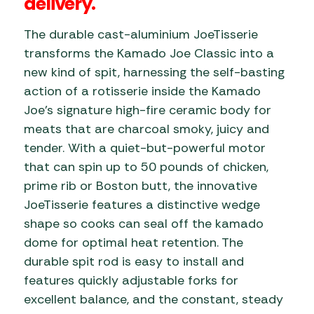
delivery.
The durable cast-aluminium JoeTisserie
transforms the Kamado Joe Classic into a
new kind of spit, harnessing the self-basting
action of a rotisserie inside the Kamado
Joe’s signature high-fire ceramic body for
meats that are charcoal smoky, juicy and
tender. With a quiet-but-powerful motor
that can spin up to 50 pounds of chicken,
prime rib or Boston butt, the innovative
JoeTisserie features a distinctive wedge
shape so cooks can seal off the kamado
dome for optimal heat retention. The
durable spit rod is easy to install and
features quickly adjustable forks for
excellent balance, and the constant, steady