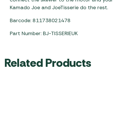
Kamado Joe and JoeTisserie do the rest.
Barcode: 811738021478
Part Number: BJ-TISSERIEUK
Related Products
Kamado Joe
Kamado Joe
Kamado Joe
Pizza Stone
Grill Cover –
Soapstone
20″ (50.8
Big Joe
Cooking