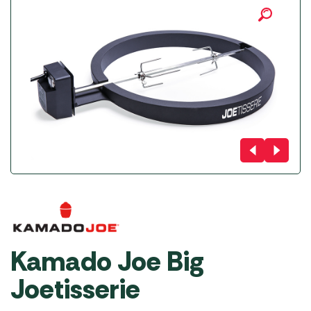
Kamado Joe Big
Joetisserie