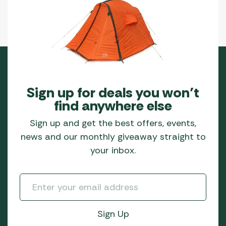
Sign up for deals you won’t
find anywhere else
Sign up and get the best offers, events,
news and our monthly giveaway straight to
your inbox.