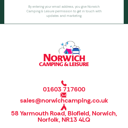
By entering your email address, you give Norwich
Camping & Leisure permission to get in touch with
updates and marketing.
01603 717600
sales@norwichcamping.co.uk
58 Yarmouth Road, Blofield, Norwich,
Norfolk, NR13 4LQ