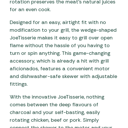
rotation preserves the meat’s natural juices
for an even cook.
Designed for an easy, airtight fit with no
modification to your grill, the wedge-shaped
JoeTisserie makes it easy to grill over open
flame without the hassle of you having to
turn or spin anything. This game-changing
accessory, which is already a hit with grill
aficionados, features a convenient motor
and dishwasher-safe skewer with adjustable
fittings.
With the innovative JoeTisserie, nothing
comes between the deep flavours of
charcoal and your self-basting, easily
rotating chicken, beef or pork. Simply
connect the skewer to the motor and your