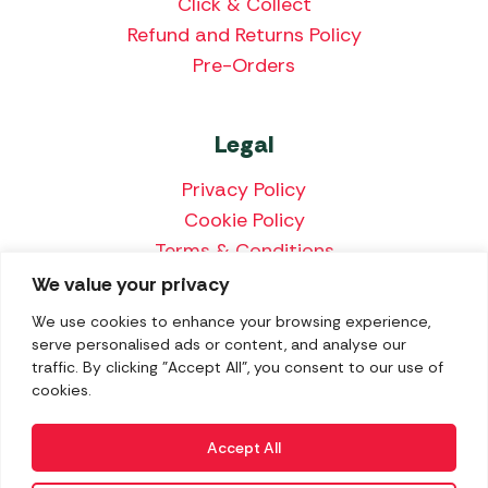
Click & Collect
Refund and Returns Policy
Pre-Orders
Legal
Privacy Policy
Cookie Policy
Terms & Conditions
Price Match Policy
We value your privacy
We use cookies to enhance your browsing experience,
serve personalised ads or content, and analyse our
traffic. By clicking "Accept All", you consent to our use of
We accept the following payment methods:
cookies.
Accept All