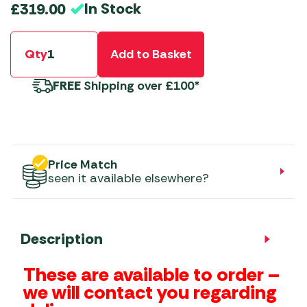
In Stock
£
319.00
Qty
Add to Basket
FREE
Shipping over £100*
Price Match
seen it available elsewhere?
Description
These are available to order –
we will contact you regarding