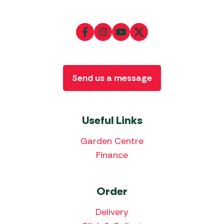
Send us a message
Useful Links
Garden Centre
Finance
Order
Delivery