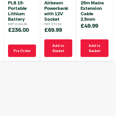
PLB 15-
Airbeam
25m Mains
Portable
Powerbank
Extension
Lithium
with 12V
Cable
Battery
Socket
2.5mm
RRP
£
249.00
RRP
£
72.50
£
49.99
£
236.00
£
69.99
Add to
Add to
Pre Order
Basket
Basket