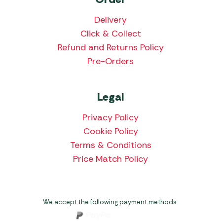
Delivery
Click & Collect
Refund and Returns Policy
Pre-Orders
Legal
Privacy Policy
Cookie Policy
Terms & Conditions
Price Match Policy
We accept the following payment methods: