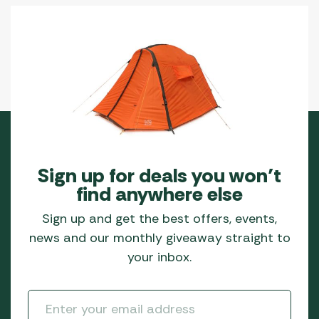
Sign up for deals you won’t
find anywhere else
Sign up and get the best offers, events,
news and our monthly giveaway straight to
your inbox.