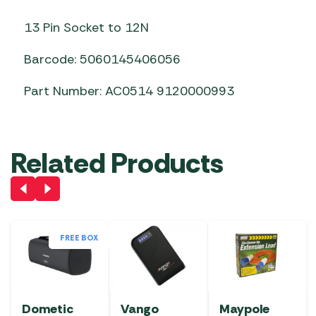
13 Pin Socket to 12N
Barcode: 5060145406056
Part Number: AC0514 9120000993
Related Products
FREE BOX
Dometic
Vango
Maypole