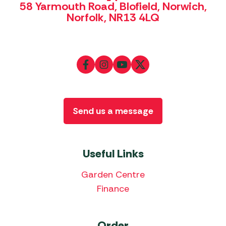
58 Yarmouth Road, Blofield, Norwich,
Norfolk, NR13 4LQ
Send us a message
Useful Links
Garden Centre
Finance
Order