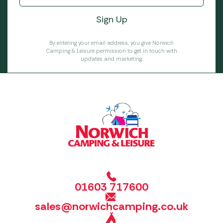
By entering your email address, you give Norwich
Camping & Leisure permission to get in touch with
updates and marketing.
01603 717600
sales@norwichcamping.co.uk