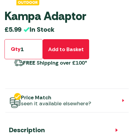
Kampa Adaptor
In Stock
£
5.99
Qty
Add to Basket
FREE
Shipping over £100*
Price Match
seen it available elsewhere?
Description