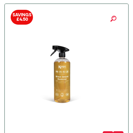
SAVINGS
£
4.50