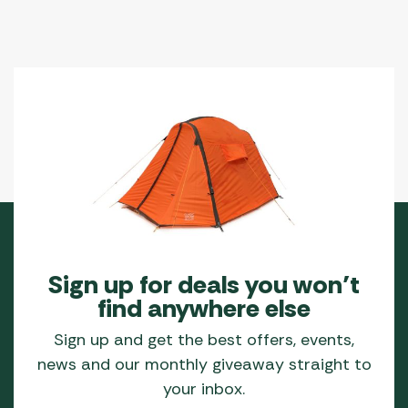
Sign up for deals you won’t
find anywhere else
Sign up and get the best offers, events,
news and our monthly giveaway straight to
your inbox.