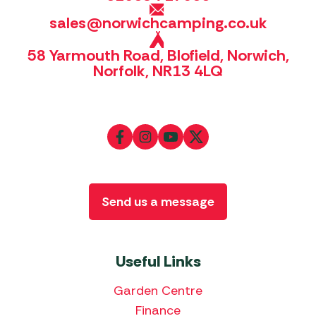
sales@norwichcamping.co.uk
58 Yarmouth Road, Blofield, Norwich,
Norfolk, NR13 4LQ
Send us a message
Useful Links
Garden Centre
Finance