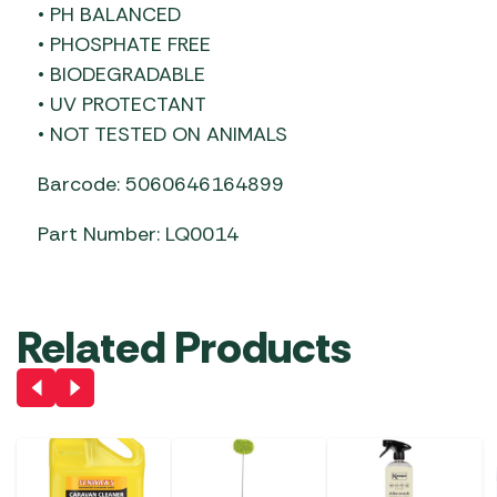
• PH BALANCED
• PHOSPHATE FREE
• BIODEGRADABLE
• UV PROTECTANT
• NOT TESTED ON ANIMALS
Barcode: 5060646164899
Part Number: LQ0014
Related Products