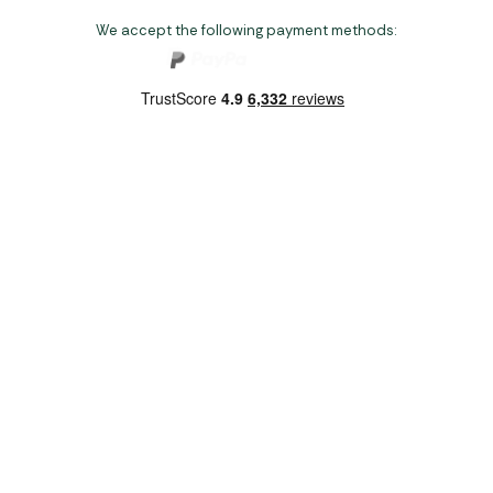
We accept the following payment methods:
Copyright 2026 Norwich Camping & Leisure
Website by Nu Image