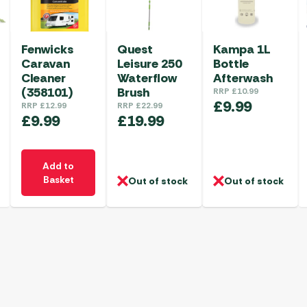
Fenwicks
Quest
Kampa 1L
Caravan
Leisure 250
Bottle
Cleaner
Waterflow
Afterwash
(358101)
Brush
RRP
£
10.99
£
9.99
RRP
£
12.99
RRP
£
22.99
£
9.99
£
19.99
Add to
Basket
Out of stock
Out of stock