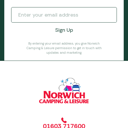
By entering your email address, you give Norwich
Camping & Leisure permission to get in touch with
updates and marketing.
01603 717600