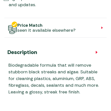
and updates.
Price Match
seen it available elsewhere?
Description
Biodegradable formula that will remove
stubborn black streaks and algae. Suitable
for cleaning plastics, aluminium, GRP, ABS,
fibreglass, decals, sealants and much more.
Leaving a glossy, streak free finish.