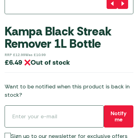
Kampa Black Streak
Remover 1L Bottle
RRP
£
12.99
Was
£
10.99
Out of stock
£
6.49
Want to be notified when this product is back in
stock?
Notify
me
Sign up to our newsletter for exclusive offers