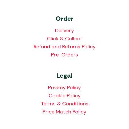
Order
Delivery
Click & Collect
Refund and Returns Policy
Pre-Orders
Legal
Privacy Policy
Cookie Policy
Terms & Conditions
Price Match Policy