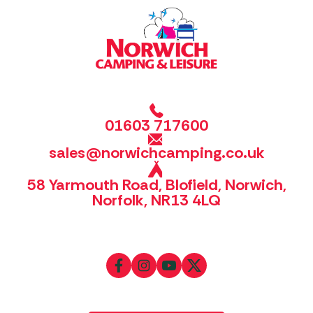
01603 717600
sales@norwichcamping.co.uk
58 Yarmouth Road, Blofield, Norwich,
Norfolk, NR13 4LQ