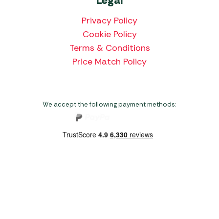
Legal
Privacy Policy
Cookie Policy
Terms & Conditions
Price Match Policy
We accept the following payment methods:
Copyright 2026 Norwich Camping & Leisure
Website by Nu Image