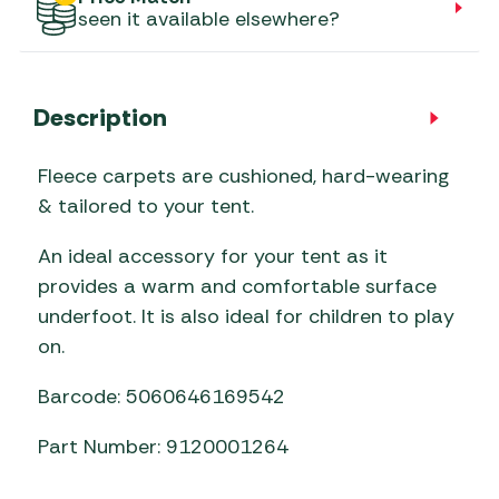
seen it available elsewhere?
Description
Fleece carpets are cushioned, hard-wearing
& tailored to your tent.
An ideal accessory for your tent as it
provides a warm and comfortable surface
underfoot. It is also ideal for children to play
on.
Barcode: 5060646169542
Part Number: 9120001264