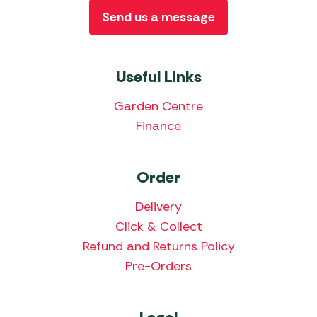
Send us a message
Useful Links
Garden Centre
Finance
Order
Delivery
Click & Collect
Refund and Returns Policy
Pre-Orders