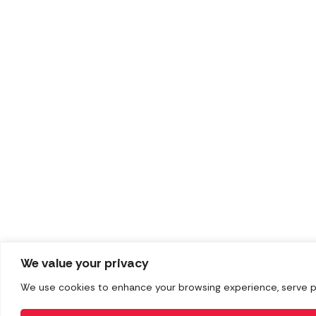
We value your privacy
We use cookies to enhance your browsing experience, serve pers