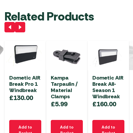
Related Products
Dometic AIR
Kampa
Dometic AIR
Break Pro 1
Tarpaulin /
Break All-
Windbreak
Material
Season 1
Clamps
Windbreak
£
130.00
£
5.99
£
160.00
Add to
Add to
Add to