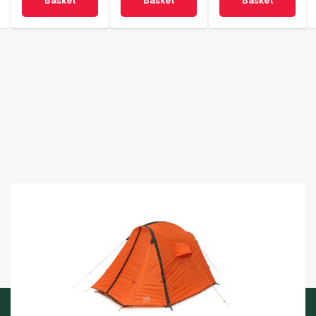
Basket
Basket
Basket