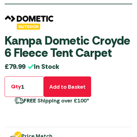
Kampa Dometic Croyde
6 Fleece Tent Carpet
In Stock
£
79.99
Qty
Add to Basket
FREE
Shipping over £100*
Price Match