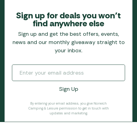
Sign up for deals you won’t
find anywhere else
Sign up and get the best offers, events,
news and our monthly giveaway straight to
your inbox.
By entering your email address, you give Norwich
Camping & Leisure permission to get in touch with
updates and marketing.