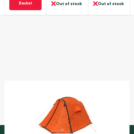
Basket
Out of stock
Out of stock