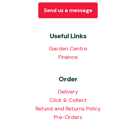
Send us a message
Useful Links
Garden Centre
Finance
Order
Delivery
Click & Collect
Refund and Returns Policy
Pre-Orders