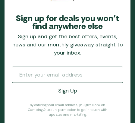
Sign up for deals you won’t
find anywhere else
Sign up and get the best offers, events,
news and our monthly giveaway straight to
your inbox.
By entering your email address, you give Norwich
Camping & Leisure permission to get in touch with
updates and marketing.