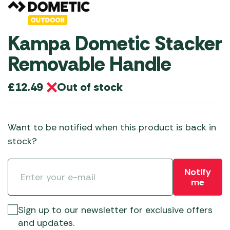
Kampa Dometic Stacker
Removable Handle
Out of stock
£
12.49
Want to be notified when this product is back in
stock?
Notify
me
Sign up to our newsletter for exclusive offers
and updates.