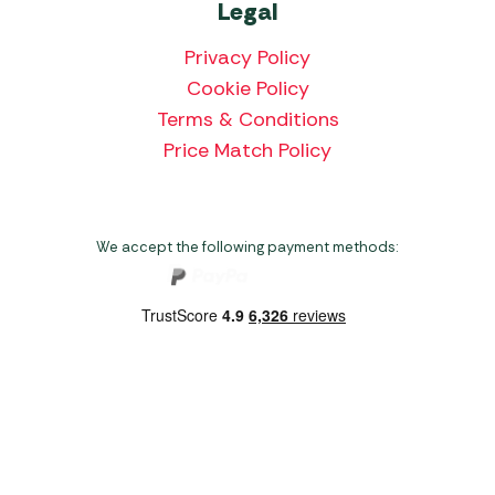
Legal
Privacy Policy
Cookie Policy
Terms & Conditions
Price Match Policy
We accept the following payment methods:
Copyright 2026 Norwich Camping & Leisure
Website by Nu Image