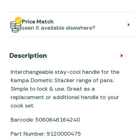
Price Match
seen it available elsewhere?
Description
Interchangeable stay-cool handle for the
Kampa Dometic Stacker range of pans.
Simple to lock & use. Great as a
replacement or additional handle to your
cook set.
Barcode: 5060646164240
Part Number: 9120000475