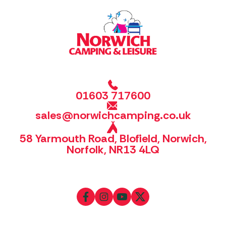
01603 717600
sales@norwichcamping.co.uk
58 Yarmouth Road, Blofield, Norwich,
Norfolk, NR13 4LQ