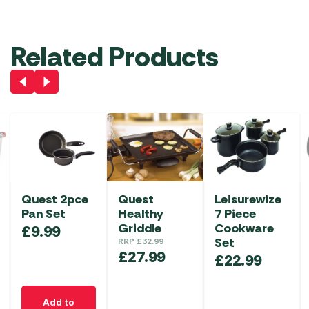
Related Products
Quest 2pce
Quest
Leisurewize
Pan Set
Healthy
7 Piece
Griddle
Cookware
£
9.99
Set
RRP
£
32.99
£
27.99
£
22.99
Add to