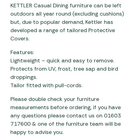
KETTLER Casual Dining furniture can be left
outdoors all year round (excluding cushions)
but, due to popular demand, Kettler has
developed a range of tailored Protective
Covers.
Features:
Lightweight – quick and easy to remove.
Protects from UV, frost, tree sap and bird
droppings.
Tailor fitted with pull-cords.
Please double check your furniture
measurements before ordering, if you have
any questions please contact us on 01603
717600 & one of the furniture team will be
happy to advise you.