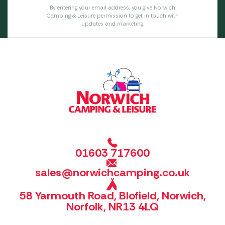
By entering your email address, you give Norwich
Camping & Leisure permission to get in touch with
updates and marketing.
01603 717600
sales@norwichcamping.co.uk
58 Yarmouth Road, Blofield, Norwich,
Norfolk, NR13 4LQ