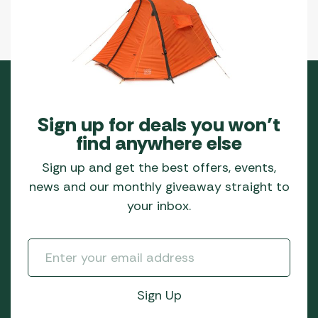
Sign up for deals you won’t
find anywhere else
Sign up and get the best offers, events,
news and our monthly giveaway straight to
your inbox.