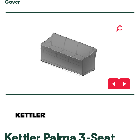
Cover
Kettler Palma 3-Seat