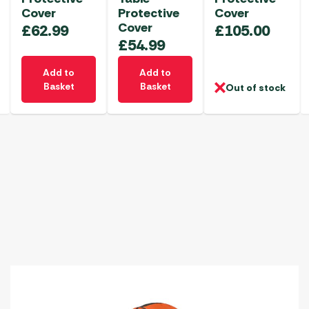
Cover
Protective
Cover
Cover
£
62.99
£
105.00
£
54.99
Add to
Add to
Basket
Basket
Out of stock