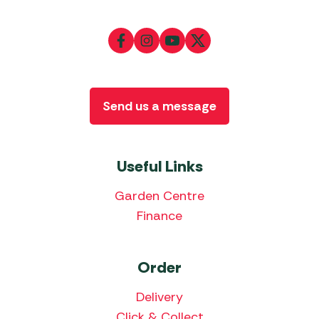
Send us a message
Useful Links
Garden Centre
Finance
Order
Delivery
Click & Collect