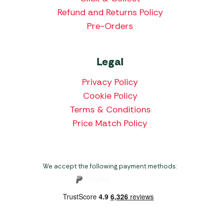
Refund and Returns Policy
Pre-Orders
Legal
Privacy Policy
Cookie Policy
Terms & Conditions
Price Match Policy
We accept the following payment methods: