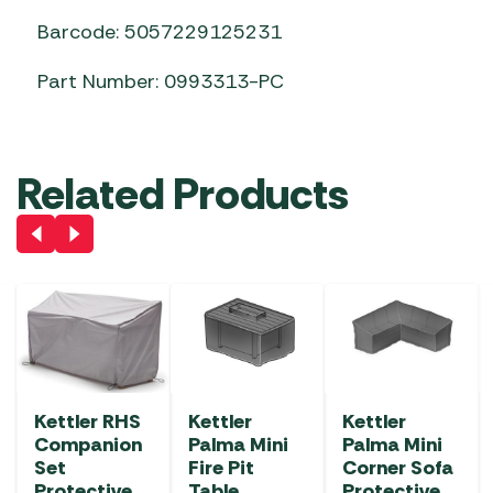
Barcode: 5057229125231
Part Number: 0993313-PC
Related Products
Kettler RHS
Kettler
Kettler
Companion
Palma Mini
Palma Mini
Set
Fire Pit
Corner Sofa
Protective
Table
Protective