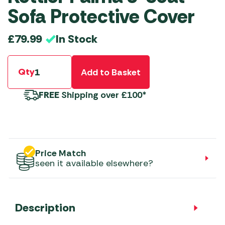
Sofa Protective Cover
In Stock
£
79.99
Qty
Add to Basket
FREE
Shipping over £100*
Price Match
seen it available elsewhere?
Description