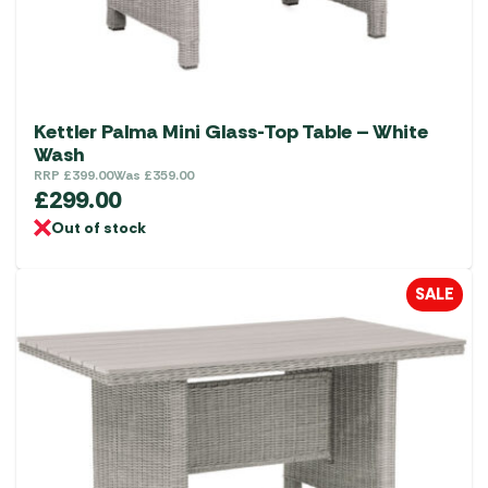
Kettler Palma Mini Glass-Top Table – White
Wash
RRP
£
399.00
Was
£
359.00
£
299.00
Out of stock
SALE