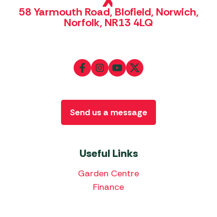
58 Yarmouth Road, Blofield, Norwich,
Norfolk, NR13 4LQ
Send us a message
Useful Links
Garden Centre
Finance