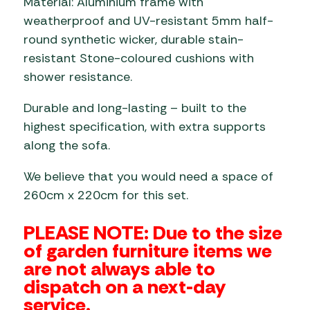
Material: Aluminium frame with
weatherproof and UV-resistant 5mm half-
round synthetic wicker, durable stain-
resistant Stone-coloured cushions with
shower resistance.
Durable and long-lasting – built to the
highest specification, with extra supports
along the sofa.
We believe that you would need a space of
260cm x 220cm for this set.
PLEASE NOTE: Due to the size
of garden furniture items we
are not always able to
dispatch on a next-day
service.