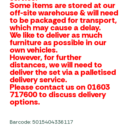
Some items are stored at our
off-site warehouse & will need
to be packaged for transport,
which may cause a delay.
We like to deliver as much
furniture as possible in our
own vehicles.
However, for further
distances, we will need to
deliver the set via a palletised
delivery service.
Please contact us on 01603
717600 to discuss delivery
options.
Barcode: 5015404336117