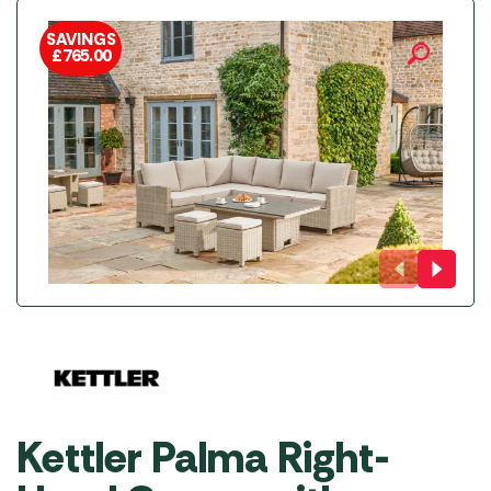
SAVINGS
£
765.00
Kettler Palma Right-