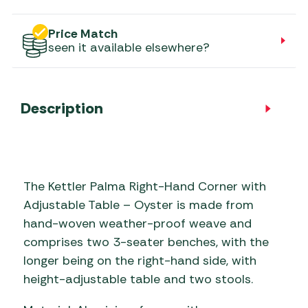
Price Match
seen it available elsewhere?
Description
The Kettler Palma Right-Hand Corner with
Adjustable Table – Oyster is made from
hand-woven weather-proof weave and
comprises two 3-seater benches, with the
longer being on the right-hand side, with
height-adjustable table and two stools.