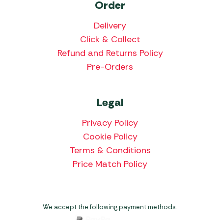
Order
Delivery
Click & Collect
Refund and Returns Policy
Pre-Orders
Legal
Privacy Policy
Cookie Policy
Terms & Conditions
Price Match Policy
We accept the following payment methods: