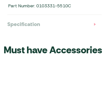
Part Number: 0103331-5510C
Specification
Must have Accessories