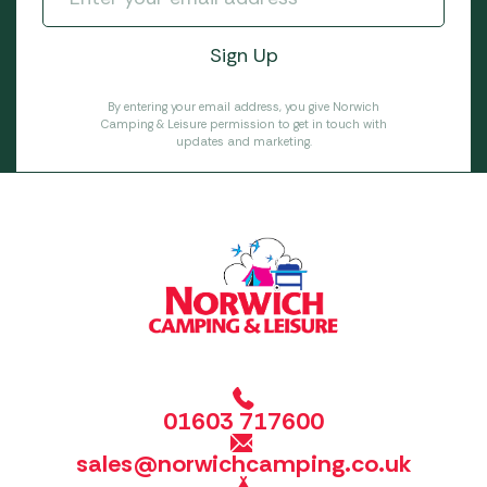
By entering your email address, you give Norwich
Camping & Leisure permission to get in touch with
updates and marketing.
01603 717600
sales@norwichcamping.co.uk