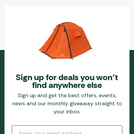
Sign up for deals you won’t
find anywhere else
Sign up and get the best offers, events,
news and our monthly giveaway straight to
your inbox.