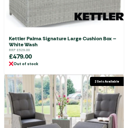
Kettler Palma Signature Large Cushion Box –
White Wash
RRP
£
529.00
£
479.00
Out of stock
2 Sets Available