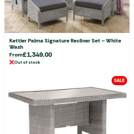
Kettler Palma Signature Recliner Set – White
Wash
£
1,349.00
From
Out of stock
SALE