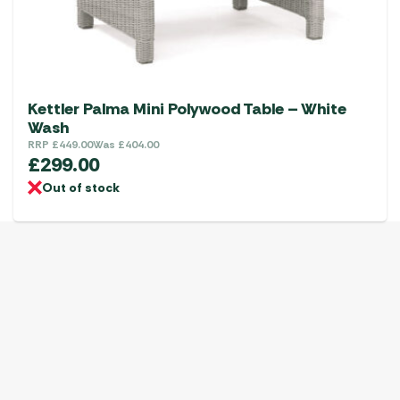
Kettler Palma Mini Polywood Table – White
Wash
RRP
£
449.00
Was
£
404.00
£
299.00
Out of stock