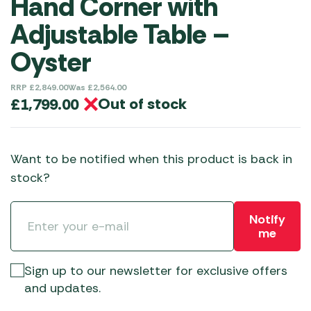
Hand Corner with
Adjustable Table –
Oyster
RRP
£
2,849.00
Was
£
2,564.00
Out of stock
£
1,799.00
Want to be notified when this product is back in
stock?
Notify
me
Sign up to our newsletter for exclusive offers
and updates.