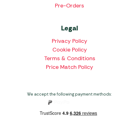
Pre-Orders
Legal
Privacy Policy
Cookie Policy
Terms & Conditions
Price Match Policy
We accept the following payment methods: