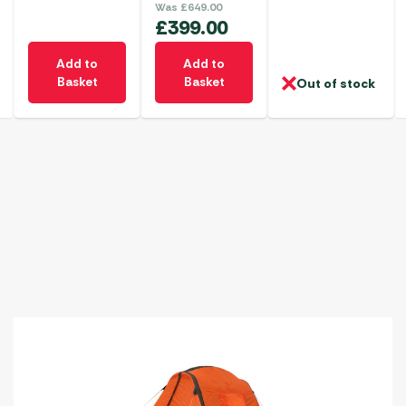
Was
£
649.00
£
399.00
Add to
Add to
Basket
Basket
Out of stock