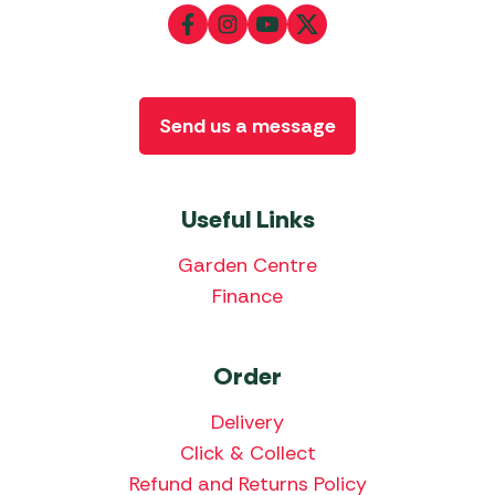
Send us a message
Useful Links
Garden Centre
Finance
Order
Delivery
Click & Collect
Refund and Returns Policy