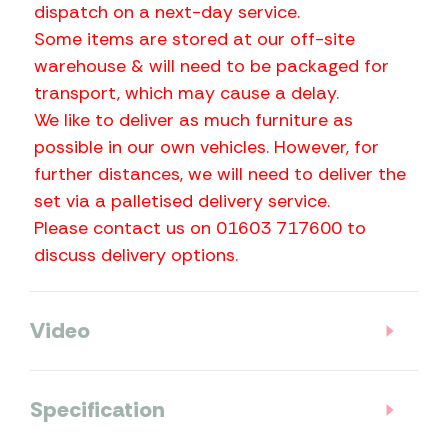
dispatch on a next-day service.
Some items are stored at our off-site
warehouse & will need to be packaged for
transport, which may cause a delay.
We like to deliver as much furniture as
possible in our own vehicles. However, for
further distances, we will need to deliver the
set via a palletised delivery service.
Please contact us on 01603 717600 to
discuss delivery options.
Video
Specification