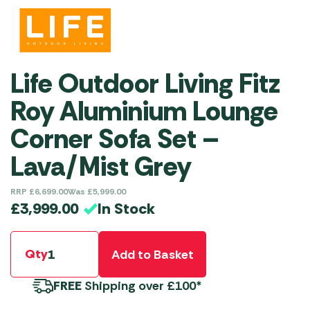
Life Outdoor Living Fitz
Roy Aluminium Lounge
Corner Sofa Set –
Lava/Mist Grey
RRP
£
6,699.00
Was
£
5,999.00
In Stock
£
3,999.00
Qty
Add to Basket
FREE
Shipping over £100*