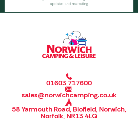
updates and marketing.
01603 717600
sales@norwichcamping.co.uk
58 Yarmouth Road, Blofield, Norwich,
Norfolk, NR13 4LQ