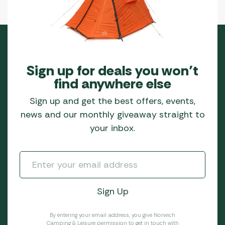
Sign up for deals you won’t
find anywhere else
Sign up and get the best offers, events,
news and our monthly giveaway straight to
your inbox.
By entering your email address, you give Norwich
Camping & Leisure permission to get in touch with