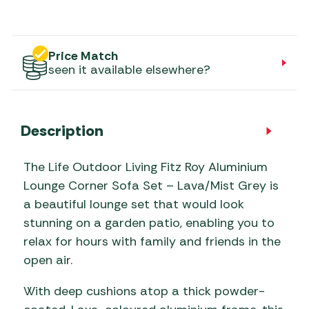
Price Match
seen it available elsewhere?
Description
The Life Outdoor Living Fitz Roy Aluminium
Lounge Corner Sofa Set – Lava/Mist Grey is
a beautiful lounge set that would look
stunning on a garden patio, enabling you to
relax for hours with family and friends in the
open air.
With deep cushions atop a thick powder-