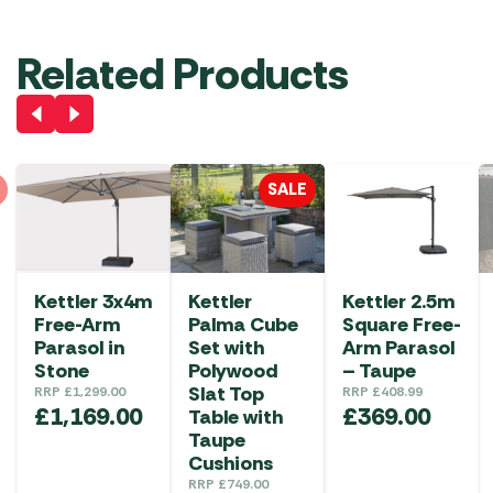
Related Products
SALE
Kettler 3x4m
Kettler
Kettler 2.5m
Free-Arm
Palma Cube
Square Free-
Parasol in
Set with
Arm Parasol
Stone
Polywood
– Taupe
Slat Top
RRP
£
1,299.00
RRP
£
408.99
£
1,169.00
£
369.00
Table with
Taupe
Cushions
RRP
£
749.00