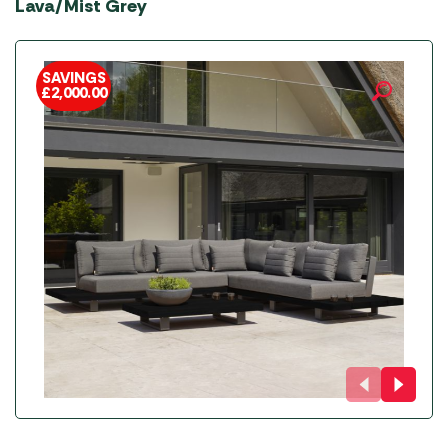
Lava/Mist Grey
SAVINGS
£
2,000.00