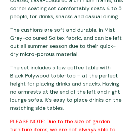
coated, Lava-coloured aluminium frame, this
corner seating set comfortably seats 4 to 5
people, for drinks, snacks and casual dining.
The cushions are soft and durable, in Mist
Grey-coloured Soltex fabric, and can be left
out all summer season due to their quick-
dry micro-porous material.
The set includes a low coffee table with
Black Polywood table-top – at the perfect
height for placing drinks and snacks. Having
no armrests at the end of the left and right
lounge sofas, it’s easy to place drinks on the
matching side tables.
PLEASE NOTE: Due to the size of garden
furniture items, we are not always able to