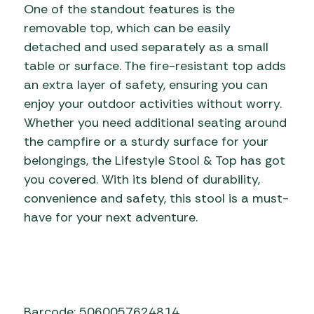
One of the standout features is the
removable top, which can be easily
detached and used separately as a small
table or surface. The fire-resistant top adds
an extra layer of safety, ensuring you can
enjoy your outdoor activities without worry.
Whether you need additional seating around
the campfire or a sturdy surface for your
belongings, the Lifestyle Stool & Top has got
you covered. With its blend of durability,
convenience and safety, this stool is a must-
have for your next adventure.
Barcode: 5060057624814