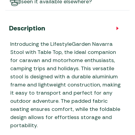
seen it available elsewhere?
Description
Introducing the LifestyleGarden Navarra
Stool with Table Top, the ideal companion
for caravan and motorhome enthusiasts,
camping trips and holidays. This versatile
stool is designed with a durable aluminium
frame and lightweight construction, making
it easy to transport and perfect for any
outdoor adventure. The padded fabric
seating ensures comfort, while the foldable
design allows for effortless storage and
portability.