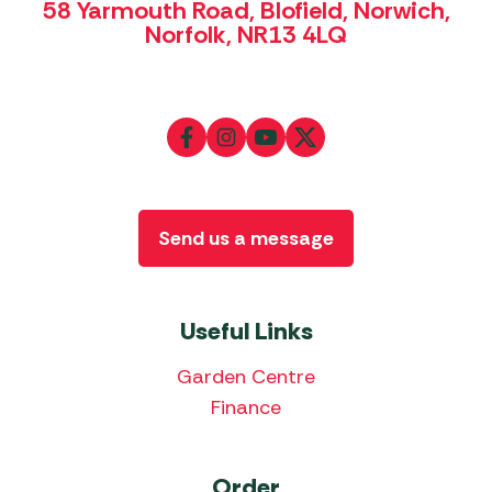
58 Yarmouth Road, Blofield, Norwich,
Norfolk, NR13 4LQ
Send us a message
Useful Links
Garden Centre
Finance
Order