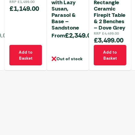
with Lazy
Rectangle
RRP
£
1,499.00
£
1,149.00
Susan,
Ceramic
Parasol &
Firepit Table
Base –
& 2 Benches
Sandstone
– Dove Grey
9.00
£
2,349.00
RRP
£
4,499.00
From
£
3,499.00
Add to
Add to
Basket
Basket
Out of stock