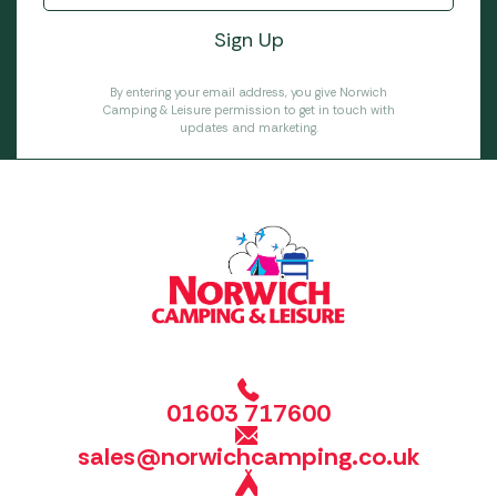
By entering your email address, you give Norwich
Camping & Leisure permission to get in touch with
updates and marketing.
01603 717600
sales@norwichcamping.co.uk