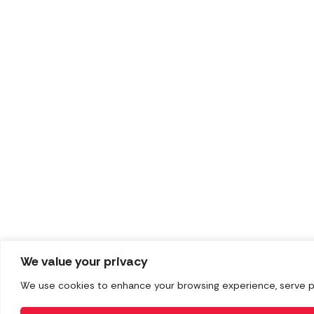
We value your privacy
We use cookies to enhance your browsing experience, serve pers