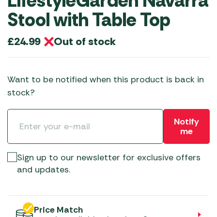
LifestyleGarden Navarra
Stool with Table Top
Out of stock
£
24.99
Want to be notified when this product is back in
stock?
Notify
me
Sign up to our newsletter for exclusive offers
and updates.
Price Match