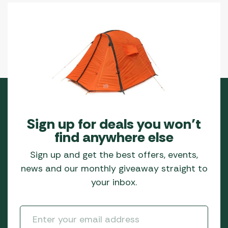
Sign up for deals you won’t
find anywhere else
Sign up and get the best offers, events,
news and our monthly giveaway straight to
your inbox.