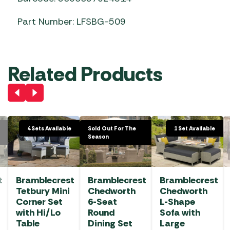
Part Number: LFSBG-509
Related Products
4 Sets Available
Sold Out For The
1 Set Available
Season
t
Bramblecrest
Bramblecrest
Bramblecrest
Tetbury Mini
Chedworth
Chedworth
Corner Set
6-Seat
L-Shape
with Hi/Lo
Round
Sofa with
Table
Dining Set
Large