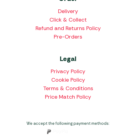
Delivery
Click & Collect
Refund and Returns Policy
Pre-Orders
Legal
Privacy Policy
Cookie Policy
Terms & Conditions
Price Match Policy
We accept the following payment methods: