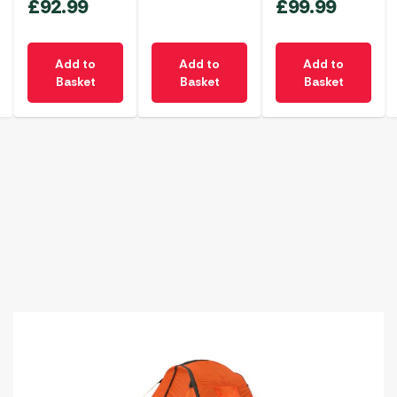
£
92.99
£
99.99
Add to
Add to
Add to
Basket
Basket
Basket