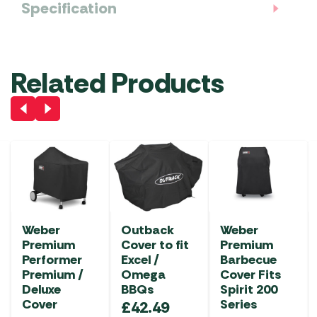
Specification
Related Products
Weber
Outback
Weber
Premium
Cover to fit
Premium
Performer
Excel /
Barbecue
Premium /
Omega
Cover Fits
Deluxe
BBQs
Spirit 200
Cover
Series
£
42.49