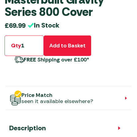
Series 800 Cover
In Stock
£
69.99
Qty
Add to Basket
FREE
Shipping over £100*
Price Match
seen it available elsewhere?
Description