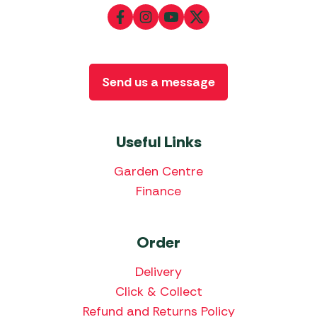
Send us a message
Useful Links
Garden Centre
Finance
Order
Delivery
Click & Collect
Refund and Returns Policy