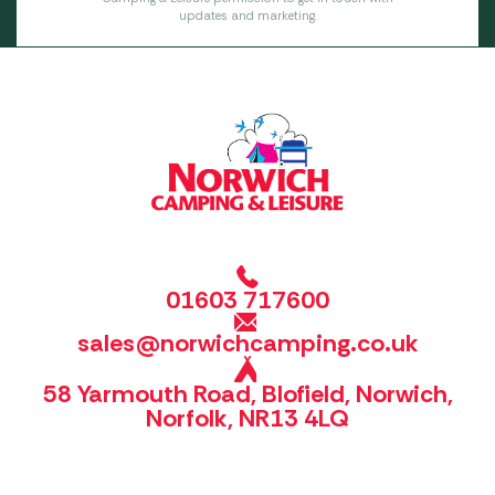
updates and marketing.
01603 717600
sales@norwichcamping.co.uk
58 Yarmouth Road, Blofield, Norwich,
Norfolk, NR13 4LQ