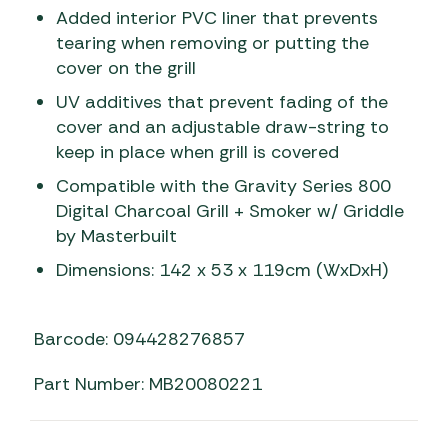
Added interior PVC liner that prevents
tearing when removing or putting the
cover on the grill
UV additives that prevent fading of the
cover and an adjustable draw-string to
keep in place when grill is covered
Compatible with the Gravity Series 800
Digital Charcoal Grill + Smoker w/ Griddle
by Masterbuilt
Dimensions: 142 x 53 x 119cm (WxDxH)
Barcode: 094428276857
Part Number: MB20080221