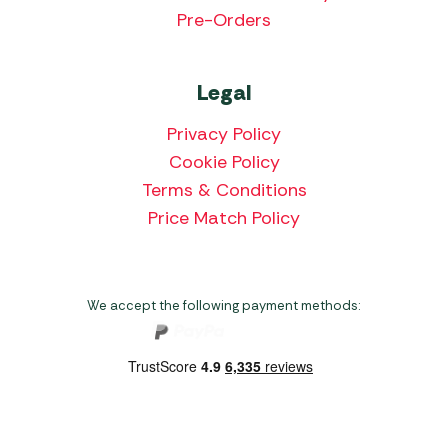
Pre-Orders
Legal
Privacy Policy
Cookie Policy
Terms & Conditions
Price Match Policy
We accept the following payment methods: