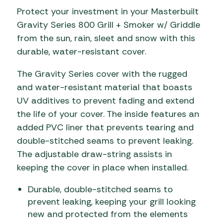
Protect your investment in your Masterbuilt
Gravity Series 800 Grill + Smoker w/ Griddle
from the sun, rain, sleet and snow with this
durable, water-resistant cover.
The Gravity Series cover with the rugged
and water-resistant material that boasts
UV additives to prevent fading and extend
the life of your cover. The inside features an
added PVC liner that prevents tearing and
double-stitched seams to prevent leaking.
The adjustable draw-string assists in
keeping the cover in place when installed.
Durable, double-stitched seams to
prevent leaking, keeping your grill looking
new and protected from the elements