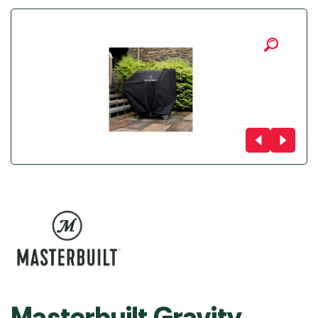
Masterbuilt Gravity