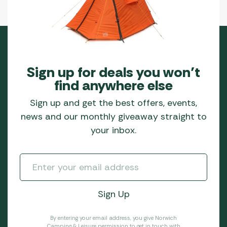
Sign up for deals you won’t
find anywhere else
Sign up and get the best offers, events,
news and our monthly giveaway straight to
your inbox.
By entering your email address, you give Norwich
Camping & Leisure permission to get in touch with