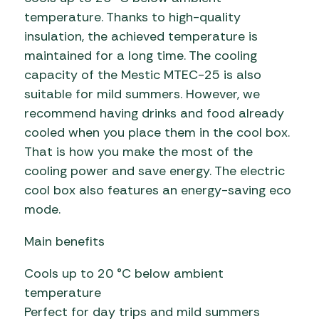
temperature. Thanks to high-quality
insulation, the achieved temperature is
maintained for a long time. The cooling
capacity of the Mestic MTEC-25 is also
suitable for mild summers. However, we
recommend having drinks and food already
cooled when you place them in the cool box.
That is how you make the most of the
cooling power and save energy. The electric
cool box also features an energy-saving eco
mode.
Main benefits
Cools up to 20 °C below ambient
temperature
Perfect for day trips and mild summers