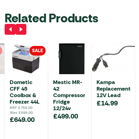
Related Products
SALE
Dometic
Mestic MR-
Kampa
CFF 45
42
Replacement
Coolbox &
Compressor
12V Lead
Freezer 44L
Fridge
£
14.99
12/24v
RRP
£
756.00
Was
£
699.00
£
499.00
£
649.00