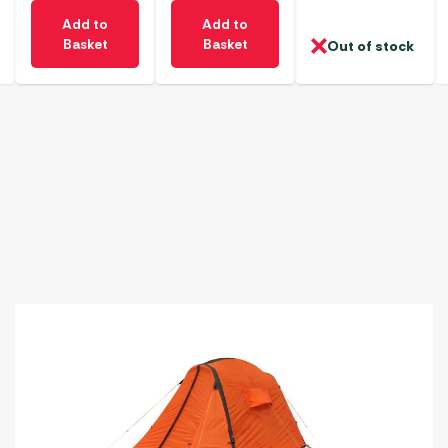
Add to
Add to
Basket
Basket
Out of stock