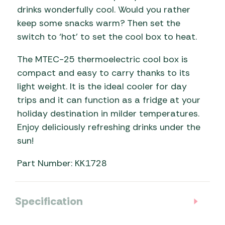
drinks wonderfully cool. Would you rather
keep some snacks warm? Then set the
switch to ‘hot’ to set the cool box to heat.
The MTEC-25 thermoelectric cool box is
compact and easy to carry thanks to its
light weight. It is the ideal cooler for day
trips and it can function as a fridge at your
holiday destination in milder temperatures.
Enjoy deliciously refreshing drinks under the
sun!
Part Number: KK1728
Specification