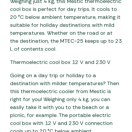
Weighing just 4 kg, this Mestic thermoelectric
cool box is perfect for day trips. It cools to
20 °C below ambient temperature, making it
suitable for holiday destinations with mild
temperatures. Whether on the road or at
the destination, the MTEC-25 keeps up to 23
L of contents cool.
Thermoelectric cool box 12 V and 230 V
Going on a day trip or holiday to a
destination with milder temperatures? Then
this thermoelectric cooler from Mestic is
right for you! Weighing only 4 kg, you can
easily take it with you to the beach or a
picnic, for example. The portable electric
cool box with 12 V and 230 V connection
cools up to 20 °C below ambient