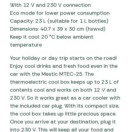
With 12 V and 230 V connection
Eco mode for lower power consumption
Capacity: 23 L (suitable for 1 L bottles)
Dimensions: 40.7 x 39 x 30 cm (hxwxd)
Keep it cool: 20 °C below ambient
temperature
Your holiday or day trip starts on the road!
Enjoy cool drinks and fresh food even in the
car with the Mestic MTEC-25. The
thermoelectric cool box keeps up to 23 L of
contents cool and works on both 12 V and
230 V. So it works great as a car cooler with
the included car plug. With its compact size,
the cool box takes up little precious space.
Once you arrive at your destination, plug it
into 230 V. This will keep all your food and