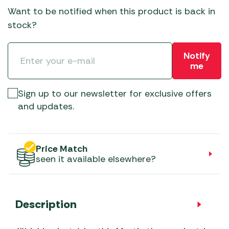
Want to be notified when this product is back in
stock?
Notify
me
Sign up to our newsletter for exclusive offers
and updates.
Price Match
seen it available elsewhere?
Description