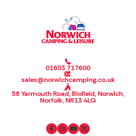
01603 717600
sales@norwichcamping.co.uk
58 Yarmouth Road, Blofield, Norwich,
Norfolk, NR13 4LQ