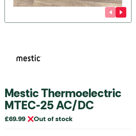
Mestic Thermoelectric
MTEC-25 AC/DC
Out of stock
£
69.99