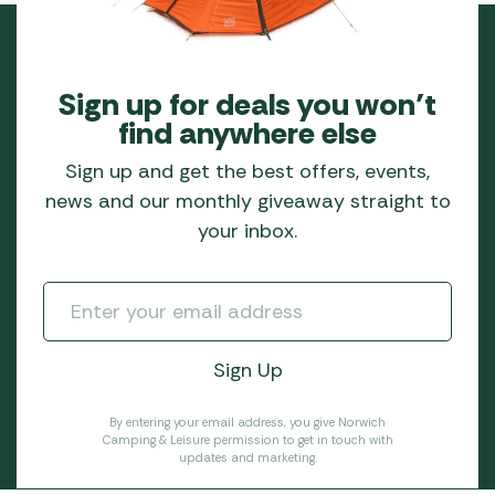
Sign up for deals you won’t
find anywhere else
Sign up and get the best offers, events,
news and our monthly giveaway straight to
your inbox.
By entering your email address, you give Norwich
Camping & Leisure permission to get in touch with
updates and marketing.