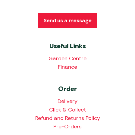
Send us a message
Useful Links
Garden Centre
Finance
Order
Delivery
Click & Collect
Refund and Returns Policy
Pre-Orders