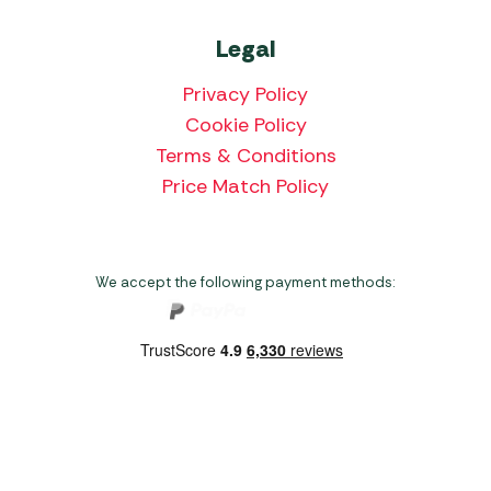
Legal
Privacy Policy
Cookie Policy
Terms & Conditions
Price Match Policy
We accept the following payment methods:
Copyright 2026 Norwich Camping & Leisure
Website by Nu Image