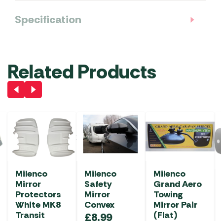
Specification
Related Products
Milenco
Milenco
Milenco
Mirror
Safety
Grand Aero
Protectors
Mirror
Towing
White MK8
Convex
Mirror Pair
Transit
(Flat)
£
8.99