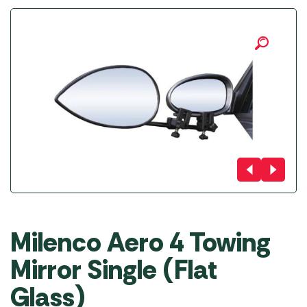
Milenco Aero 4 Towing
Mirror Single (Flat
Glass)