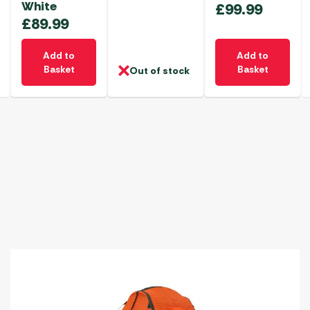
White
£
99.99
£
89.99
Add to
Add to
Basket
Basket
Out of stock