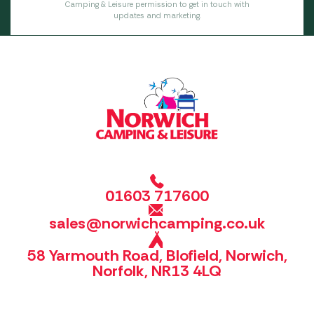
Camping & Leisure permission to get in touch with
updates and marketing.
01603 717600
sales@norwichcamping.co.uk
58 Yarmouth Road, Blofield, Norwich,
Norfolk, NR13 4LQ