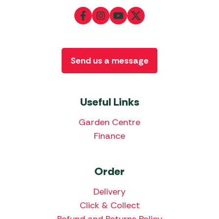
Send us a message
Useful Links
Garden Centre
Finance
Order
Delivery
Click & Collect
Refund and Returns Policy