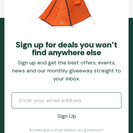
Sign up for deals you won’t
find anywhere else
Sign up and get the best offers, events,
news and our monthly giveaway straight to
your inbox.
By entering your email address, you give Norwich