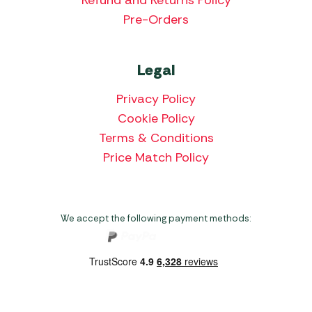
Pre-Orders
Legal
Privacy Policy
Cookie Policy
Terms & Conditions
Price Match Policy
We accept the following payment methods: