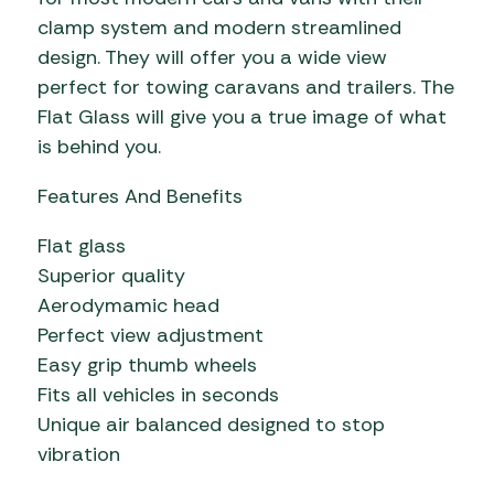
clamp system and modern streamlined
design. They will offer you a wide view
perfect for towing caravans and trailers. The
Flat Glass will give you a true image of what
is behind you.
Features And Benefits
Flat glass
Superior quality
Aerodymamic head
Perfect view adjustment
Easy grip thumb wheels
Fits all vehicles in seconds
Unique air balanced designed to stop
vibration