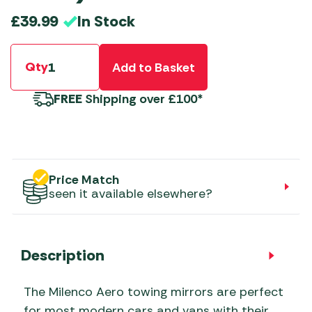
In Stock
£
39.99
Qty
Add to Basket
FREE
Shipping over £100*
Price Match
seen it available elsewhere?
Description
The Milenco Aero towing mirrors are perfect
for most modern cars and vans with their