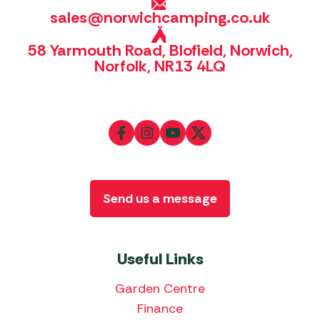
sales@norwichcamping.co.uk
58 Yarmouth Road, Blofield, Norwich,
Norfolk, NR13 4LQ
Send us a message
Useful Links
Garden Centre
Finance