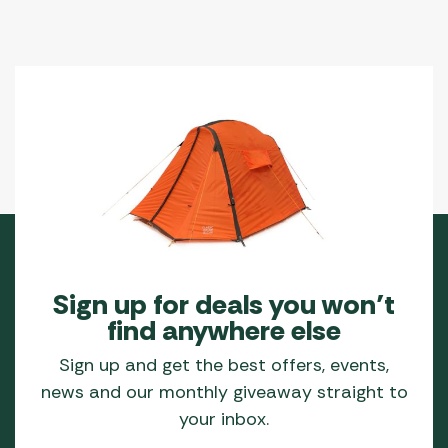
Sign up for deals you won’t
find anywhere else
Sign up and get the best offers, events,
news and our monthly giveaway straight to
your inbox.