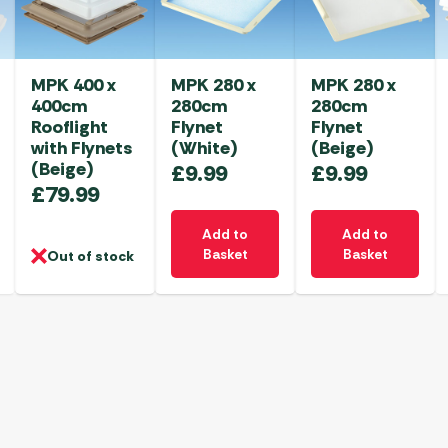
MPK 400 x
MPK 280 x
MPK 280 x
400cm
280cm
280cm
Rooflight
Flynet
Flynet
with Flynets
(White)
(Beige)
(Beige)
£
9.99
£
9.99
£
79.99
Add to
Add to
Basket
Basket
Out of stock