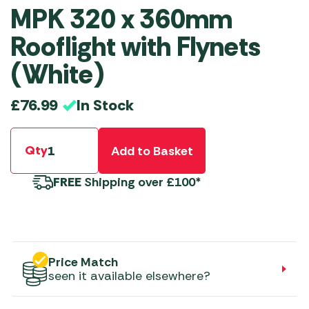
MPK 320 x 360mm
Rooflight with Flynets
(White)
In Stock
£
76.99
Qty
Add to Basket
FREE
Shipping over £100*
Price Match
seen it available elsewhere?