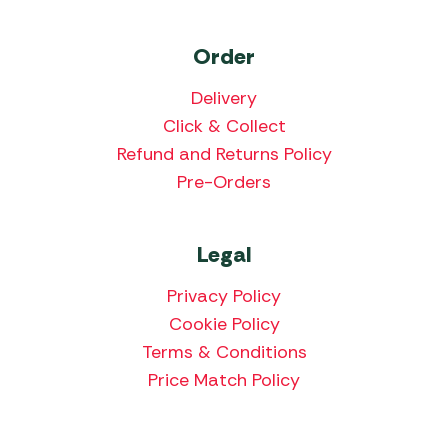
Order
Delivery
Click & Collect
Refund and Returns Policy
Pre-Orders
Legal
Privacy Policy
Cookie Policy
Terms & Conditions
Price Match Policy