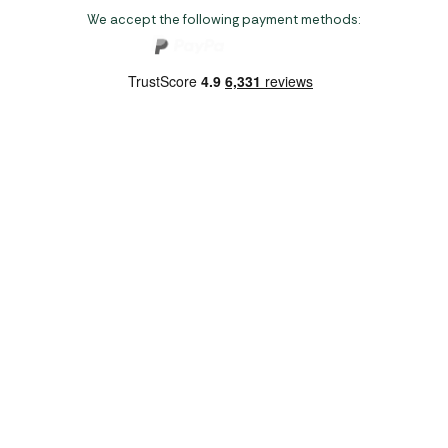
We accept the following payment methods:
Copyright 2026 Norwich Camping & Leisure
Website by Nu Image