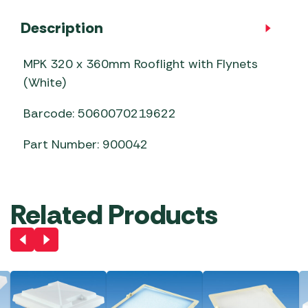
Description
MPK 320 x 360mm Rooflight with Flynets
(White)
Barcode: 5060070219622
Part Number: 900042
Related Products