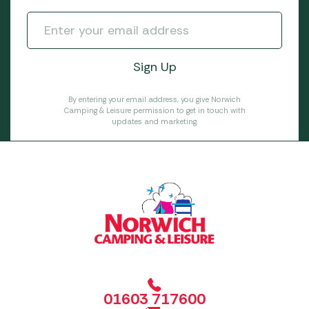
By entering your email address, you give Norwich
Camping & Leisure permission to get in touch with
updates and marketing.
01603 717600