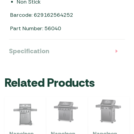
Non Stick
Barcode: 629162564252
Part Number: 56040
Specification
Related Products
Napoleon
Napoleon
Napoleon