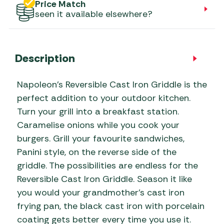
Price Match
seen it available elsewhere?
Description
Napoleon’s Reversible Cast Iron Griddle is the
perfect addition to your outdoor kitchen.
Turn your grill into a breakfast station.
Caramelise onions while you cook your
burgers. Grill your favourite sandwiches,
Panini style, on the reverse side of the
griddle. The possibilities are endless for the
Reversible Cast Iron Griddle. Season it like
you would your grandmother’s cast iron
frying pan, the black cast iron with porcelain
coating gets better every time you use it.