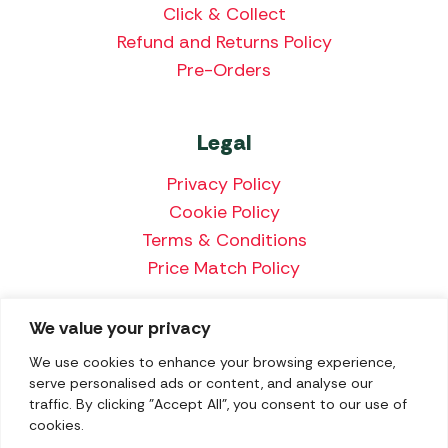
Click & Collect
Refund and Returns Policy
Pre-Orders
Legal
Privacy Policy
Cookie Policy
Terms & Conditions
Price Match Policy
We value your privacy
We accept the following payment methods:
We use cookies to enhance your browsing experience,
serve personalised ads or content, and analyse our
traffic. By clicking "Accept All", you consent to our use of
cookies.