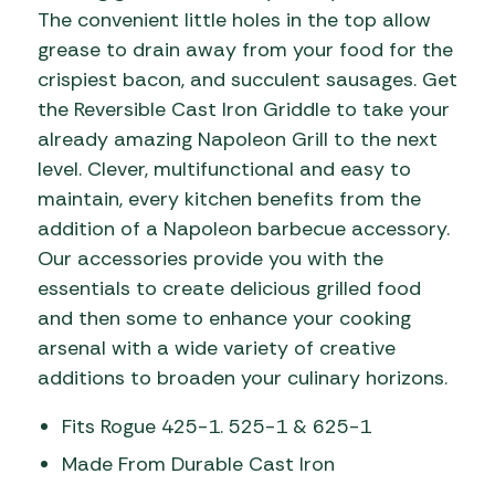
The convenient little holes in the top allow
grease to drain away from your food for the
crispiest bacon, and succulent sausages. Get
the Reversible Cast Iron Griddle to take your
already amazing Napoleon Grill to the next
level. Clever, multifunctional and easy to
maintain, every kitchen benefits from the
addition of a Napoleon barbecue accessory.
Our accessories provide you with the
essentials to create delicious grilled food
and then some to enhance your cooking
arsenal with a wide variety of creative
additions to broaden your culinary horizons.
Fits Rogue 425-1. 525-1 & 625-1
Made From Durable Cast Iron