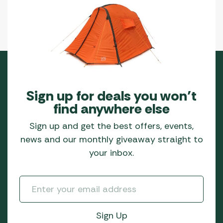
Sign up for deals you won’t
find anywhere else
Sign up and get the best offers, events,
news and our monthly giveaway straight to
your inbox.