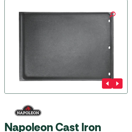
Napoleon Cast Iron