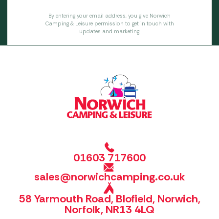
By entering your email address, you give Norwich
Camping & Leisure permission to get in touch with
updates and marketing.
01603 717600
sales@norwichcamping.co.uk
58 Yarmouth Road, Blofield, Norwich,
Norfolk, NR13 4LQ