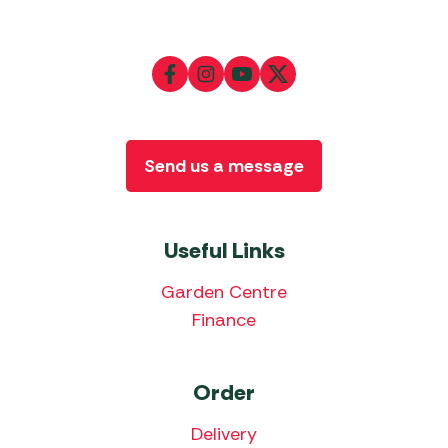
Send us a message
Useful Links
Garden Centre
Finance
Order
Delivery