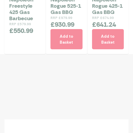
Freestyle
Rogue 525-1
Rogue 425-1
425 Gas
Gas BBQ
Gas BBQ
Barbecue
RRP
£
979.99
RRP
£
674.99
£
930.99
£
641.24
RRP
£
579.99
£
550.99
Add to
Add to
Basket
Basket