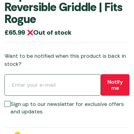
Reversible Griddle | Fits
Rogue
Out of stock
£
65.99
Want to be notified when this product is back in
stock?
Notify
me
Sign up to our newsletter for exclusive offers
and updates.