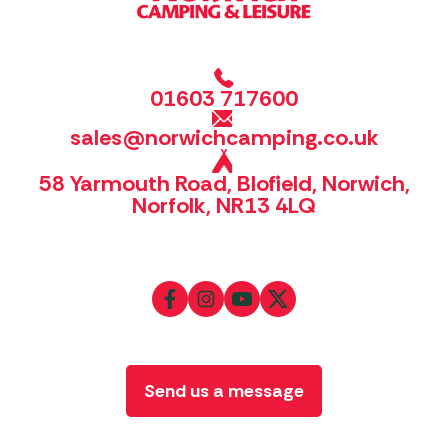
01603 717600
sales@norwichcamping.co.uk
58 Yarmouth Road, Blofield, Norwich,
Norfolk, NR13 4LQ
Send us a message