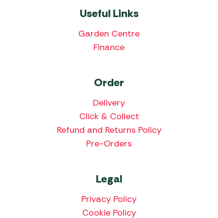
Useful Links
Garden Centre
Finance
Order
Delivery
Click & Collect
Refund and Returns Policy
Pre-Orders
Legal
Privacy Policy
Cookie Policy