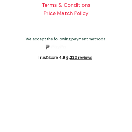
Terms & Conditions
Price Match Policy
We accept the following payment methods:
Copyright 2026 Norwich Camping & Leisure
Website by Nu Image