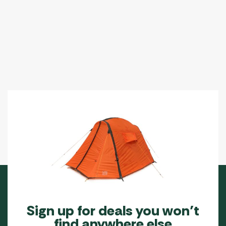
Sign up for deals you won’t
find anywhere else