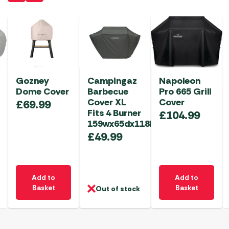
Gozney
Campingaz
Napoleon
Dome Cover
Barbecue
Pro 665 Grill
Cover XL
Cover
£
69.99
Fits 4 Burner
£
104.99
159wx65dx118hcm
£
49.99
Add to
Add to
Basket
Basket
Out of stock