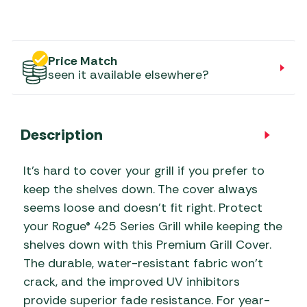
Price Match
seen it available elsewhere?
Description
It’s hard to cover your grill if you prefer to
keep the shelves down. The cover always
seems loose and doesn’t fit right. Protect
your Rogue® 425 Series Grill while keeping the
shelves down with this Premium Grill Cover.
The durable, water-resistant fabric won’t
crack, and the improved UV inhibitors
provide superior fade resistance. For year-