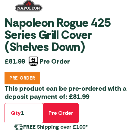
Napoleon Rogue 425
Series Grill Cover
(Shelves Down)
Pre Order
£
81.99
PRE-ORDER
This product can be pre-ordered with a
deposit payment of:
£
81.99
Qty
Pre Order
FREE
Shipping over £100*