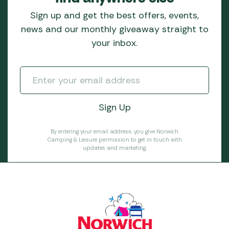
Sign up and get the best offers, events,
news and our monthly giveaway straight to
your inbox.
By entering your email address, you give Norwich
Camping & Leisure permission to get in touch with
updates and marketing.