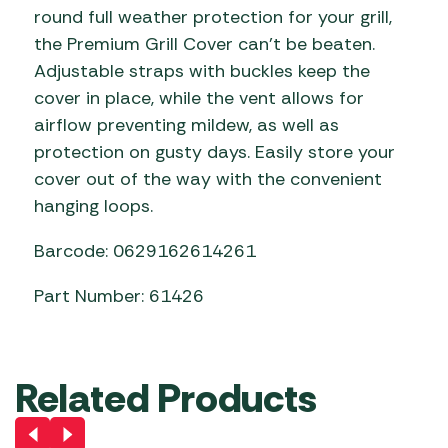
round full weather protection for your grill,
the Premium Grill Cover can’t be beaten.
Adjustable straps with buckles keep the
cover in place, while the vent allows for
airflow preventing mildew, as well as
protection on gusty days. Easily store your
cover out of the way with the convenient
hanging loops.
Barcode: 0629162614261
Part Number: 61426
Related Products