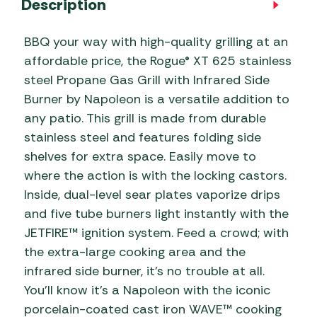
Description
BBQ your way with high-quality grilling at an
affordable price, the Rogue® XT 625 stainless
steel Propane Gas Grill with Infrared Side
Burner by Napoleon is a versatile addition to
any patio. This grill is made from durable
stainless steel and features folding side
shelves for extra space. Easily move to
where the action is with the locking castors.
Inside, dual-level sear plates vaporize drips
and five tube burners light instantly with the
JETFIRE™ ignition system. Feed a crowd; with
the extra-large cooking area and the
infrared side burner, it’s no trouble at all.
You’ll know it’s a Napoleon with the iconic
porcelain-coated cast iron WAVE™ cooking