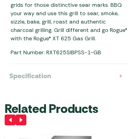
grids for those distinctive sear marks. BBQ
your way and use this grill to sear, smoke,
sizzle, bake, grill, roast and authentic
charcoal grilling. Grill different and go Rogue®
with the Rogue® XT 625 Gas Grill.
Part Number: RXT625SIBPSS-1-GB
Specification
Related Products