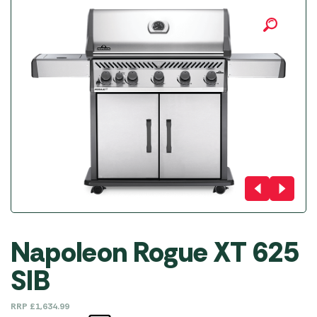
Napoleon Rogue XT 625
SIB
RRP
£
1,634.99