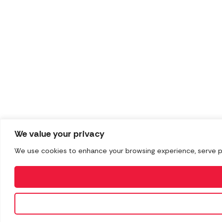
We value your privacy
We use cookies to enhance your browsing experience, serve pers