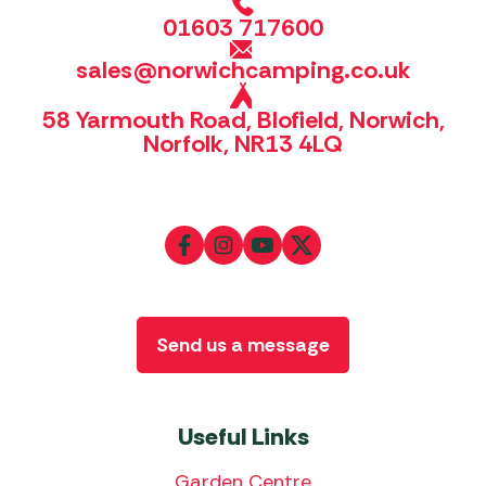
01603 717600
sales@norwichcamping.co.uk
58 Yarmouth Road, Blofield, Norwich,
Norfolk, NR13 4LQ
Send us a message
Useful Links
Garden Centre