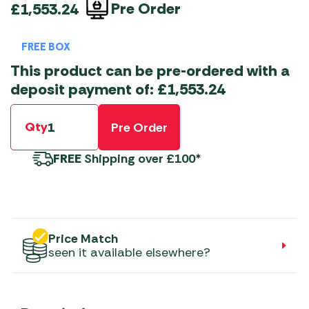
Pre Order
£
1,553.24
FREE BOX
This product can be pre-ordered with a
deposit payment of:
£
1,553.24
Qty
Pre Order
FREE
Shipping over £100*
Price Match
seen it available elsewhere?