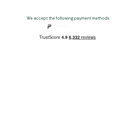
We accept the following payment methods:
Copyright 2026 Norwich Camping & Leisure
Website by Nu Image