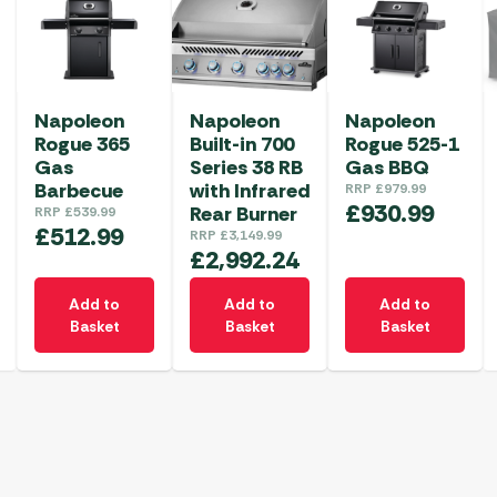
Napoleon
Napoleon
Napoleon
Rogue 365
Built-in 700
Rogue 525-1
Gas
Series 38 RB
Gas BBQ
Barbecue
with Infrared
RRP
£
979.99
£
930.99
Rear Burner
RRP
£
539.99
£
512.99
RRP
£
3,149.99
£
2,992.24
Add to
Add to
Add to
Basket
Basket
Basket