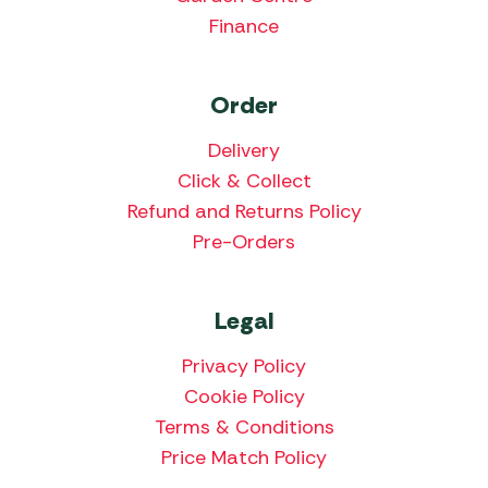
Finance
Order
Delivery
Click & Collect
Refund and Returns Policy
Pre-Orders
Legal
Privacy Policy
Cookie Policy
Terms & Conditions
Price Match Policy