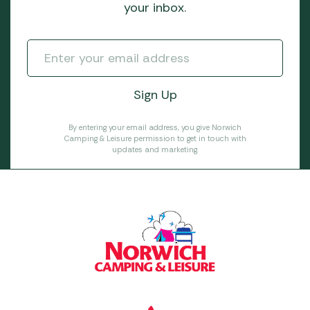
your inbox.
By entering your email address, you give Norwich
Camping & Leisure permission to get in touch with
updates and marketing.