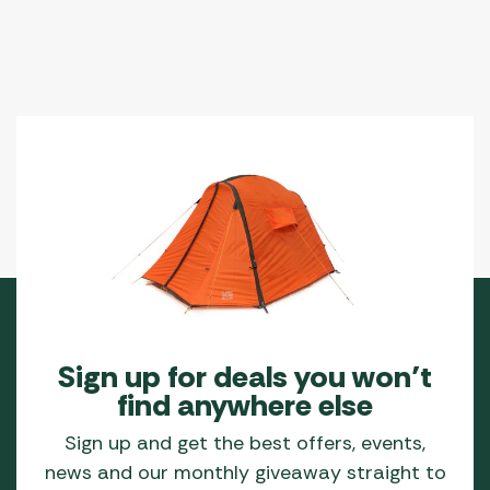
Sign up for deals you won’t
find anywhere else
Sign up and get the best offers, events,
news and our monthly giveaway straight to