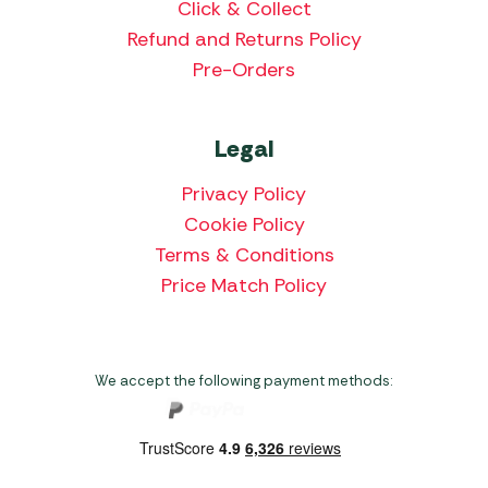
Click & Collect
Refund and Returns Policy
Pre-Orders
Legal
Privacy Policy
Cookie Policy
Terms & Conditions
Price Match Policy
We accept the following payment methods: