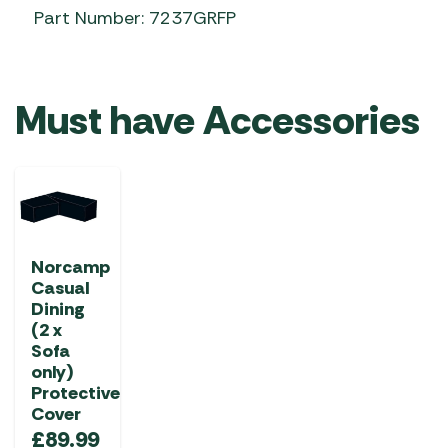
Part Number: 7237GRFP
Must have Accessories
Norcamp
Casual
Dining
(2 x
Sofa
only)
Protective
Cover
£
89.99