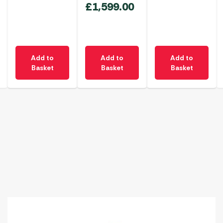
£
1,599.00
Add to
Add to
Add to
Basket
Basket
Basket