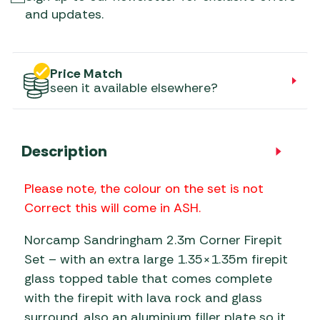
and updates.
Price Match
seen it available elsewhere?
Description
Please note, the colour on the set is not
Correct this will come in ASH.
Norcamp Sandringham 2.3m Corner Firepit
Set – with an extra large 1.35×1.35m firepit
glass topped table that comes complete
with the firepit with lava rock and glass
surround, also an aluminium filler plate so it