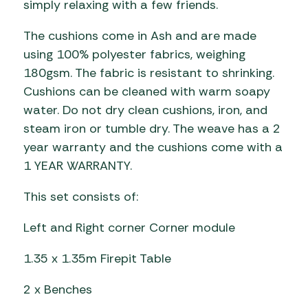
simply relaxing with a few friends.
The cushions come in Ash and are made
using 100% polyester fabrics, weighing
180gsm. The fabric is resistant to shrinking.
Cushions can be cleaned with warm soapy
water. Do not dry clean cushions, iron, and
steam iron or tumble dry. The weave has a 2
year warranty and the cushions come with a
1 YEAR WARRANTY.
This set consists of:
Left and Right corner Corner module
1.35 x 1.35m Firepit Table
2 x Benches