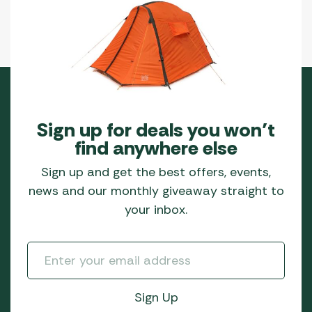
Sign up for deals you won’t
find anywhere else
Sign up and get the best offers, events,
news and our monthly giveaway straight to
your inbox.