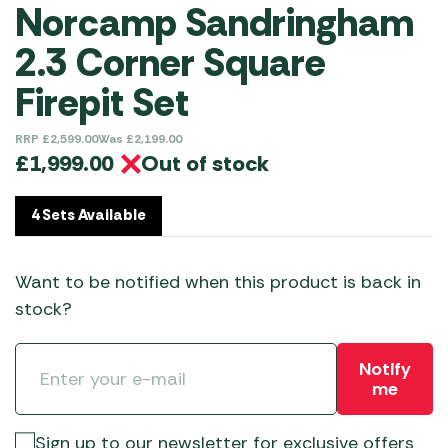
Norcamp Sandringham
2.3 Corner Square
Firepit Set
RRP
£
2,599.00
Was
£
2,199.00
Out of stock
£
1,999.00
4 Sets Available
Want to be notified when this product is back in
stock?
Notify
me
Sign up to our newsletter for exclusive offers