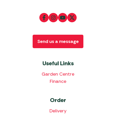
Send us a message
Useful Links
Garden Centre
Finance
Order
Delivery