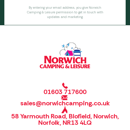
By entering your email address, you give Norwich
Camping & Leisure permission to get in touch with
updates and marketing.
01603 717600
sales@norwichcamping.co.uk
58 Yarmouth Road, Blofield, Norwich,
Norfolk, NR13 4LQ