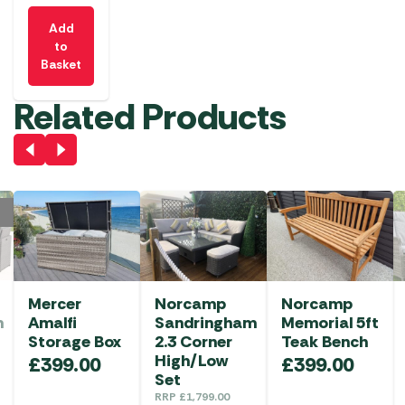
Add
to
Basket
Related Products
Mercer
Norcamp
Norcamp
m
Amalfi
Sandringham
Memorial 5ft
Storage Box
2.3 Corner
Teak Bench
High/Low
£
399.00
£
399.00
Set
RRP
£
1,799.00