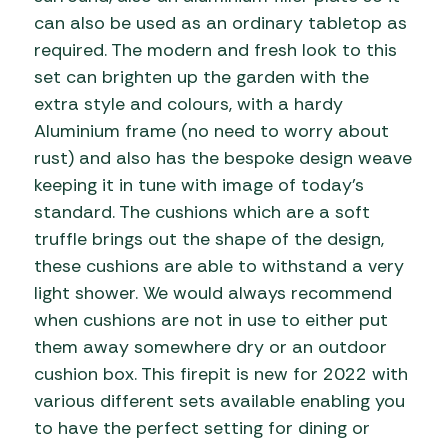
can also be used as an ordinary tabletop as
required. The modern and fresh look to this
set can brighten up the garden with the
extra style and colours, with a hardy
Aluminium frame (no need to worry about
rust) and also has the bespoke design weave
keeping it in tune with image of today’s
standard. The cushions which are a soft
truffle brings out the shape of the design,
these cushions are able to withstand a very
light shower. We would always recommend
when cushions are not in use to either put
them away somewhere dry or an outdoor
cushion box. This firepit is new for 2022 with
various different sets available enabling you
to have the perfect setting for dining or