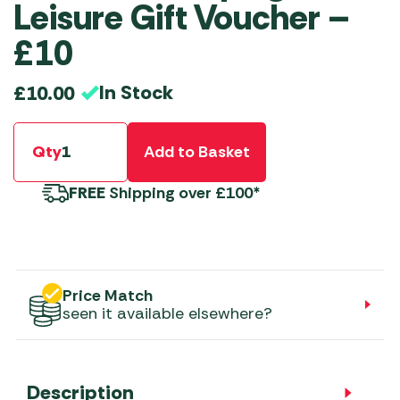
Leisure Gift Voucher –
£10
In Stock
£
10.00
Qty
Add to Basket
FREE
Shipping over £100*
Price Match
seen it available elsewhere?
Description