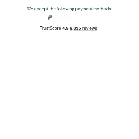
We accept the following payment methods:
Copyright 2026 Norwich Camping & Leisure
Website by Nu Image