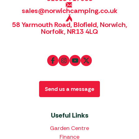
sales@norwichcamping.co.uk
58 Yarmouth Road, Blofield, Norwich,
Norfolk, NR13 4LQ
Send us a message
Useful Links
Garden Centre
Finance