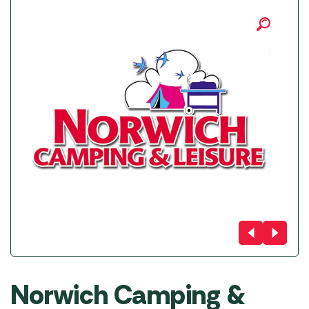
Norwich Camping &