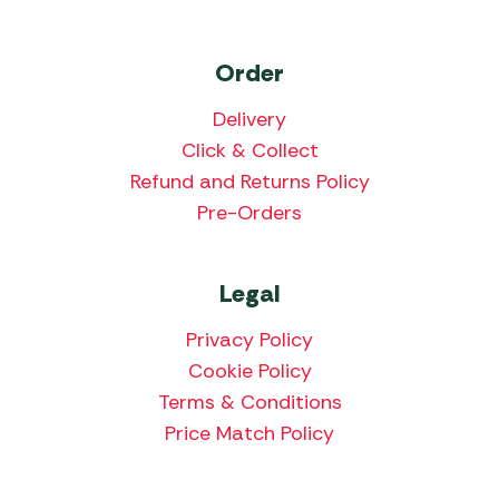
Order
Delivery
Click & Collect
Refund and Returns Policy
Pre-Orders
Legal
Privacy Policy
Cookie Policy
Terms & Conditions
Price Match Policy