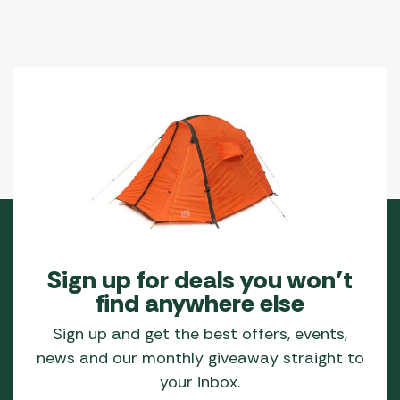
Sign up for deals you won’t
find anywhere else
Sign up and get the best offers, events,
news and our monthly giveaway straight to
your inbox.