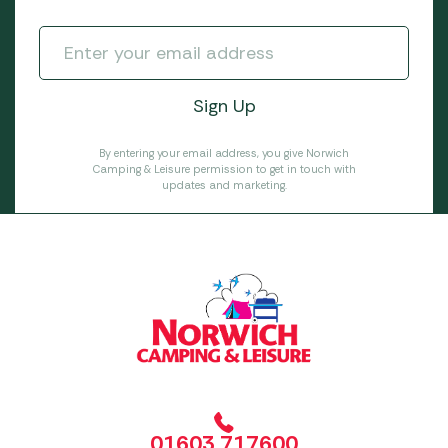
By entering your email address, you give Norwich
Camping & Leisure permission to get in touch with
updates and marketing.
01603 717600