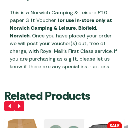
This is a Norwich Camping & Leisure £10
paper Gift Voucher
for use in-store only at
Norwich Camping & Leisure, Blofield,
Norwich.
Once you have placed your order
we will post your voucher(s) out, free of
charge, with Royal Mail’s First Class service. If
you are purchasing as a gift, please let us
know if there are any special instructions.
Related Products
SALE