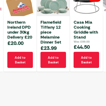
Northern
Flamefield
Casa Mia
Ireland DPD
Tiffany 12
Cooking
under 30kg
piece
Griddle with
Delivery £20
Melamine
Stand
Dinner Set
£
20.00
Was
£
89.00
£
44.50
£
23.99
Add to
Add to
Add to
Basket
Basket
Basket