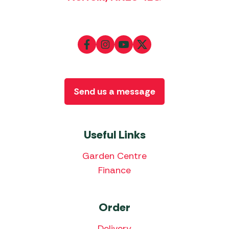
Send us a message
Useful Links
Garden Centre
Finance
Order
Delivery