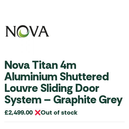
Nova Titan 4m
Aluminium Shuttered
Louvre Sliding Door
System – Graphite Grey
Out of stock
£
2,499.00