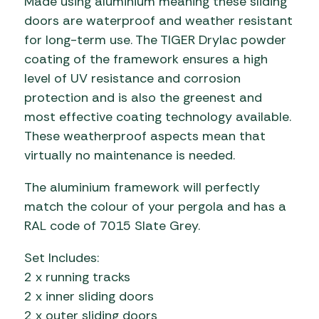
Made using aluminium meaning these sliding
doors are waterproof and weather resistant
for long-term use. The TIGER Drylac powder
coating of the framework ensures a high
level of UV resistance and corrosion
protection and is also the greenest and
most effective coating technology available.
These weatherproof aspects mean that
virtually no maintenance is needed.
The aluminium framework will perfectly
match the colour of your pergola and has a
RAL code of 7015 Slate Grey.
Set Includes:
2 x running tracks
2 x inner sliding doors
2 x outer sliding doors