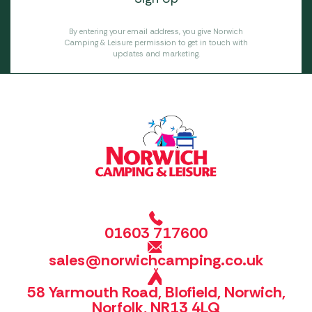
By entering your email address, you give Norwich
Camping & Leisure permission to get in touch with
updates and marketing.
01603 717600
sales@norwichcamping.co.uk
58 Yarmouth Road, Blofield, Norwich,
Norfolk, NR13 4LQ