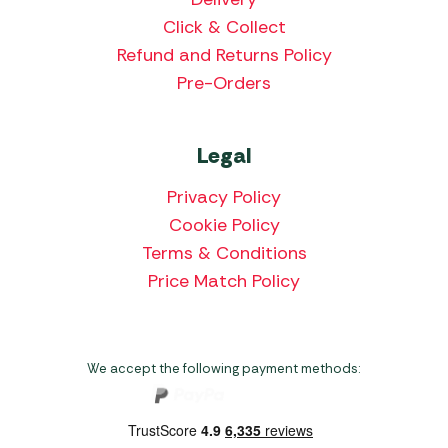
Click & Collect
Refund and Returns Policy
Pre-Orders
Legal
Privacy Policy
Cookie Policy
Terms & Conditions
Price Match Policy
We accept the following payment methods: