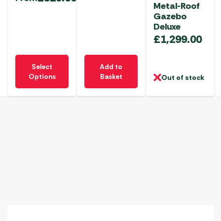
Metal-Roof
Gazebo
Deluxe
£
1,299.00
This
Select
Add to
product
Options
Basket
Out of stock
has
multiple
variants.
The
options
may
be
chosen
on
the
product
page