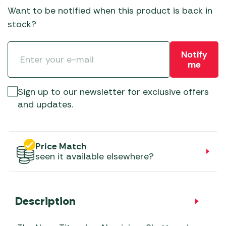
Want to be notified when this product is back in
stock?
Notify
me
Sign up to our newsletter for exclusive offers
and updates.
Price Match
seen it available elsewhere?
Description