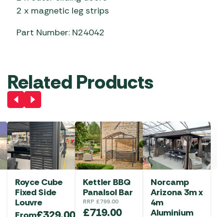
2 x magnetic leg strips
Part Number: N24042
Related Products
Royce Cube
Kettler BBQ
Norcamp
Fixed Side
Panalsol Bar
Arizona 3m x
Louvre
4m
RRP
£
799.00
£
719.00
Aluminium
£
329.00
From