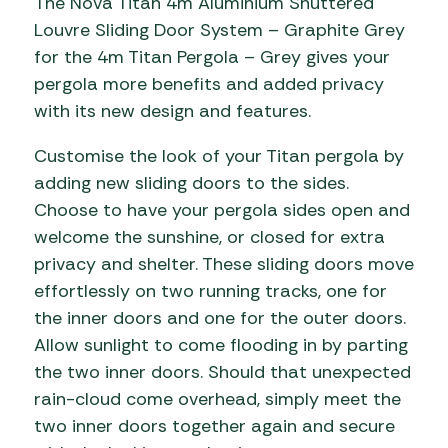
The Nova Titan 4m Aluminium Shuttered
Louvre Sliding Door System – Graphite Grey
for the 4m Titan Pergola – Grey gives your
pergola more benefits and added privacy
with its new design and features.
Customise the look of your Titan pergola by
adding new sliding doors to the sides.
Choose to have your pergola sides open and
welcome the sunshine, or closed for extra
privacy and shelter. These sliding doors move
effortlessly on two running tracks, one for
the inner doors and one for the outer doors.
Allow sunlight to come flooding in by parting
the two inner doors. Should that unexpected
rain-cloud come overhead, simply meet the
two inner doors together again and secure