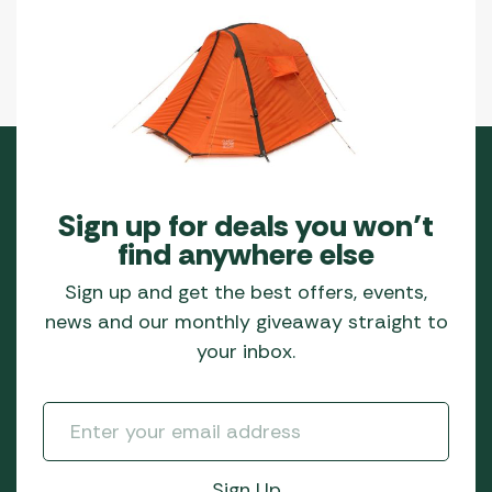
Sign up for deals you won’t
find anywhere else
Sign up and get the best offers, events,
news and our monthly giveaway straight to
your inbox.