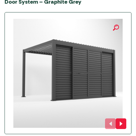
Door System – Graphite Grey