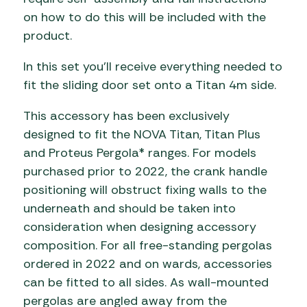
on how to do this will be included with the
product.
In this set you’ll receive everything needed to
fit the sliding door set onto a Titan 4m side.
This accessory has been exclusively
designed to fit the NOVA Titan, Titan Plus
and Proteus Pergola* ranges. For models
purchased prior to 2022, the crank handle
positioning will obstruct fixing walls to the
underneath and should be taken into
consideration when designing accessory
composition. For all free-standing pergolas
ordered in 2022 and on wards, accessories
can be fitted to all sides. As wall-mounted
pergolas are angled away from the