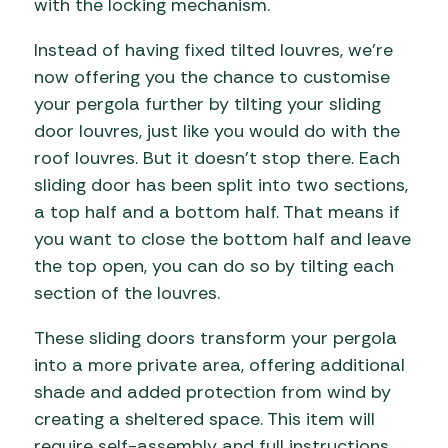
with the locking mechanism.
Instead of having fixed tilted louvres, we’re
now offering you the chance to customise
your pergola further by tilting your sliding
door louvres, just like you would do with the
roof louvres. But it doesn’t stop there. Each
sliding door has been split into two sections,
a top half and a bottom half. That means if
you want to close the bottom half and leave
the top open, you can do so by tilting each
section of the louvres.
These sliding doors transform your pergola
into a more private area, offering additional
shade and added protection from wind by
creating a sheltered space. This item will
require self-assembly and full instructions