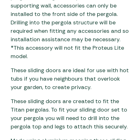
supporting wall, accessories can only be
installed to the front side of the pergola.
Drilling into the pergola structure will be
required when fitting any accessories and so
installation assistance may be necessary.
*This accessory will not fit the Proteus Lite
model.
These sliding doors are ideal for use with hot
tubs if you have neighbours that overlook
your garden, to create privacy.
These sliding doors are created to fit the
Titan pergolas. To fit your sliding door set to
your pergola you will need to drill into the
pergola top and legs to attach this securely.