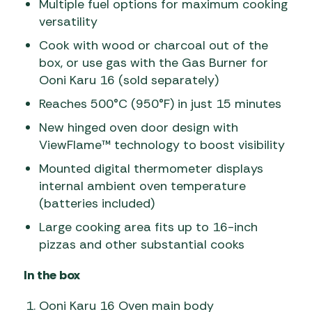
Multiple fuel options for maximum cooking
versatility
Cook with wood or charcoal out of the
box, or use gas with the Gas Burner for
Ooni Karu 16 (sold separately)
Reaches 500°C (950°F) in just 15 minutes
New hinged oven door design with
ViewFlame™ technology to boost visibility
Mounted digital thermometer displays
internal ambient oven temperature
(batteries included)
Large cooking area fits up to 16-inch
pizzas and other substantial cooks
In the box
Ooni Karu 16 Oven main body