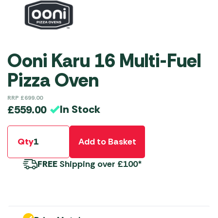
Ooni Karu 16 Multi-Fuel
Pizza Oven
RRP
£
699.00
In Stock
£
559.00
Qty
Add to Basket
FREE
Shipping over £100*