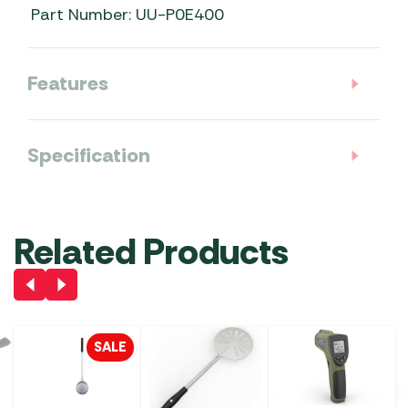
Part Number: UU-P0E400
Features
Specification
Related Products
SALE