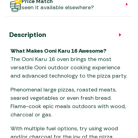
Price Match
seen it available elsewhere?
Description
What Makes Ooni Karu 16 Awesome?
The Ooni Karu 16 oven brings the most
versatile Ooni outdoor cooking experience
and advanced technology to the pizza party.
Phenomenal large pizzas, roasted meats,
seared vegetables or even fresh bread.
Flame-cook epic meals outdoors with wood,
charcoal or gas.
With multiple fuel options, try using wood
and/or charcoal for the joy of the pizza