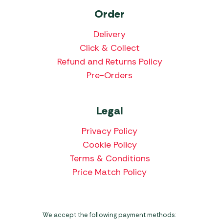
Order
Delivery
Click & Collect
Refund and Returns Policy
Pre-Orders
Legal
Privacy Policy
Cookie Policy
Terms & Conditions
Price Match Policy
We accept the following payment methods: