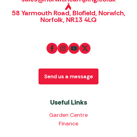
58 Yarmouth Road, Blofield, Norwich,
Norfolk, NR13 4LQ
Send us a message
Useful Links
Garden Centre
Finance