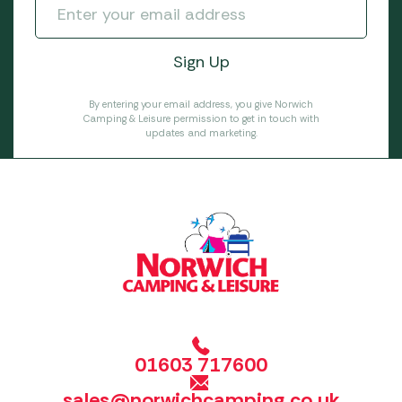
By entering your email address, you give Norwich
Camping & Leisure permission to get in touch with
updates and marketing.
01603 717600
sales@norwichcamping.co.uk