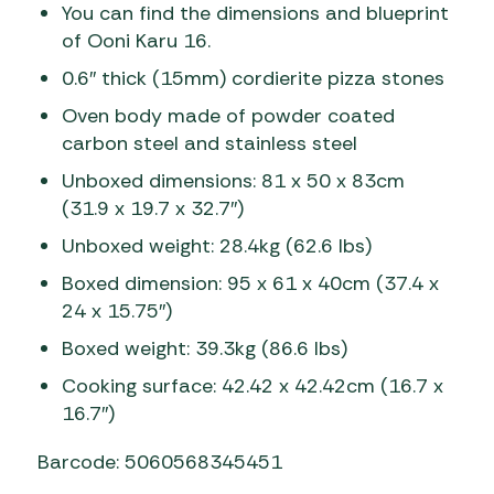
You can find the dimensions and blueprint
of Ooni Karu 16.
0.6″ thick (15mm) cordierite pizza stones
Oven body made of powder coated
carbon steel and stainless steel
Unboxed dimensions: 81 x 50 x 83cm
(31.9 x 19.7 x 32.7″)
Unboxed weight: 28.4kg (62.6 lbs)
Boxed dimension: 95 x 61 x 40cm (37.4 x
24 x 15.75″)
Boxed weight: 39.3kg (86.6 lbs)
Cooking surface: 42.42 x 42.42cm (16.7 x
16.7″)
Barcode: 5060568345451