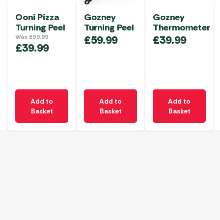
Ooni Pizza
Gozney
Gozney
Turning Peel
Turning Peel
Thermometer
Was
£
59.99
£
59.99
£
39.99
£
39.99
Add to
Add to
Add to
Basket
Basket
Basket