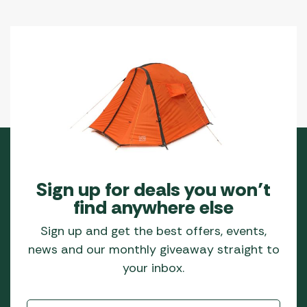
Sign up for deals you won’t
find anywhere else
Sign up and get the best offers, events,
news and our monthly giveaway straight to
your inbox.