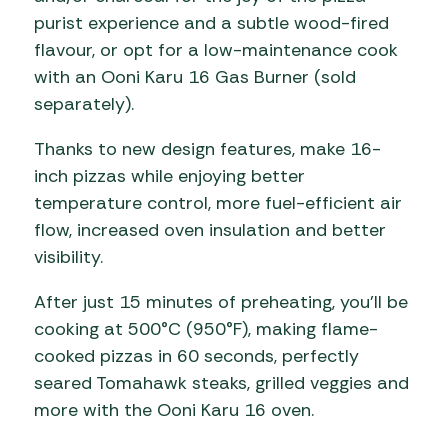
purist experience and a subtle wood-fired
flavour, or opt for a low-maintenance cook
with an Ooni Karu 16 Gas Burner (sold
separately).
Thanks to new design features, make 16-
inch pizzas while enjoying better
temperature control, more fuel-efficient air
flow, increased oven insulation and better
visibility.
After just 15 minutes of preheating, you’ll be
cooking at 500°C (950°F), making flame-
cooked pizzas in 60 seconds, perfectly
seared Tomahawk steaks, grilled veggies and
more with the Ooni Karu 16 oven.