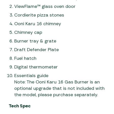
ViewFlame™ glass oven door
Cordierite pizza stones
Ooni Karu 16 chimney
Chimney cap
Burner tray & grate
Draft Defender Plate
Fuel hatch
Digital thermometer
Essentials guide
Note: The Ooni Karu 16 Gas Burner is an
optional upgrade that is not included with
the model, please purchase separately.
Tech Spec