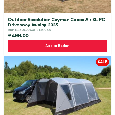
Outdoor Revolution Cayman Cacos Air SL PC
Driveaway Awning 2023
RRP
£
1,599.00
Was
£
1,279.00
£
499.00
Add to Basket
SALE