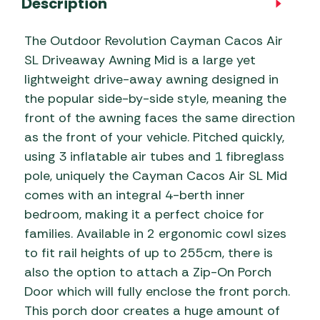
Description
The Outdoor Revolution Cayman Cacos Air
SL Driveaway Awning Mid is a large yet
lightweight drive-away awning designed in
the popular side-by-side style, meaning the
front of the awning faces the same direction
as the front of your vehicle. Pitched quickly,
using 3 inflatable air tubes and 1 fibreglass
pole, uniquely the Cayman Cacos Air SL Mid
comes with an integral 4-berth inner
bedroom, making it a perfect choice for
families. Available in 2 ergonomic cowl sizes
to fit rail heights of up to 255cm, there is
also the option to attach a Zip-On Porch
Door which will fully enclose the front porch.
This porch door creates a huge amount of