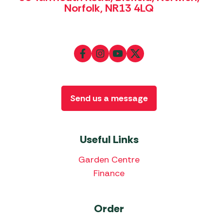
Norfolk, NR13 4LQ
Send us a message
Useful Links
Garden Centre
Finance
Order