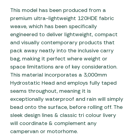
This model has been produced from a
premium ultra-lightweight 120HDE fabric
weave, which has been specifically
engineered to deliver lightweight, compact
and visually contemporary products that
pack away neatly into the inclusive carry
bag, making it perfect where weight or
space limitations are of key consideration.
This material incorporates a 3,000mm
Hydrostatic Head and employs fully taped
seams throughout, meaning it is
exceptionally waterproof and rain will simply
bead onto the surface, before rolling off. The
sleek design lines & classic tri colour livery
will coordinate & complement any
campervan or motorhome.