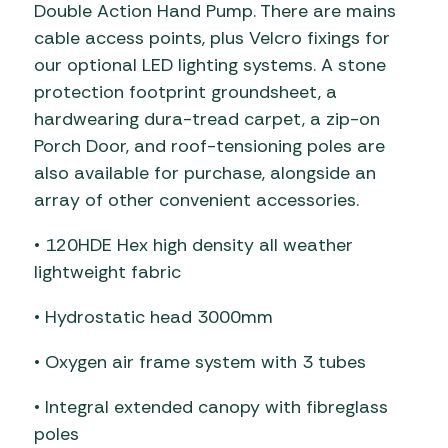
Double Action Hand Pump. There are mains
cable access points, plus Velcro fixings for
our optional LED lighting systems. A stone
protection footprint groundsheet, a
hardwearing dura-tread carpet, a zip-on
Porch Door, and roof-tensioning poles are
also available for purchase, alongside an
array of other convenient accessories.
• 120HDE Hex high density all weather
lightweight fabric
• Hydrostatic head 3000mm
• Oxygen air frame system with 3 tubes
• Integral extended canopy with fibreglass
poles