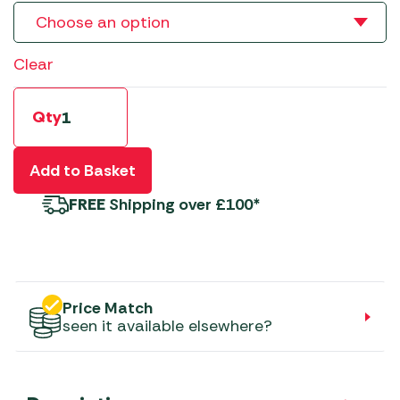
Clear
Qty
Add to Basket
FREE
Shipping over £100*
Price Match
seen it available elsewhere?