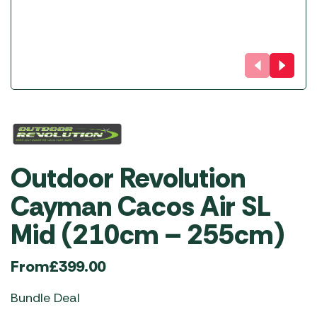
Outdoor Revolution
Cayman Cacos Air SL
Mid (210cm – 255cm)
From
£
399.00
Bundle Deal