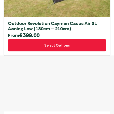
Outdoor Revolution Cayman Cacos Air SL
Awning Low (180cm – 210cm)
£
399.00
From
This
Select Options
product
has
multiple
variants.
The
options
may
be
chosen
on
the