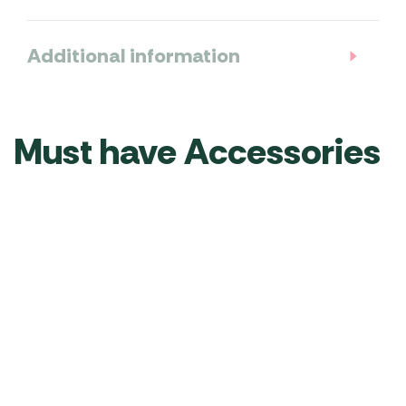
Additional information
Must have Accessories
Quest Dual
Outdoor
Outdoor
Driveaway
Revolution
Revolution
Kit 4 and
Lumi-Link
Cayman Zip
6mm
Tube Light
On Porch
Beading
Kit
Door
RRP
£
109.00
RRP
£
189.00