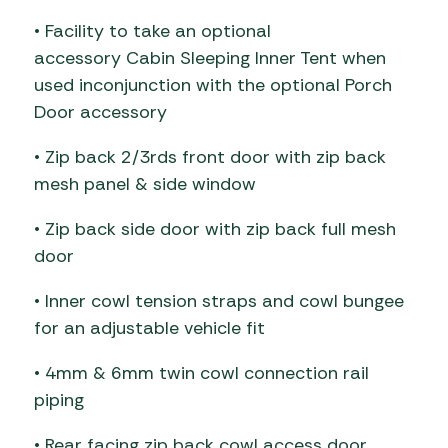
• Facility to take an optional
accessory Cabin Sleeping Inner Tent when
used inconjunction with the optional Porch
Door accessory
• Zip back 2/3rds front door with zip back
mesh panel & side window
• Zip back side door with zip back full mesh
door
• Inner cowl tension straps and cowl bungee
for an adjustable vehicle fit
• 4mm & 6mm twin cowl connection rail
piping
• Rear facing zip back cowl access door