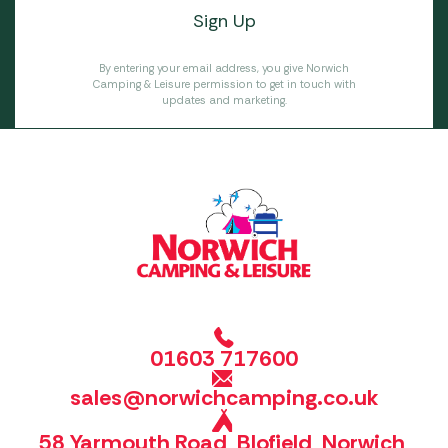
By entering your email address, you give Norwich
Camping & Leisure permission to get in touch with
updates and marketing.
01603 717600
sales@norwichcamping.co.uk
58 Yarmouth Road, Blofield, Norwich,