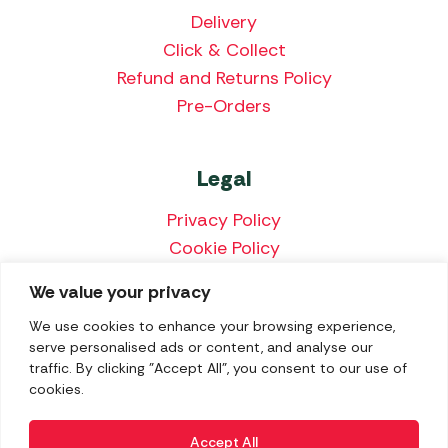
Delivery
Click & Collect
Refund and Returns Policy
Pre-Orders
Legal
Privacy Policy
Cookie Policy
Terms & Conditions
We value your privacy
Price Match Policy
We use cookies to enhance your browsing experience,
serve personalised ads or content, and analyse our
traffic. By clicking "Accept All", you consent to our use of
cookies.
We accept the following payment methods:
Accept All