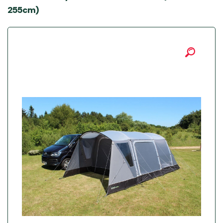
255cm)