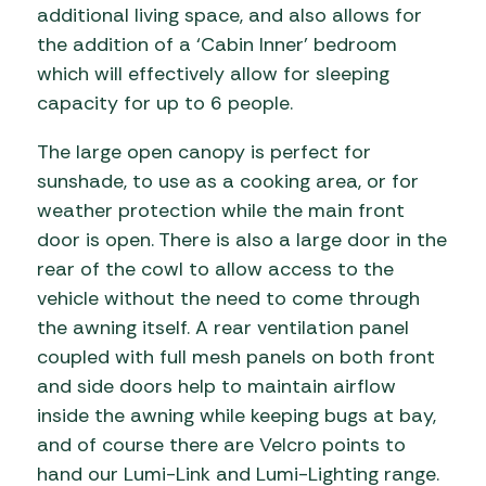
additional living space, and also allows for
the addition of a ‘Cabin Inner’ bedroom
which will effectively allow for sleeping
capacity for up to 6 people.
The large open canopy is perfect for
sunshade, to use as a cooking area, or for
weather protection while the main front
door is open. There is also a large door in the
rear of the cowl to allow access to the
vehicle without the need to come through
the awning itself. A rear ventilation panel
coupled with full mesh panels on both front
and side doors help to maintain airflow
inside the awning while keeping bugs at bay,
and of course there are Velcro points to
hand our Lumi-Link and Lumi-Lighting range.