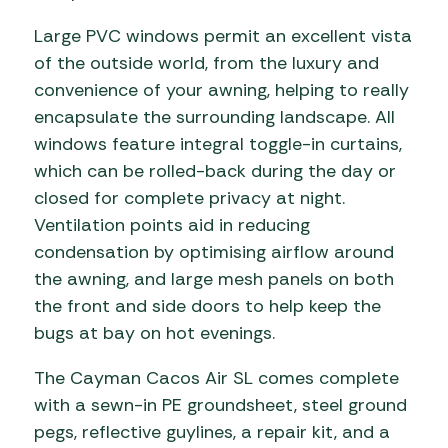
Large PVC windows permit an excellent vista
of the outside world, from the luxury and
convenience of your awning, helping to really
encapsulate the surrounding landscape. All
windows feature integral toggle-in curtains,
which can be rolled-back during the day or
closed for complete privacy at night.
Ventilation points aid in reducing
condensation by optimising airflow around
the awning, and large mesh panels on both
the front and side doors to help keep the
bugs at bay on hot evenings.
The Cayman Cacos Air SL comes complete
with a sewn-in PE groundsheet, steel ground
pegs, reflective guylines, a repair kit, and a