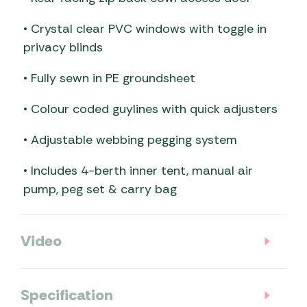
• Crystal clear PVC windows with toggle in
privacy blinds
• Fully sewn in PE groundsheet
• Colour coded guylines with quick adjusters
• Adjustable webbing pegging system
• Includes 4-berth inner tent, manual air
pump, peg set & carry bag
Video
Specification