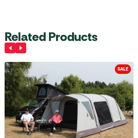
£
29.99
Was
£
89.99
Was
£
149.00
£
79.99
£
99.99
Add to
Basket
Out of stock
Out of stock
Related Products
SALE