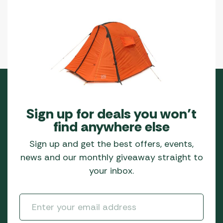
product
page
Sign up for deals you won’t
find anywhere else
Sign up and get the best offers, events,
news and our monthly giveaway straight to
your inbox.