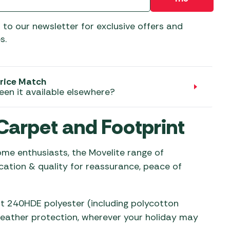
aters
ors
 to our newsletter for exclusive offers and
s.
rice Match
een it available elsewhere?
Carpet and Footprint
e enthusiasts, the Movelite range of
cation & quality for reassurance, peace of
ht 240HDE polyester (including polycotton
weather protection, wherever your holiday may