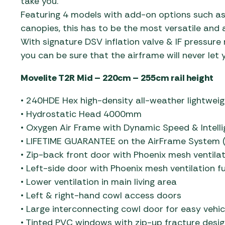
take you.
Featuring 4 models with add-on options such as
canopies, this has to be the most versatile and
With signature DSV inflation valve & IF pressure 
you can be sure that the airframe will never let
Movelite T2R Mid – 220cm – 255cm rail height
• 240HDE Hex high-density all-weather lightweig
• Hydrostatic Head 4000mm
• Oxygen Air Frame with Dynamic Speed & Intelli
• LIFETIME GUARANTEE on the AirFrame System (
• Zip-back front door with Phoenix mesh ventilat
• Left-side door with Phoenix mesh ventilation fu
• Lower ventilation in main living area
• Left & right-hand cowl access doors
• Large interconnecting cowl door for easy vehic
• Tinted PVC windows with zip-up fracture desig