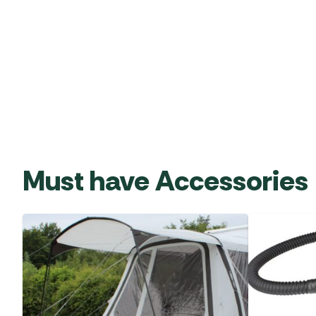
Must have Accessories