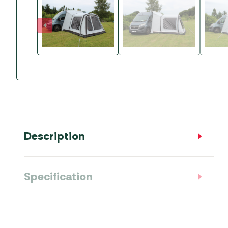
Accessories
Towing Mirrors
Caravan Awnings
Driveaway Motorhome
Xapron Leather A
Water and Waste
Fixing Systems
Sunncamp Motor
Awnings
Telta Motorhome 
Top 10 Best Seller
Motorhome & Ca
Awnings
Vango Campervan
Description
Drive-Away Awnin
Specification