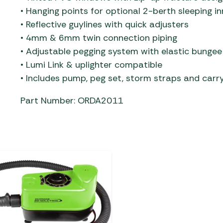
• Hanging points for optional 2-berth sleeping in
• Reflective guylines with quick adjusters
• 4mm & 6mm twin connection piping
• Adjustable pegging system with elastic bungee
• Lumi Link & uplighter compatible
• Includes pump, peg set, storm straps and carr
Part Number: ORDA2011