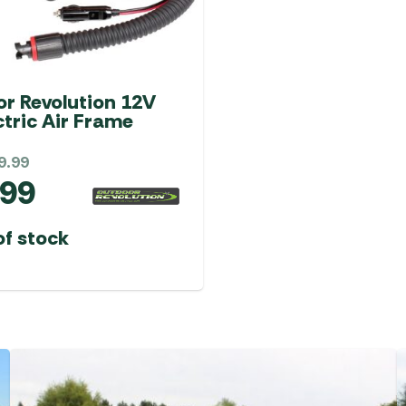
r Revolution 12V
ctric Air Frame
9.99
.99
of stock
SALE