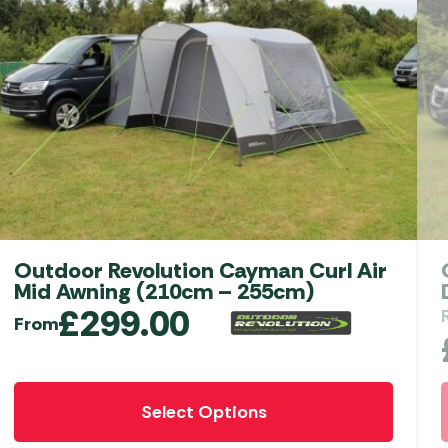
Outdoor Revolution Movelite T2R Low
Driveaway Awning
RRP
£
999.00
£
549.00
Add to Basket