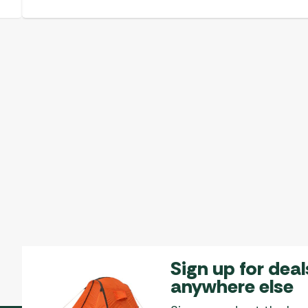
Sign up for deal
anywhere else