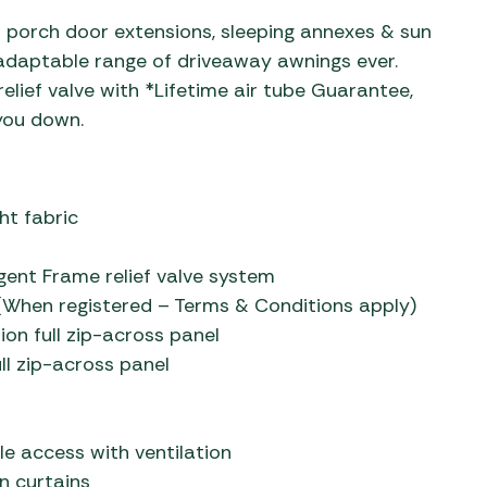
 porch door extensions, sleeping annexes & sun
 adaptable range of driveaway awnings ever.
relief valve with *Lifetime air tube Guarantee,
 you down.
ht fabric
gent Frame relief valve system
When registered – Terms & Conditions apply)
ion full zip-across panel
ll zip-across panel
le access with ventilation
n curtains