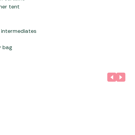
ner tent
 intermediates
y bag