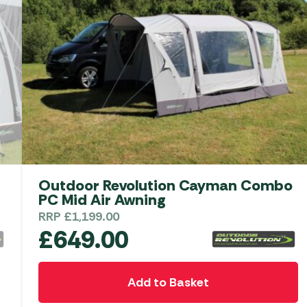
Outdoor Revolution Movelite T3E Low
Driveaway Awning
RRP
£
1,049.00
£
649.00
Add to Basket