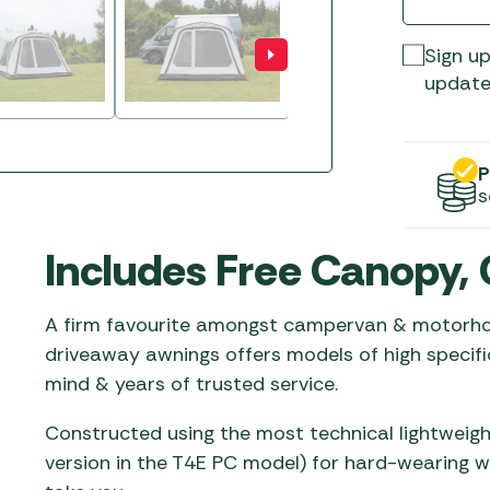
Gas He
Awnings
The Bastard BBQs
Regulat
Telta Caravan Awnings
prons
Sign up
Traeger Pellet Grills
home
update
Top 10 Best-Sellers:
Weber BBQs
Caravan Awnings
Awnings
Whistler Grills
Vango Airbeam Caravan
P
s
Awnings
s
YETI Drinkware & Coolers
mpervan
Sun Canopies
Includes Free Canopy, 
 &
gs
A firm favourite amongst campervan & motorhom
driveaway awnings offers models of high specifi
mind & years of trusted service.
Constructed using the most technical lightweig
version in the T4E PC model) for hard-wearing 