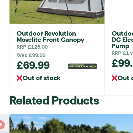
Outdoor Revolution
Outdoo
Movelite Front Canopy
DC Ele
Pump
RRP
£
125.00
RRP
£
14
Was
£
99.99
£
99
£
69.99
Out of stock
Out 
Related Products