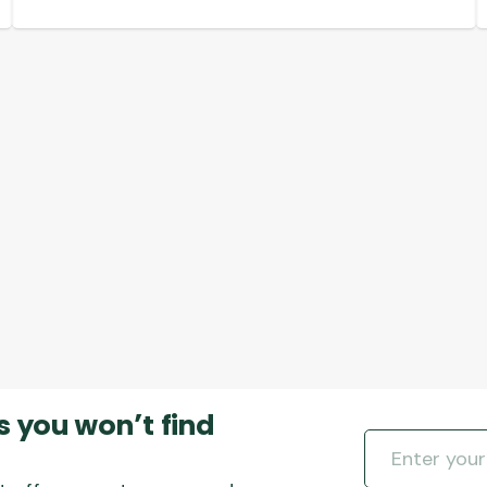
multiple
variants.
The
options
may
be
chosen
on
the
product
page
s you won’t find