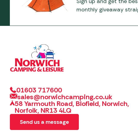
Sign up and get the bes
monthly giveaway straig
01603 717600
sales@norwichcamping.co.uk
58 Yarmouth Road, Blofield, Norwich,
Norfolk, NR13 4LQ
Send us a message