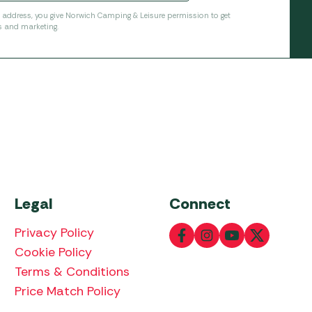
l address, you give Norwich Camping & Leisure permission to get
s and marketing.
Legal
Connect
Privacy Policy
Cookie Policy
Terms & Conditions
Price Match Policy