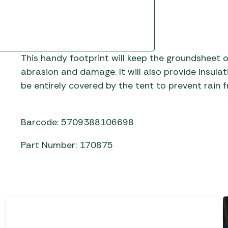
Gas He
Awnings
The Bastard BBQs
Regulat
Telta Caravan Awnings
prons
Traeger Pellet Grills
home
Top 10 Best-Sellers:
Weber BBQs
Caravan Awnings
This handy footprint will keep the groundsheet o
Awnings
Whistler Grills
abrasion and damage. It will also provide insula
Vango Airbeam Caravan
be entirely covered by the tent to prevent rain 
s
Awnings
YETI Drinkware & Coolers
mpervan
Sun Canopies
Barcode: 5709388106698
 &
Part Number: 170875
gs