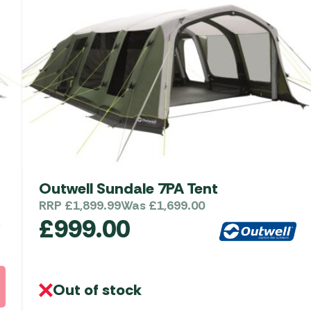
Outwell Sundale 7PA Tent
RRP
£
1,899.99
Was
£
1,699.00
£
999.00
Out of stock