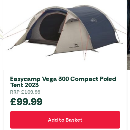
Easycamp Vega 300 Compact Poled
Tent 2023
RRP
£
109.99
£
99.99
Add to Basket