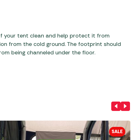
aters
ors
f your tent clean and help protect it from
tion from the cold ground. The footprint should
from being channeled under the floor.
SALE