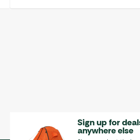
Sign up for deal
anywhere else