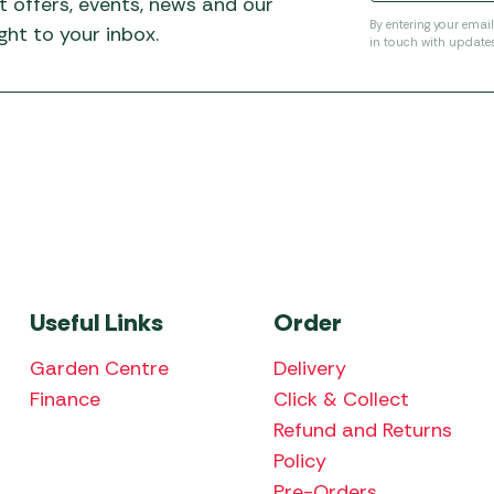
t offers, events, news and our
By entering your emai
ht to your inbox.
in touch with update
Useful Links
Order
Garden Centre
Delivery
Finance
Click & Collect
Refund and Returns
Policy
Pre-Orders