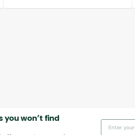
s you won’t find