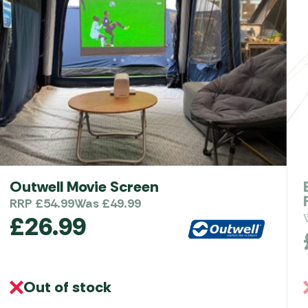
Outwell Movie Screen
RRP
£
54.99
Was
£
49.99
£
26.99
Out of stock