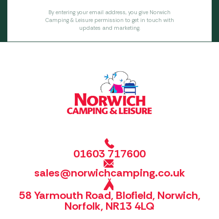
By entering your email address, you give Norwich
Camping & Leisure permission to get in touch with
updates and marketing.
01603 717600
sales@norwichcamping.co.uk
58 Yarmouth Road, Blofield, Norwich,
Norfolk, NR13 4LQ