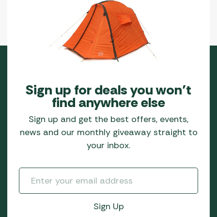
Sign up for deals you won’t
find anywhere else
Sign up and get the best offers, events,
news and our monthly giveaway straight to
your inbox.