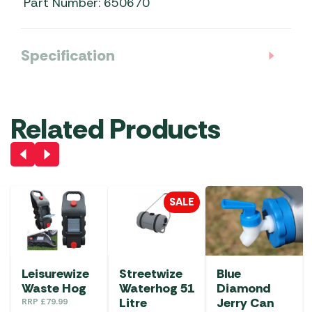
Part Number: 650670
Specification
Related Products
SALE
Leisurewize
Streetwize
Blue
Waste Hog
Waterhog 51
Diamond
Litre
Jerry Can
RRP
£
79.99