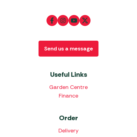
Send us a message
Useful Links
Garden Centre
Finance
Order
Delivery