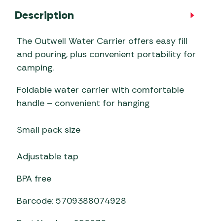
Description
The Outwell Water Carrier offers easy fill
and pouring, plus convenient portability for
camping.
Foldable water carrier with comfortable
handle – convenient for hanging
Small pack size
Adjustable tap
BPA free
Barcode: 5709388074928