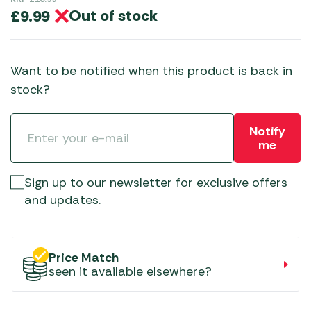
Out of stock
£
9.99
Want to be notified when this product is back in
stock?
Notify
me
Sign up to our newsletter for exclusive offers
and updates.
Price Match
seen it available elsewhere?