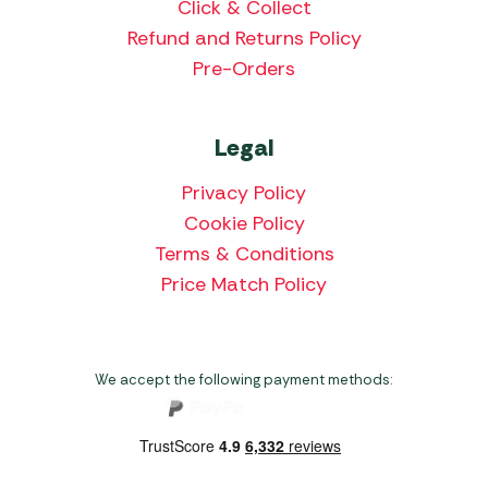
Click & Collect
Refund and Returns Policy
Pre-Orders
Legal
Privacy Policy
Cookie Policy
Terms & Conditions
Price Match Policy
We accept the following payment methods: