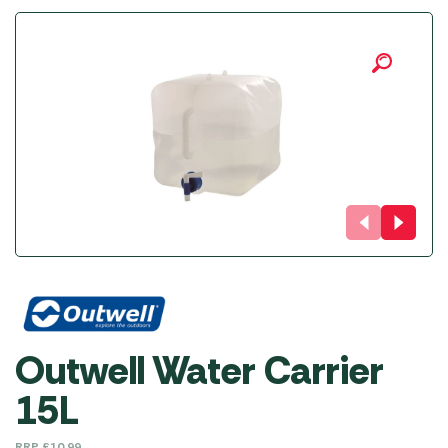
Outwell Water Carrier
15L
RRP
£
10.99