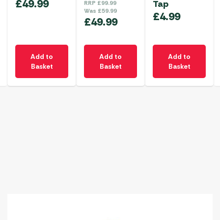
£
49.99
Tap
RRP
£
99.99
Was
£
59.99
£
4.99
£
49.99
Add to
Add to
Add to
Basket
Basket
Basket